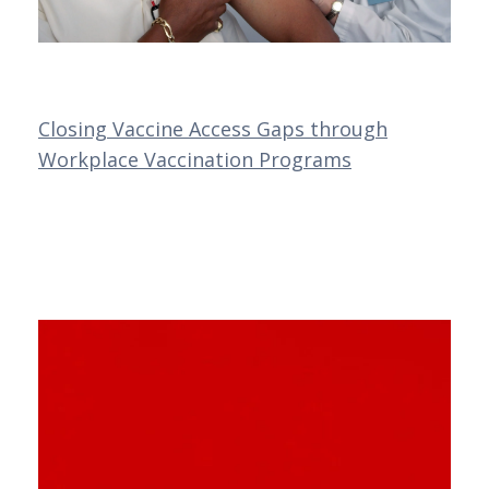
Closing Vaccine Access Gaps through
Workplace Vaccination Programs