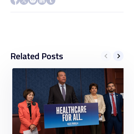
Related Posts