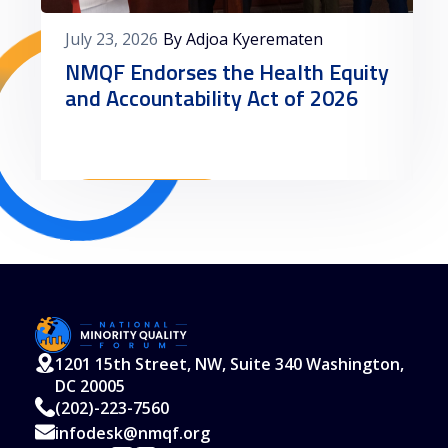
July 23, 2026
By Adjoa Kyerematen
NMQF Endorses the Health Equity
and Accountability Act of 2026
Read More
1201 15th Street, NW, Suite 340 Washington,
DC 20005
(202)-223-7560
infodesk@nmqf.org