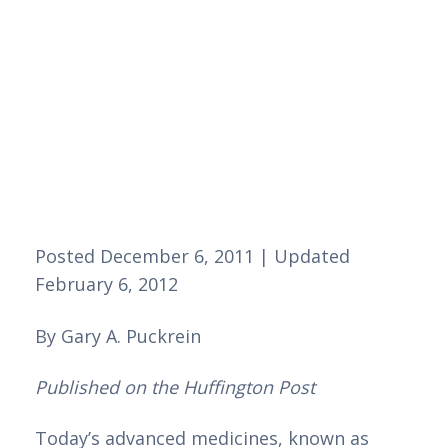
Posted December 6, 2011 | Updated 
February 6, 2012 
By Gary A. Puckrein 
Published on the Huffington Post
Today’s advanced medicines, known as 