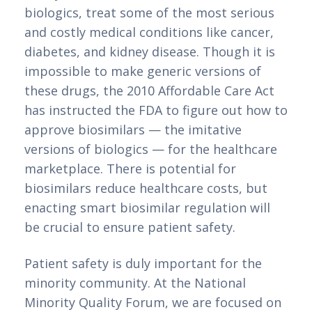
biologics, treat some of the most serious 
and costly medical conditions like cancer, 
diabetes, and kidney disease. Though it is 
impossible to make generic versions of 
these drugs, the 2010 Affordable Care Act 
has instructed the FDA to figure out how to 
approve biosimilars — the imitative 
versions of biologics — for the healthcare 
marketplace. There is potential for 
biosimilars reduce healthcare costs, but 
enacting smart biosimilar regulation will 
be crucial to ensure patient safety.
Patient safety is duly important for the 
minority community. At the National 
Minority Quality Forum, we are focused on 