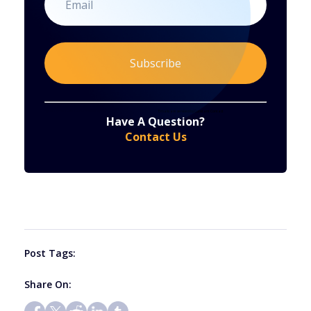
Constant
By submitting this form, you are consenting to receive marketing emails from: . You can revoke your consent to receive emails at any time
by using the SafeUnsubscribe® link, found at the bottom of every email.
Emails are serviced by Constant Contact
Have A Question?
Contact
Contact Us
Use.
Please
leave
this
field
blank.
Post Tags:
Share On: