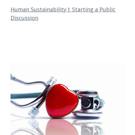
Human Sustainability I: Starting a Public
Discussion