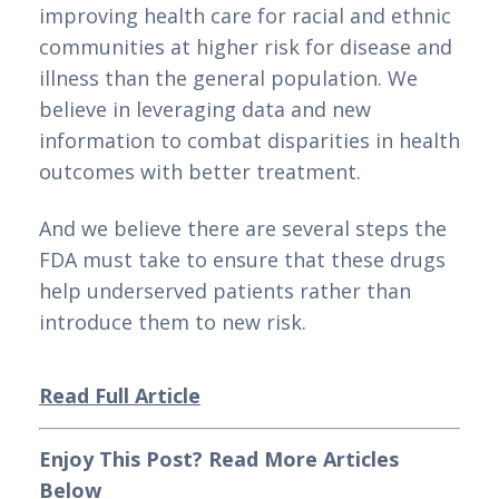
improving health care for racial and ethnic 
communities at higher risk for disease and 
illness than the general population. We 
believe in leveraging data and new 
information to combat disparities in health 
outcomes with better treatment.
And we believe there are several steps the 
FDA must take to ensure that these drugs 
help underserved patients rather than 
introduce them to new risk.
Read Full Article
Enjoy This Post? Read More Articles 
Below