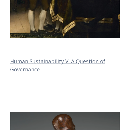
Human Sustainability V: A Question of
Governance