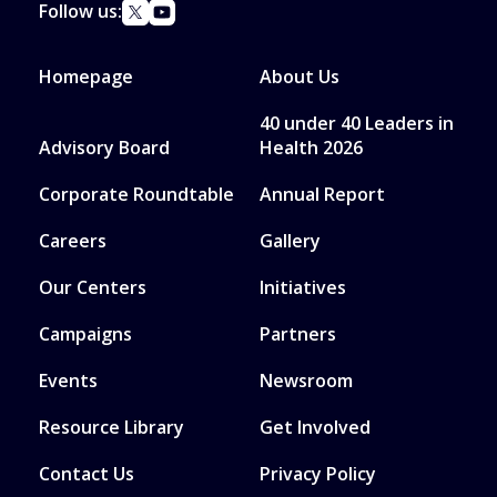
Follow us:
Homepage
About Us
40 under 40 Leaders in
Advisory Board
Health 2026
Corporate Roundtable
Annual Report
Careers
Gallery
Our Centers
Initiatives
Campaigns
Partners
Events
Newsroom
Resource Library
Get Involved
Contact Us
Privacy Policy