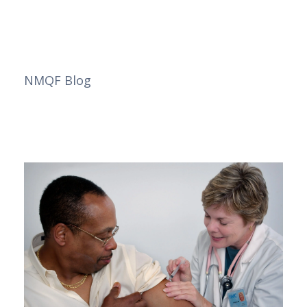
NMQF Blog