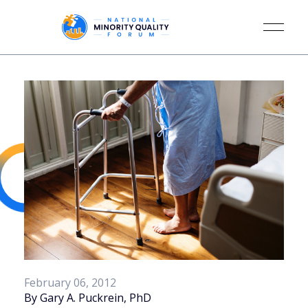
February 06, 2012
By Gary A. Puckrein, PhD