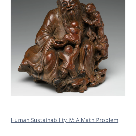
Human Sustainability IV: A Math Problem