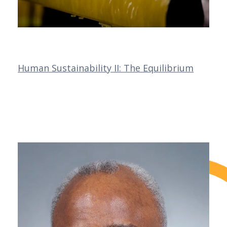
Human Sustainability II: The Equilibrium