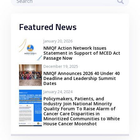
Featured News
January 20, 2026
NMQF Action Network Issues
Statement in Support of MCED Act
Passage Now
December 19, 2025
NMQF Announces 2026 40 Under 40
Deadline and Leadership Summit
Dates
January 24, 2024
Policymakers, Patients, and
Industry Join National Minority
Quality Forum To Raise Alarm of
Cancer Care Disparities in
Minoritized Communities to White
House Cancer Moonshot