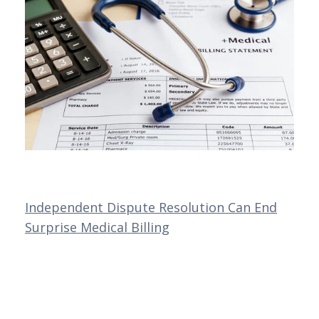
Independent Dispute Resolution Can End
Surprise Medical Billing