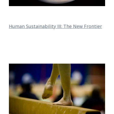
Human Sustainability III: The New Frontier