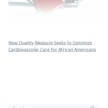
New Quality Measure Seeks to Optimize
Cardiovascular Care for African Americans