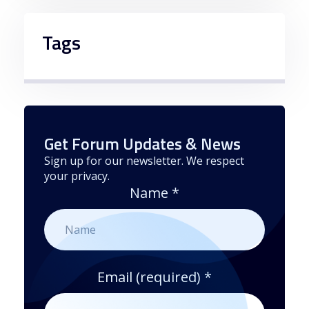
Tags
Get Forum Updates & News
Sign up for our newsletter. We respect
your privacy.
Name
*
Email (required)
*