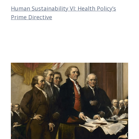
Human Sustainability VI: Health Policy’s
Prime Directive