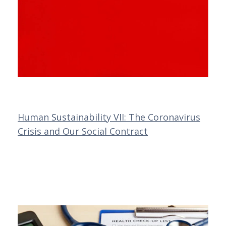
Human Sustainability VII: The Coronavirus
Crisis and Our Social Contract