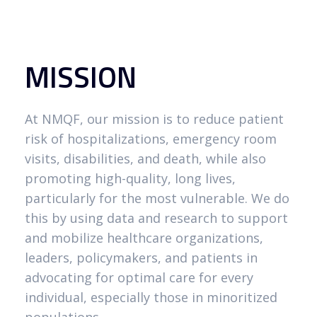
MISSION
At NMQF, our mission is to reduce patient
risk of hospitalizations, emergency room
visits, disabilities, and death, while also
promoting high-quality, long lives,
particularly for the most vulnerable. We do
this by using data and research to support
and mobilize healthcare organizations,
leaders, policymakers, and patients in
advocating for optimal care for every
individual, especially those in minoritized