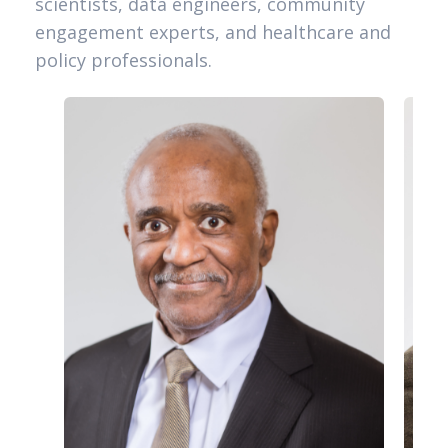
scientists, data engineers, community
engagement experts, and healthcare and
policy professionals.