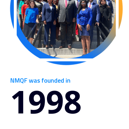
NMQF was founded in
1998