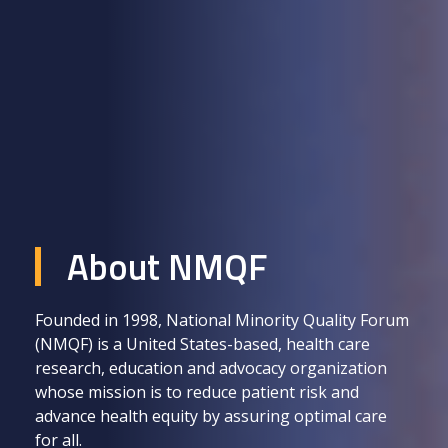
About NMQF
Founded in 1998, National Minority Quality Forum
(NMQF) is a United States-based, health care
research, education and advocacy organization
whose mission is to reduce patient risk and
advance health equity by assuring optimal care
for all.