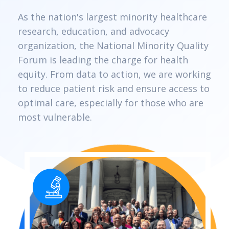
As the nation's largest minority healthcare
research, education, and advocacy
organization, the National Minority Quality
Forum is leading the charge for health
equity. From data to action, we are working
to reduce patient risk and ensure access to
optimal care, especially for those who are
most vulnerable.