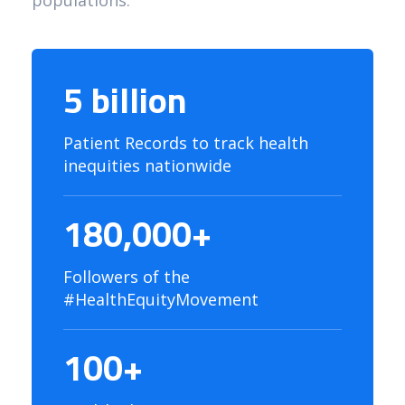
populations.
5 billion
Patient Records to track health
inequities nationwide
180,000+
Followers of the
#HealthEquityMovement
100+