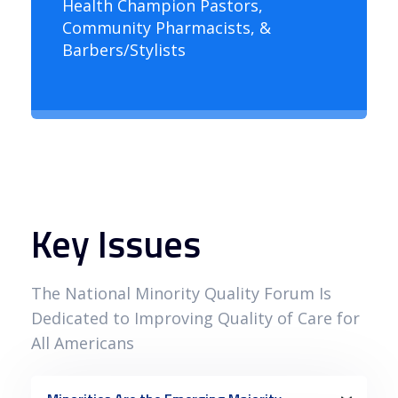
Health Champion Pastors,
Community Pharmacists, &
Barbers/Stylists
Key Issues
The National Minority Quality Forum Is
Dedicated to Improving Quality of Care for
All Americans