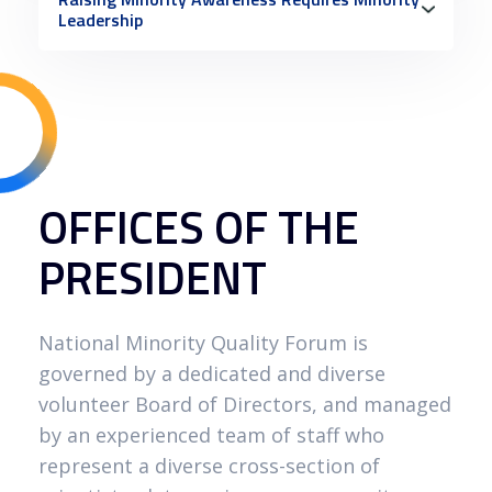
Leadership
OFFICES OF THE
PRESIDENT
National Minority Quality Forum is
governed by a dedicated and diverse
volunteer Board of Directors, and managed
by an experienced team of staff who
represent a diverse cross-section of