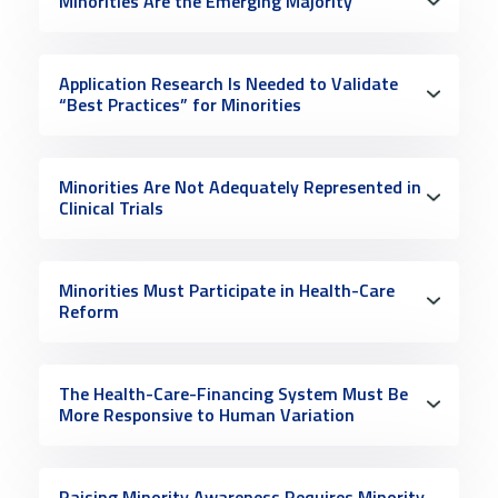
Minorities Are the Emerging Majority
Application Research Is Needed to Validate
“Best Practices” for Minorities
Minorities Are Not Adequately Represented in
Clinical Trials
Minorities Must Participate in Health-Care
Reform
The Health-Care-Financing System Must Be
More Responsive to Human Variation
Raising Minority Awareness Requires Minority