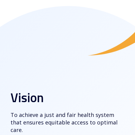
Vision
To achieve a just and fair health system
that ensures equitable access to optimal
care.