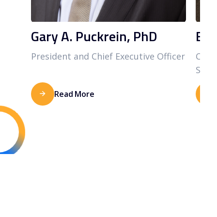
Gary A. Puckrein, PhD
Bra
President and Chief Executive Officer
Chief
Staff
Read More
CENTER FOR
CLINICAL & SOCIAL