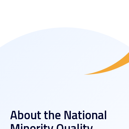
About the National
Minority Quality