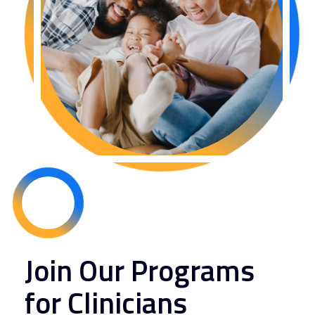
Join Our Programs
for Clinicians