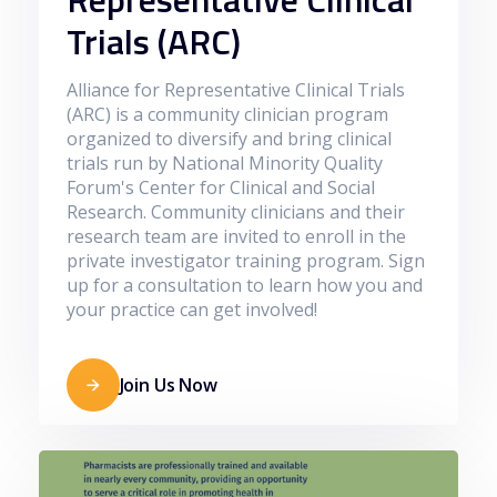
Trials (ARC)
Alliance for Representative Clinical Trials
(ARC) is a community clinician program
organized to diversify and bring clinical
trials run by National Minority Quality
Forum's Center for Clinical and Social
Research. Community clinicians and their
research team are invited to enroll in the
private investigator training program. Sign
up for a consultation to learn how you and
your practice can get involved!
Join Us Now