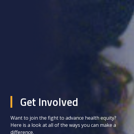
Get Involved
Want to join the fight to advance health equity?
Here is a look at all of the ways you can make a
difference.