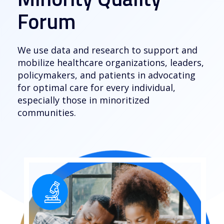
Forum
We use data and research to support and
mobilize healthcare organizations, leaders,
policymakers, and patients in advocating
for optimal care for every individual,
especially those in minoritized
communities.