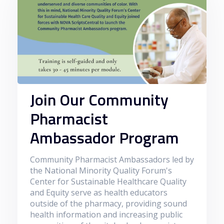
Join Our Community
Pharmacist
Ambassador Program
Community Pharmacist Ambassadors led by
the National Minority Quality Forum's
Center for Sustainable Healthcare Quality
and Equity serve as health educators
outside of the pharmacy, providing sound
health information and increasing public