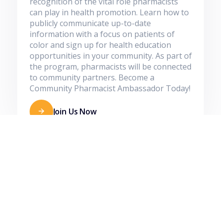
recognition of the vital role pharmacists
can play in health promotion. Learn how to
publicly communicate up-to-date
information with a focus on patients of
color and sign up for health education
opportunities in your community. As part of
the program, pharmacists will be connected
to community partners. Become a
Community Pharmacist Ambassador Today!
Join Us Now
Join our Community