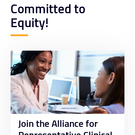
Committed to
Equity!
Join the Alliance for
Representative Clinical