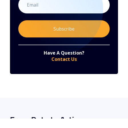
Constant
By submitting this form, you are consenting to receive marketing emails from: . You can revoke your consent to receive emails at any time
by using the SafeUnsubscribe® link, found at the bottom of every email.
Emails are serviced by Constant Contact
Have A Question?
Contact
Contact Us
Use.
Please
leave
this
field
blank.
From Data to Action: