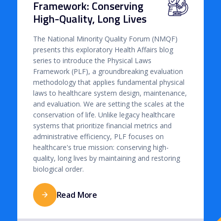
Framework: Conserving
High-Quality, Long Lives
The National Minority Quality Forum (NMQF)
presents this exploratory Health Affairs blog
series to introduce the Physical Laws
Framework (PLF), a groundbreaking evaluation
methodology that applies fundamental physical
laws to healthcare system design, maintenance,
and evaluation. We are setting the scales at the
conservation of life. Unlike legacy healthcare
systems that prioritize financial metrics and
administrative efficiency, PLF focuses on
healthcare's true mission: conserving high-
quality, long lives by maintaining and restoring
biological order.
Read More