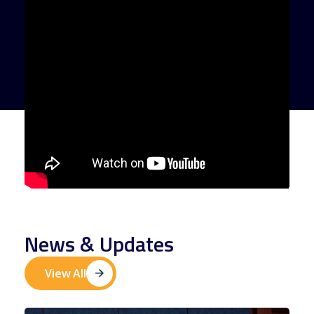
News & Updates
View All