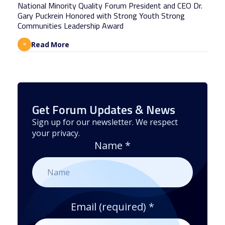
National Minority Quality Forum President and CEO Dr.
Gary Puckrein Honored with Strong Youth Strong
Communities Leadership Award
Read More
Get Forum Updates & News
Sign up for our newsletter. We respect
your privacy.
Name
*
Email (required)
*