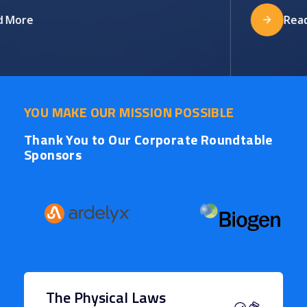
More
Read 
YOU MAKE OUR MISSION POSSIBLE
Thank You to Our Corporate Roundtable
Sponsors
The Physical Laws