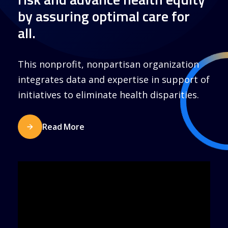
by assuring optimal care for
all.
This nonprofit, nonpartisan organization
integrates data and expertise in support of
initiatives to eliminate health disparities.
Read More