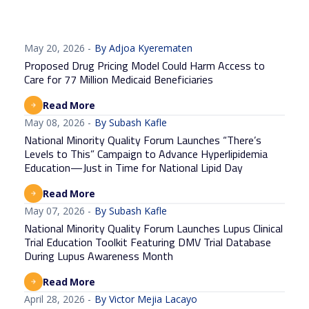
May 20, 2026 -
By Adjoa Kyerematen
Proposed Drug Pricing Model Could Harm Access to
Care for 77 Million Medicaid Beneficiaries
Read More
May 08, 2026 -
By Subash Kafle
National Minority Quality Forum Launches “There’s
Levels to This” Campaign to Advance Hyperlipidemia
Education—Just in Time for National Lipid Day
Read More
May 07, 2026 -
By Subash Kafle
National Minority Quality Forum Launches Lupus Clinical
Trial Education Toolkit Featuring DMV Trial Database
During Lupus Awareness Month
Read More
April 28, 2026 -
By Victor Mejia Lacayo