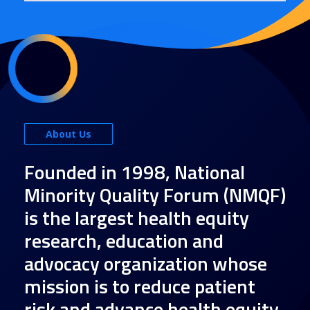
About Us
Founded in 1998, National
Minority Quality Forum (NMQF)
is the largest health equity
research, education and
advocacy organization whose
mission is to reduce patient
risk and advance health equity