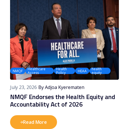
Healthcare
Health
health
NMQF
HEAA
Access
Policy
equity
July 23, 2026
By Adjoa Kyerematen
NMQF Endorses the Health Equity and
Accountability Act of 2026
Read More