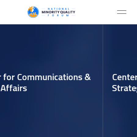
 for Communications &
Center 
ffairs
Strateg