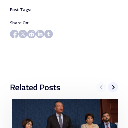
blank.
Post Tags:
Share On:
Related Posts