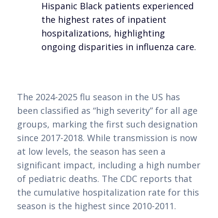
Hispanic Black patients experienced
the highest rates of inpatient
hospitalizations, highlighting
ongoing disparities in influenza care.
The 2024-2025 flu season in the US has
been classified as “high severity” for all age
groups, marking the first such designation
since 2017-2018. While transmission is now
at low levels, the season has seen a
significant impact, including a high number
of pediatric deaths. The CDC reports that
the cumulative hospitalization rate for this
season is the highest since 2010-2011.