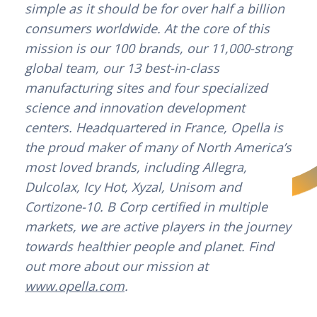
simple as it should be for over half a billion
consumers worldwide. At the core of this
mission is our 100 brands, our 11,000-strong
global team, our 13 best-in-class
manufacturing sites and four specialized
science and innovation development
centers. Headquartered in France, Opella is
the proud maker of many of North America’s
most loved brands, including Allegra,
Dulcolax, Icy Hot, Xyzal, Unisom and
Cortizone-10. B Corp certified in multiple
markets, we are active players in the journey
towards healthier people and planet. Find
out more about our mission at
www.opella.com
.