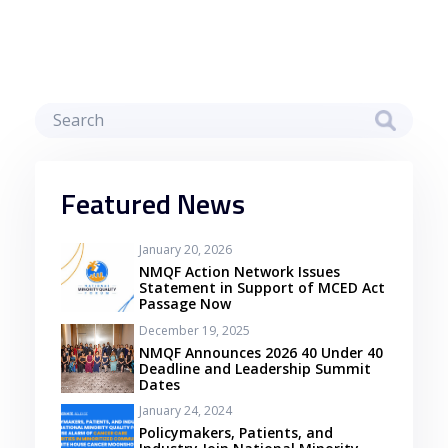
Featured News
January 20, 2026
NMQF Action Network Issues
Statement in Support of MCED Act
Passage Now
December 19, 2025
NMQF Announces 2026 40 Under 40
Deadline and Leadership Summit
Dates
January 24, 2024
Policymakers, Patients, and