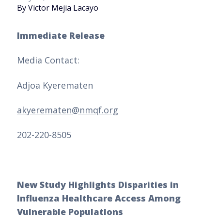
By Victor Mejia Lacayo
Immediate Release
Media Contact:
Adjoa Kyerematen
akyerematen@nmqf.org
202-220-8505
New Study Highlights Disparities in
Influenza Healthcare Access Among
Vulnerable Populations