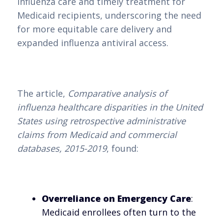
influenza care and timely treatment for
Medicaid recipients, underscoring the need
for more equitable care delivery and
expanded influenza antiviral access.
The article,
Comparative analysis of
influenza healthcare disparities in the United
States using retrospective administrative
claims from Medicaid and commercial
databases, 2015-2019
, found:
Overreliance on Emergency Care
:
Medicaid enrollees often turn to the