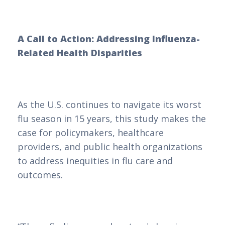
A Call to Action: Addressing Influenza-
Related Health Disparities
As the U.S. continues to navigate its worst
flu season in 15 years, this study makes the
case for policymakers, healthcare
providers, and public health organizations
to address inequities in flu care and
outcomes.