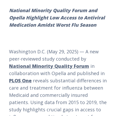
National Minority Quality Forum and
Opella Highlight Low Access to Antiviral
Medication Amidst Worst Flu Season
Washington D.C. (May 29, 2025) — A new
peer-reviewed study conducted by
National Minority Quality Forum
in
collaboration with Opella and published in
PLOS One
reveals substantial differences in
care and treatment for influenza between
Medicaid and commercially insured
patients. Using data from 2015 to 2019, the
study highlights crucial gaps in access to