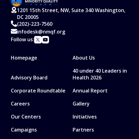
1201 15th Street, NW, Suite 340 Washington,
DC 20005
(202)-223-7560
infodesk@nmqf.org
Follow us:
Homepage
About Us
40 under 40 Leaders in
Advisory Board
Health 2026
Corporate Roundtable
Annual Report
Careers
Gallery
Our Centers
Initiatives
Campaigns
Partners