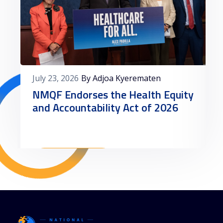
July 23, 2026
By Adjoa Kyerematen
NMQF Endorses the Health Equity
and Accountability Act of 2026
Read More