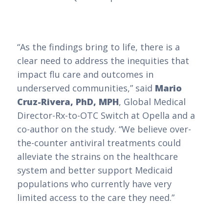
“As the findings bring to life, there is a
clear need to address the inequities that
impact flu care and outcomes in
underserved communities,” said
Mario
Cruz-Rivera, PhD, MPH
, Global Medical
Director-Rx-to-OTC Switch at Opella and a
co-author on the study. “We believe over-
the-counter antiviral treatments could
alleviate the strains on the healthcare
system and better support Medicaid
populations who currently have very
limited access to the care they need.”