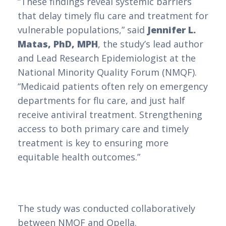
“These findings reveal systemic barriers
that delay timely flu care and treatment for
vulnerable populations,” said
Jennifer L.
Matas, PhD, MPH
, the study’s lead author
and Lead Research Epidemiologist at the
National Minority Quality Forum (NMQF).
“Medicaid patients often rely on emergency
departments for flu care, and just half
receive antiviral treatment. Strengthening
access to both primary care and timely
treatment is key to ensuring more
equitable health outcomes.”
The study was conducted collaboratively
between NMQF and Opella.