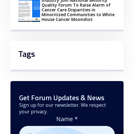
Industry Join National Minority
Quality Forum To Raise Alarm of
Cancer Care Disparities in
Minoritized Communities to White
House Cancer Moonshot
Tags
Get Forum Updates & News
Sign up for our newsletter. We respect
your privacy.
Name
*