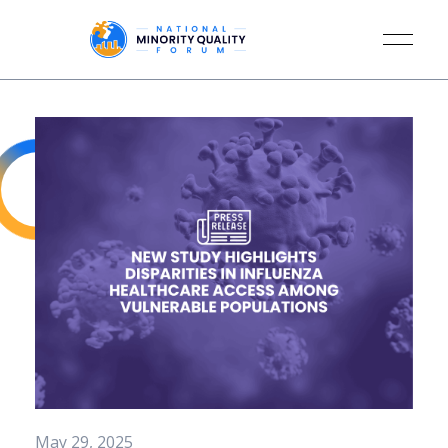
May 29, 2025