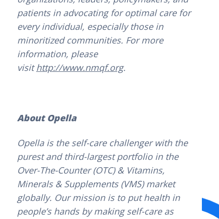
patients in advocating for optimal care for
every individual, especially those in
minoritized communities. For more
information, please
visit
http://www.nmqf.org
.
About Opella
Opella is the self-care challenger with the
purest and third-largest portfolio in the
Over-The-Counter (OTC) & Vitamins,
Minerals & Supplements (VMS) market
globally. Our mission is to put health in
people’s hands by making self-care as