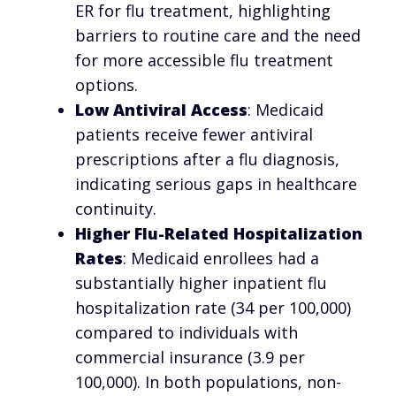
ER for flu treatment, highlighting
barriers to routine care and the need
for more accessible flu treatment
options.
Low Antiviral Access
: Medicaid
patients receive fewer antiviral
prescriptions after a flu diagnosis,
indicating serious gaps in healthcare
continuity.
Higher Flu-Related Hospitalization
Rates
: Medicaid enrollees had a
substantially higher inpatient flu
hospitalization rate (34 per 100,000)
compared to individuals with
commercial insurance (3.9 per
100,000). In both populations, non-