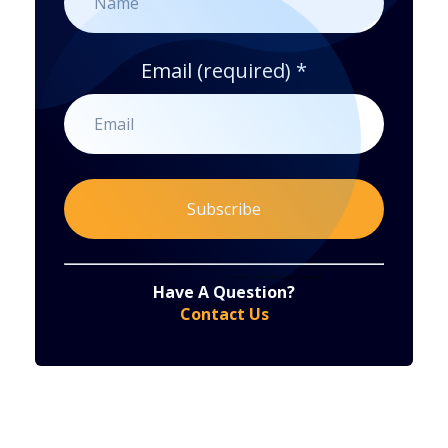
Email (required)
*
Constant
By submitting this form, you are consenting to receive marketing emails from: . You can revoke your consent to receive emails at any time
by using the SafeUnsubscribe® link, found at the bottom of every email.
Emails are serviced by Constant Contact
Have A Question?
Contact
Contact Us
Use.
Please
leave
this
field