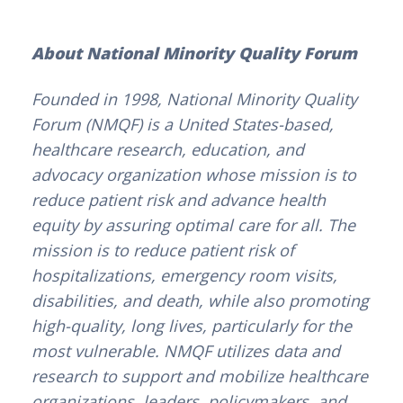
About National Minority Quality Forum
Founded in 1998, National Minority Quality
Forum (NMQF) is a United States-based,
healthcare research, education, and
advocacy organization whose mission is to
reduce patient risk and advance health
equity by assuring optimal care for all. The
mission is to reduce patient risk of
hospitalizations, emergency room visits,
disabilities, and death, while also promoting
high-quality, long lives, particularly for the
most vulnerable. NMQF utilizes data and
research to support and mobilize healthcare
organizations, leaders, policymakers, and