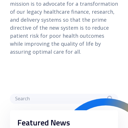
mission is to advocate for a transformation
of our legacy healthcare finance, research,
and delivery systems so that the prime
directive of the new system is to reduce
patient risk for poor health outcomes
while improving the quality of life by
assuring optimal care for all.
Featured News