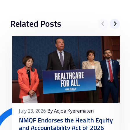
Related Posts
July 23, 2026
By Adjoa Kyerematen
NMQF Endorses the Health Equity
and Accountability Act of 2026