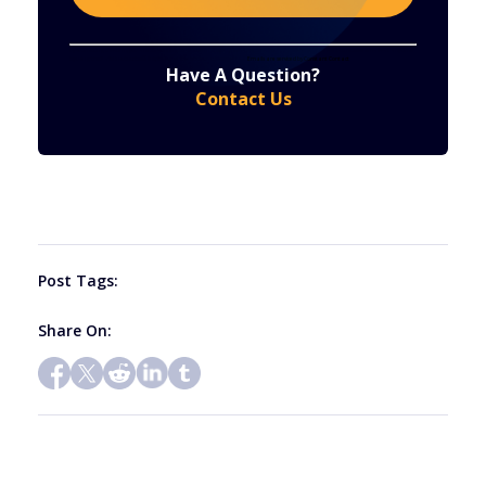
Constant
By submitting this form, you are consenting to receive marketing emails from: . You can revoke your consent to receive emails at any time
by using the SafeUnsubscribe® link, found at the bottom of every email.
Emails are serviced by Constant Contact
Have A Question?
Contact
Contact Us
Use.
Please
leave
this
field
blank.
Post Tags:
Share On: