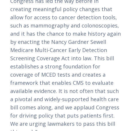
Congress has led the way before in
creating meaningful policy changes that
allow for access to cancer detection tools,
such as mammography and colonoscopies,
and it has the chance to make history again
by enacting the Nancy Gardner Sewell
Medicare Multi-Cancer Early Detection
Screening Coverage Act into law. This bill
establishes a strong foundation for
coverage of MCED tests and creates a
framework that enables CMS to evaluate
available evidence. It is not often that such
a pivotal and widely-supported health care
bill comes along, and we applaud Congress
for driving policy that puts patients first.
We are urging lawmakers to pass this bill