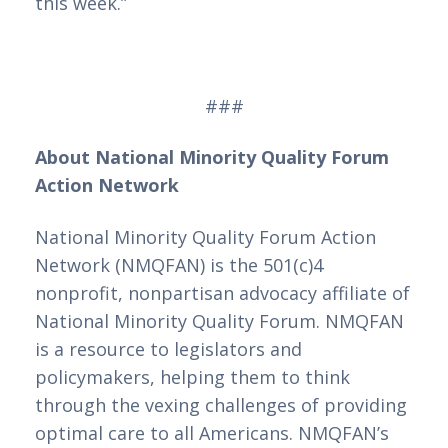
this week.”
###
About National Minority Quality Forum
Action Network
National Minority Quality Forum Action
Network (NMQFAN) is the 501(c)4
nonprofit, nonpartisan advocacy affiliate of
National Minority Quality Forum. NMQFAN
is a resource to legislators and
policymakers, helping them to think
through the vexing challenges of providing
optimal care to all Americans. NMQFAN’s