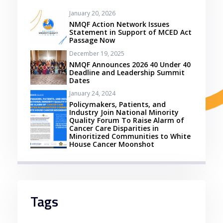
January 20, 2026
NMQF Action Network Issues
Statement in Support of MCED Act
Passage Now
December 19, 2025
NMQF Announces 2026 40 Under 40
Deadline and Leadership Summit
Dates
January 24, 2024
Policymakers, Patients, and
Industry Join National Minority
Quality Forum To Raise Alarm of
Cancer Care Disparities in
Minoritized Communities to White
House Cancer Moonshot
Tags