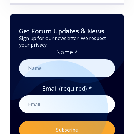
Get Forum Updates & News
Sign up for our newsletter. We respect
your privacy.
Name
*
Email (required)
*