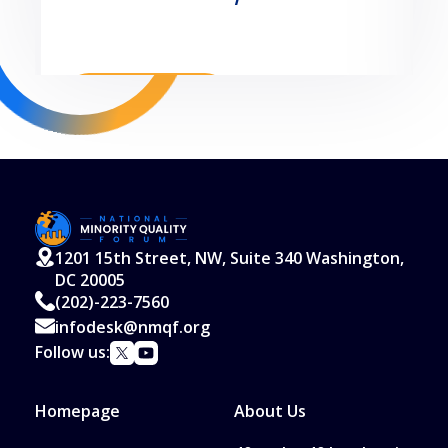
Read More
1201 15th Street, NW, Suite 340 Washington,
DC 20005
(202)-223-7560
infodesk@nmqf.org
Follow us:
Homepage
About Us