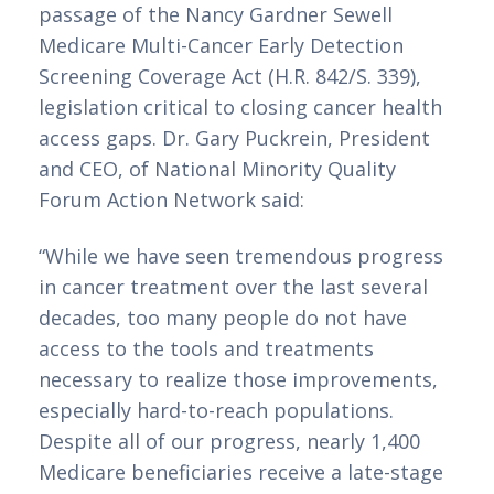
passage of the Nancy Gardner Sewell
Medicare Multi-Cancer Early Detection
Screening Coverage Act (H.R. 842/S. 339),
legislation critical to closing cancer health
access gaps. Dr. Gary Puckrein, President
and CEO, of National Minority Quality
Forum Action Network said:
“While we have seen tremendous progress
in cancer treatment over the last several
decades, too many people do not have
access to the tools and treatments
necessary to realize those improvements,
especially hard-to-reach populations.
Despite all of our progress, nearly 1,400
Medicare beneficiaries receive a late-stage