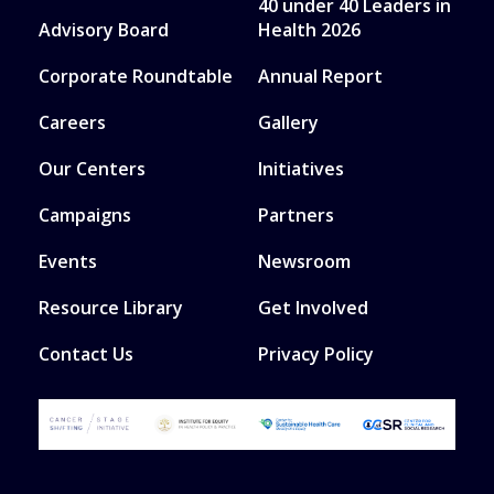
40 under 40 Leaders in
Advisory Board
Health 2026
Corporate Roundtable
Annual Report
Careers
Gallery
Our Centers
Initiatives
Campaigns
Partners
Events
Newsroom
Resource Library
Get Involved
Contact Us
Privacy Policy