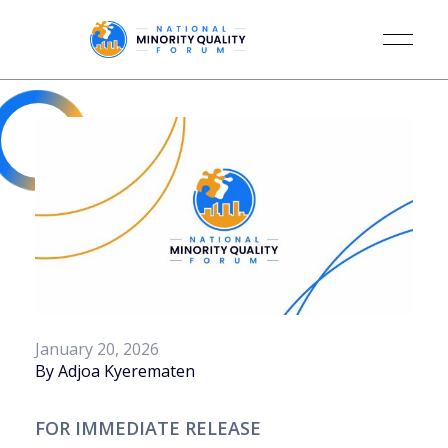
January 20, 2026
By Adjoa Kyerematen
FOR IMMEDIATE RELEASE