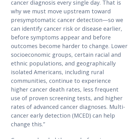
cancer diagnosis every single day. That is
why we must move upstream toward
presymptomatic cancer detection—so we
can identify cancer risk or disease earlier,
before symptoms appear and before
outcomes become harder to change. Lower
socioeconomic groups, certain racial and
ethnic populations, and geographically
isolated Americans, including rural
communities, continue to experience
higher cancer death rates, less frequent
use of proven screening tests, and higher
rates of advanced cancer diagnoses. Multi-
cancer early detection (MCED) can help
change this.”