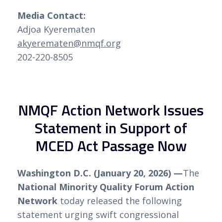
Media Contact:
Adjoa Kyerematen
akyerematen@nmqf.org
202-220-8505
NMQF Action Network Issues
Statement in Support of
MCED Act Passage Now
Washington D.C. (January 20, 2026) —
The
National Minority Quality Forum Action
Network
today released the following
statement urging swift congressional