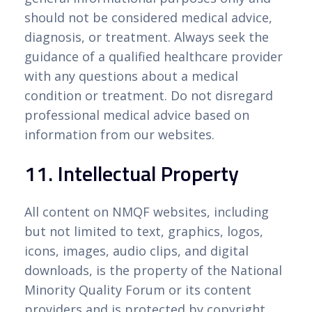
should not be considered medical advice,
diagnosis, or treatment. Always seek the
guidance of a qualified healthcare provider
with any questions about a medical
condition or treatment. Do not disregard
professional medical advice based on
information from our websites.
11. Intellectual Property
All content on NMQF websites, including
but not limited to text, graphics, logos,
icons, images, audio clips, and digital
downloads, is the property of the National
Minority Quality Forum or its content
providers and is protected by copyright,