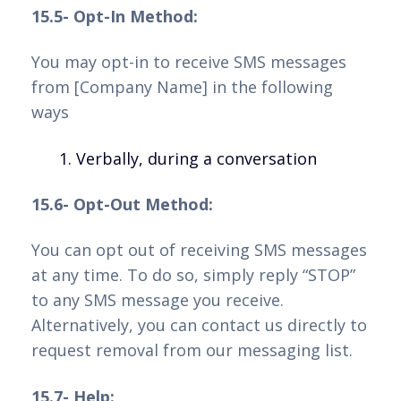
15.5- Opt-In Method:
You may opt-in to receive SMS messages
from [Company Name] in the following
ways
Verbally, during a conversation
15.6- Opt-Out Method:
You can opt out of receiving SMS messages
at any time. To do so, simply reply “STOP”
to any SMS message you receive.
Alternatively, you can contact us directly to
request removal from our messaging list.
15.7- Help: