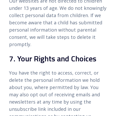
Our websites are not directed to children
under 13 years of age. We do not knowingly
collect personal data from children. If we
become aware that a child has submitted
personal information without parental
consent, we will take steps to delete it
promptly.
7. Your Rights and Choices
You have the right to access, correct, or
delete the personal information we hold
about you, where permitted by law. You
may also opt out of receiving emails and
newsletters at any time by using the
unsubscribe link included in our