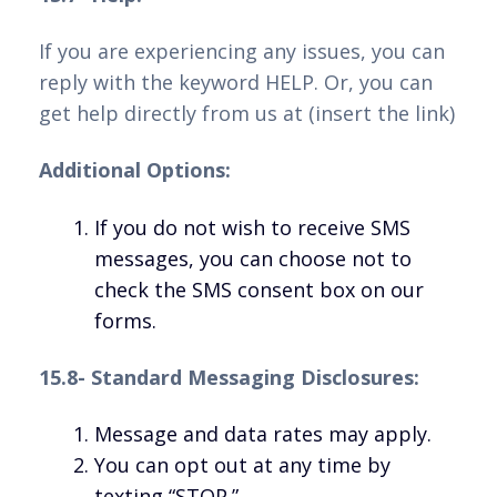
If you are experiencing any issues, you can
reply with the keyword HELP. Or, you can
get help directly from us at (insert the link)
Additional Options:
If you do not wish to receive SMS
messages, you can choose not to
check the SMS consent box on our
forms.
15.8- Standard Messaging Disclosures:
Message and data rates may apply.
You can opt out at any time by
texting “STOP.”