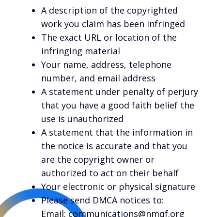
A description of the copyrighted
work you claim has been infringed
The exact URL or location of the
infringing material
Your name, address, telephone
number, and email address
A statement under penalty of perjury
that you have a good faith belief the
use is unauthorized
A statement that the information in
the notice is accurate and that you
are the copyright owner or
authorized to act on their behalf
Your electronic or physical signature
Please send DMCA notices to:
Email: communications@nmqf.org