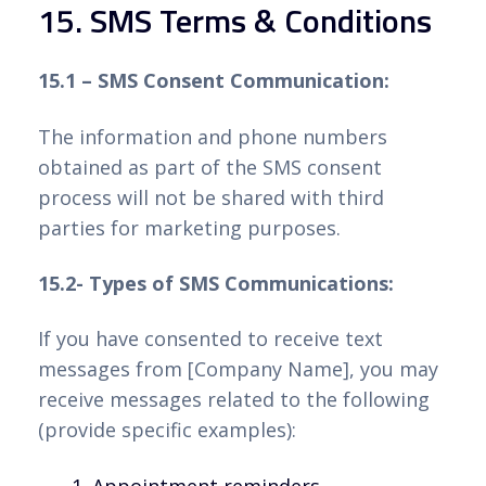
15. SMS Terms & Conditions
15.1 – SMS Consent Communication:
The information and phone numbers
obtained as part of the SMS consent
process will not be shared with third
parties for marketing purposes.
15.2- Types of SMS Communications:
If you have consented to receive text
messages from [Company Name], you may
receive messages related to the following
(provide specific examples):
Appointment reminders