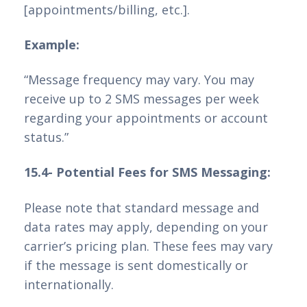
[appointments/billing, etc.].
Example:
“Message frequency may vary. You may
receive up to 2 SMS messages per week
regarding your appointments or account
status.”
15.4- Potential Fees for SMS Messaging:
Please note that standard message and
data rates may apply, depending on your
carrier’s pricing plan. These fees may vary
if the message is sent domestically or
internationally.