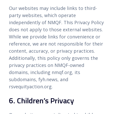
Our websites may include links to third-
party websites, which operate
independently of NMQF. This Privacy Policy
does not apply to those external websites.
While we provide links for convenience or
reference, we are not responsible for their
content, accuracy, or privacy practices.
Additionally, this policy only governs the
privacy practices on NMQF-owned
domains, including nmqf.org, its
subdomains, fyh.news, and
rsvequityaction.org.
6. Children’s Privacy