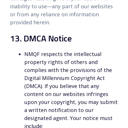
inability to use—any part of our websites
or from any reliance on information
provided herein.
13. DMCA Notice
NMQF respects the intellectual
property rights of others and
complies with the provisions of the
Digital Millennium Copyright Act
(DMCA). If you believe that any
content on our websites infringes
upon your copyright, you may submit
a written notification to our
designated agent. Your notice must
include: