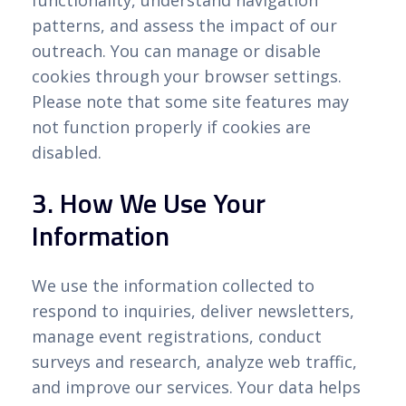
functionality, understand navigation
patterns, and assess the impact of our
outreach. You can manage or disable
cookies through your browser settings.
Please note that some site features may
not function properly if cookies are
disabled.
3. How We Use Your
Information
We use the information collected to
respond to inquiries, deliver newsletters,
manage event registrations, conduct
surveys and research, analyze web traffic,
and improve our services. Your data helps