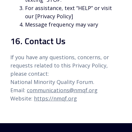
For assistance, text “HELP” or visit
our [Privacy Policy]
Message frequency may vary
16. Contact Us
If you have any questions, concerns, or
requests related to this Privacy Policy,
please contact:
National Minority Quality Forum.
Email:
communications@nmqf.org
Website:
https://nmqf.org