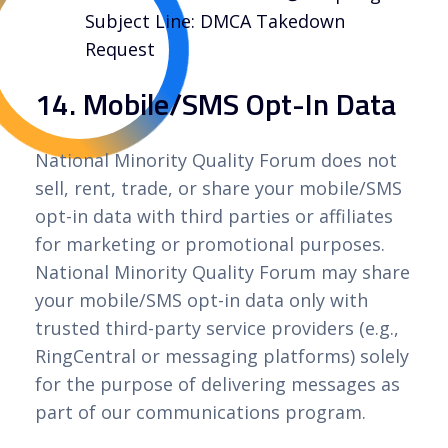
Subject Line: DMCA Takedown
Request
14. Mobile/SMS Opt-In Data
National Minority Quality Forum does not
sell, rent, trade, or share your mobile/SMS
opt-in data with third parties or affiliates
for marketing or promotional purposes.
National Minority Quality Forum may share
your mobile/SMS opt-in data only with
trusted third-party service providers (e.g.,
RingCentral or messaging platforms) solely
for the purpose of delivering messages as
part of our communications program.