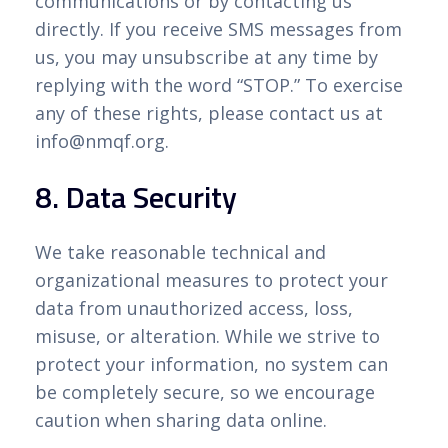
communications or by contacting us
directly. If you receive SMS messages from
us, you may unsubscribe at any time by
replying with the word “STOP.” To exercise
any of these rights, please contact us at
info@nmqf.org.
8. Data Security
We take reasonable technical and
organizational measures to protect your
data from unauthorized access, loss,
misuse, or alteration. While we strive to
protect your information, no system can
be completely secure, so we encourage
caution when sharing data online.