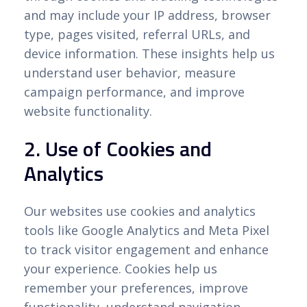
and may include your IP address, browser
type, pages visited, referral URLs, and
device information. These insights help us
understand user behavior, measure
campaign performance, and improve
website functionality.
2. Use of Cookies and
Analytics
Our websites use cookies and analytics
tools like Google Analytics and Meta Pixel
to track visitor engagement and enhance
your experience. Cookies help us
remember your preferences, improve