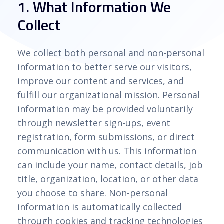
1. What Information We
Collect
We collect both personal and non-personal
information to better serve our visitors,
improve our content and services, and
fulfill our organizational mission. Personal
information may be provided voluntarily
through newsletter sign-ups, event
registration, form submissions, or direct
communication with us. This information
can include your name, contact details, job
title, organization, location, or other data
you choose to share. Non-personal
information is automatically collected
through cookies and tracking technologies