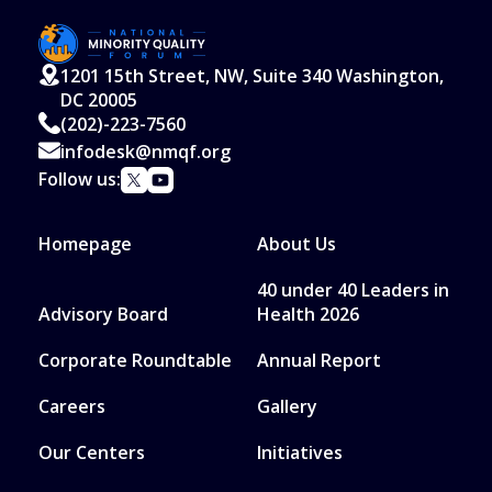
1201 15th Street, NW, Suite 340 Washington,
DC 20005
(202)-223-7560
infodesk@nmqf.org
Follow us:
Homepage
About Us
40 under 40 Leaders in
Advisory Board
Health 2026
Corporate Roundtable
Annual Report
Careers
Gallery
Our Centers
Initiatives