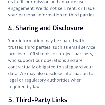
us fulfill our mission and enhance user
engagement. We do not sell, rent, or trade
your personal information to third parties.
4. Sharing and Disclosure
Your information may be shared with
trusted third parties, such as email service
providers, CRM tools, or project partners,
who support our operations and are
contractually obligated to safeguard your
data. We may also disclose information to
legal or regulatory authorities when
required by law.
5. Third-Party Links