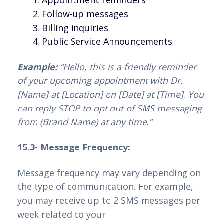
Follow-up messages
Billing inquiries
Public Service Announcements
Example:
“Hello, this is a friendly reminder
of your upcoming appointment with Dr.
[Name] at [Location] on [Date] at [Time]. You
can reply STOP to opt out of SMS messaging
from (Brand Name) at any time.”
15.3- Message Frequency:
Message frequency may vary depending on
the type of communication. For example,
you may receive up to 2 SMS messages per
week related to your