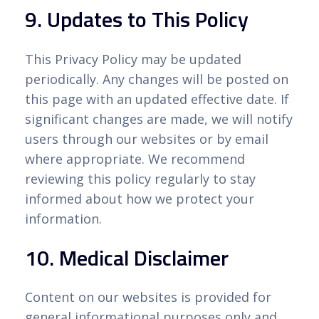
9. Updates to This Policy
This Privacy Policy may be updated
periodically. Any changes will be posted on
this page with an updated effective date. If
significant changes are made, we will notify
users through our websites or by email
where appropriate. We recommend
reviewing this policy regularly to stay
informed about how we protect your
information.
10. Medical Disclaimer
Content on our websites is provided for
general informational purposes only and