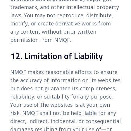
trademark, and other intellectual property
laws. You may not reproduce, distribute,
modify, or create derivative works from
any content without prior written
permission from NMQF.
12. Limitation of Liability
NMQF makes reasonable efforts to ensure
the accuracy of information on its websites
but does not guarantee its completeness,
reliability, or suitability for any purpose.
Your use of the websites is at your own
risk. NMQF shall not be held liable for any
direct, indirect, incidental, or consequential
damages resulting from your use of—or