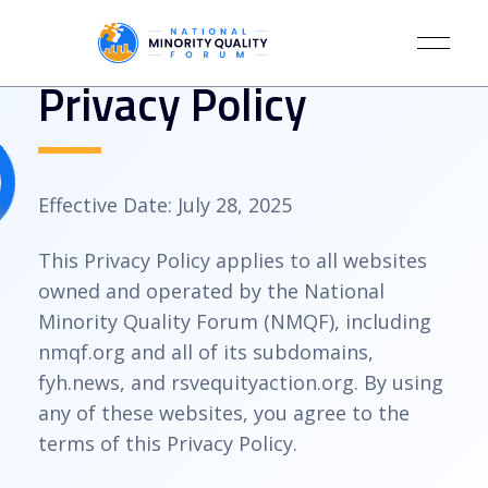
Privacy Policy
Effective Date: July 28, 2025
This Privacy Policy applies to all websites
owned and operated by the National
Minority Quality Forum (NMQF), including
nmqf.org and all of its subdomains,
fyh.news, and rsvequityaction.org. By using
any of these websites, you agree to the
terms of this Privacy Policy.