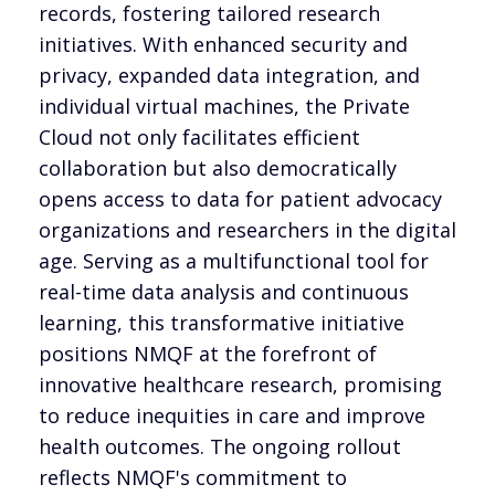
records, fostering tailored research
initiatives. With enhanced security and
privacy, expanded data integration, and
individual virtual machines, the Private
Cloud not only facilitates efficient
collaboration but also democratically
opens access to data for patient advocacy
organizations and researchers in the digital
age. Serving as a multifunctional tool for
real-time data analysis and continuous
learning, this transformative initiative
positions NMQF at the forefront of
innovative healthcare research, promising
to reduce inequities in care and improve
health outcomes. The ongoing rollout
reflects NMQF's commitment to