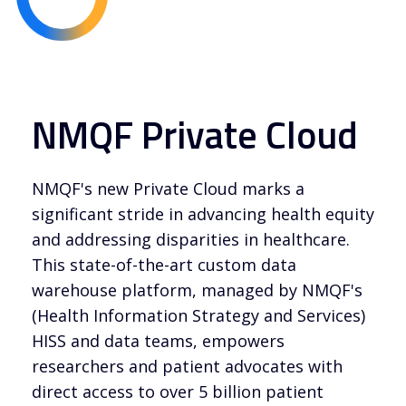
NMQF Private Cloud
NMQF's new Private Cloud marks a
significant stride in advancing health equity
and addressing disparities in healthcare.
This state-of-the-art custom data
warehouse platform, managed by NMQF's
(Health Information Strategy and Services)
HISS and data teams, empowers
researchers and patient advocates with
direct access to over 5 billion patient