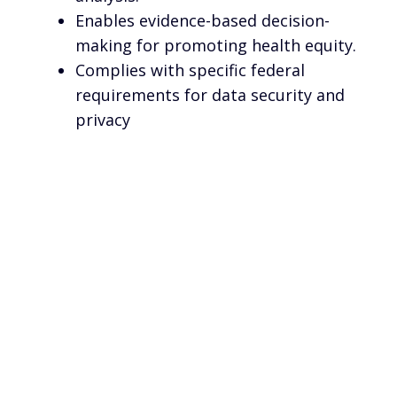
Enables evidence-based decision-
making for promoting health equity.
Complies with specific federal
requirements for data security and
privacy