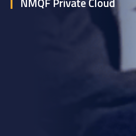
NMQF Private Cloud