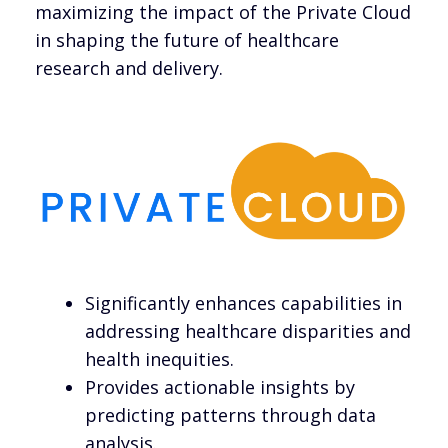
maximizing the impact of the Private Cloud
in shaping the future of healthcare
research and delivery.
Significantly enhances capabilities in
addressing healthcare disparities and
health inequities.
Provides actionable insights by
predicting patterns through data
analysis.