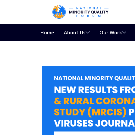
Home
About Us
Our Work