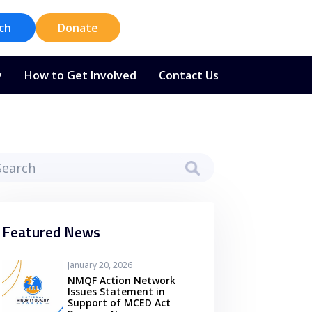
ch
Donate
y
How to Get Involved
Contact Us
Featured News
January 20, 2026
NMQF Action Network
Issues Statement in
Support of MCED Act