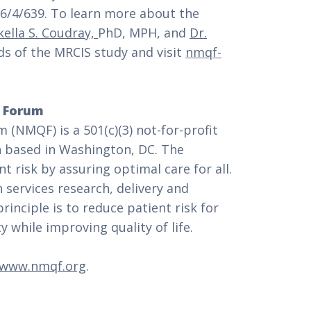
/4/639. To learn more about the
kella S. Coudray,
PhD, MPH, and
Dr.
s of the MRCIS study and visit
nmqf-
y Forum
 (NMQF) is a 501(c)(3) not-for-profit
n based in Washington, DC. The
t risk by assuring optimal care for all.
 services research, delivery and
inciple is to reduce patient risk for
 while improving quality of life.
www.nmqf.org
.