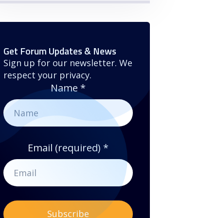
Get Forum Updates & News
Sign up for our newsletter. We
respect your privacy.
Name
*
Email (required)
*