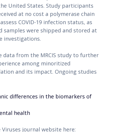
the United States. Study participants
eceived at no cost a polymerase chain
 assess COVID-19 infection status, as
ood samples were shipped and stored at
e investigations.
 data from the MRCIS study to further
xperience among minoritized
ation and its impact. Ongoing studies
thnic differences in the biomarkers of
ental health
 Viruses journal website here: