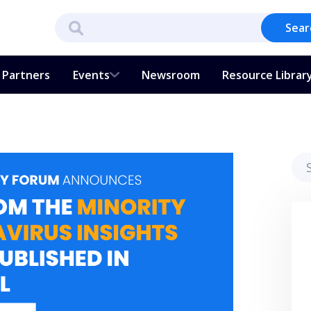
Sear
Partners
Events
Newsroom
Resource Librar