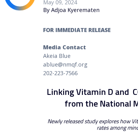
May 09, 2024
By Adjoa Kyerematen
FOR IMMEDIATE RELEASE
Media Contact
Akeia Blue
ablue@nmqf.org
202-223-7566
Linking Vitamin D and C
from the National 
Newly released study explores how Vit
rates among mino