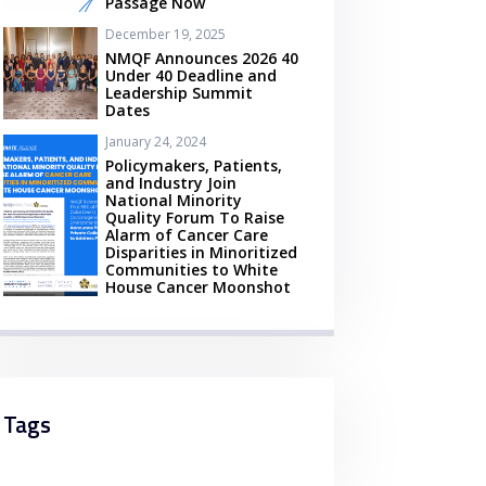
Passage Now
December 19, 2025
NMQF Announces 2026 40
Under 40 Deadline and
Leadership Summit
Dates
January 24, 2024
Policymakers, Patients,
and Industry Join
National Minority
Quality Forum To Raise
Alarm of Cancer Care
Disparities in Minoritized
Communities to White
House Cancer Moonshot
Tags