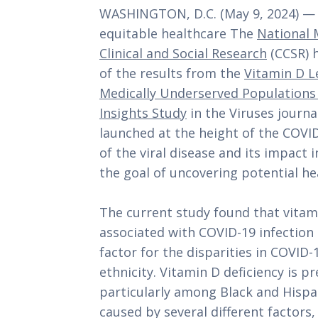
WASHINGTON, D.C. (May 9, 2024) — I
equitable healthcare The
National 
Clinical and Social Research
(CCSR) 
of the results from the
Vitamin D L
Medically Underserved Populations 
Insights Study
in the Viruses journal
launched at the height of the COVI
of the viral disease and its impact
the goal of uncovering potential hea
The current study found that vitamin
associated with COVID-19 infection r
factor for the disparities in COVID-
ethnicity. Vitamin D deficiency is p
particularly among Black and Hispa
caused by several different factors,