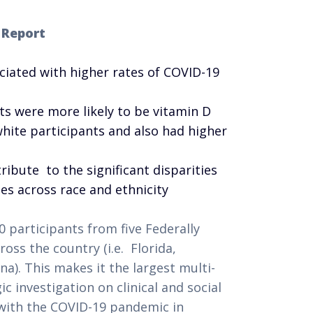
 Report
ciated with higher rates of COVID-19
ts were more likely to be vitamin D
white participants and also had higher
ribute to the significant disparities
tes across race and ethnicity
 participants from five Federally
oss the country (i.e. Florida,
ana). This makes it the largest multi-
 investigation on clinical and social
 with the COVID-19 pandemic in