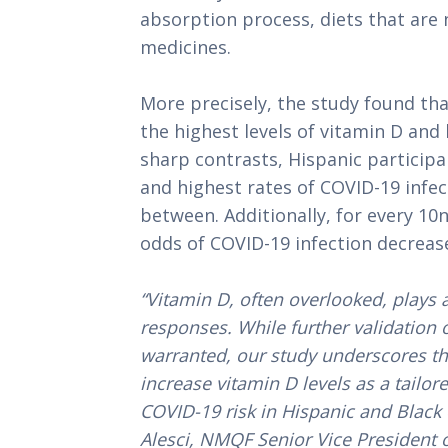
absorption process, diets that are 
medicines.
More precisely, the study found tha
the highest levels of vitamin D and 
sharp contrasts, Hispanic participa
and highest rates of COVID-19 infect
between. Additionally, for every 10n
odds of COVID-19 infection decrea
“Vitamin D, often overlooked, plays
responses. While further validation o
warranted, our study underscores th
increase vitamin D levels as a tailor
COVID-19 risk in Hispanic
and Black 
Alesci, NMQF Senior Vice President 