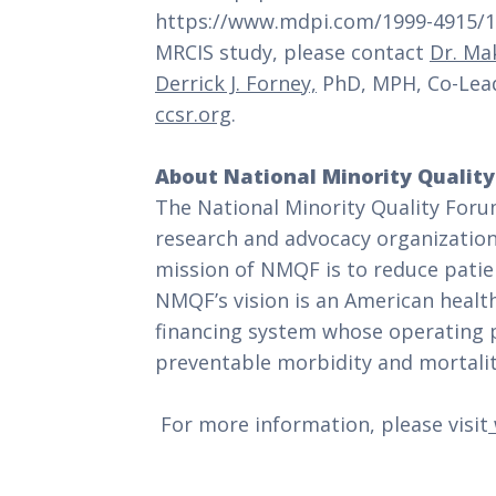
https://www.mdpi.com/1999-4915/16
MRCIS study, please contact
Dr. Ma
Derrick J. Forney,
PhD, MPH, Co-Lead
ccsr.org
.
About National Minority Qualit
The National Minority Quality Forum
research and advocacy organizatio
mission of NMQF is to reduce patien
NMQF’s vision is an American health
financing system whose operating pr
preventable morbidity and mortality
For more information, please visit