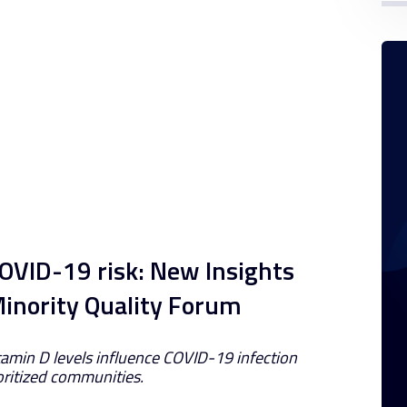
OVID-19 risk: New Insights
Minority Quality Forum
amin D levels influence COVID-19 infection
ritized communities.