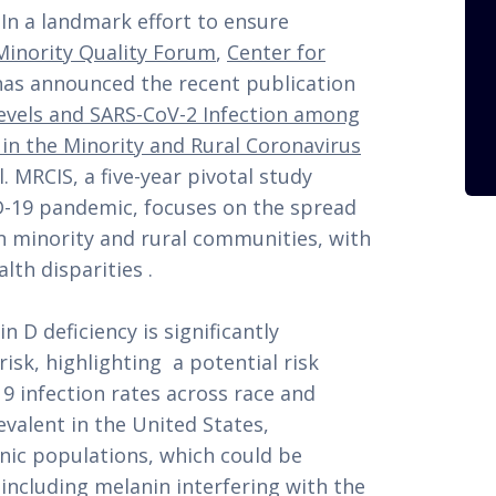
n a landmark effort to ensure
Minority Quality Forum
,
Center for
has announced the recent publication
evels and SARS-CoV-2 Infection among
in the Minority and Rural Coronavirus
. MRCIS, a five-year pivotal study
D-19 pandemic, focuses on the spread
 in minority and rural communities, with
lth disparities .
 D deficiency is significantly
isk, highlighting a potential risk
19 infection rates across race and
revalent in the United States,
nic populations, which could be
 including melanin interfering with the