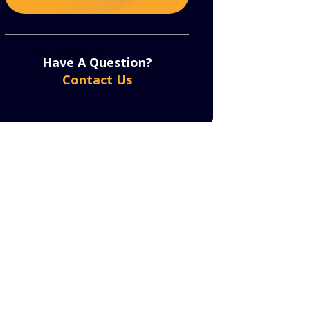
Constant
By submitting this form, you are consenting to receive marketing emails from: . You can revoke
your consent to receive emails at any time by using the SafeUnsubscribe® link, found at the bottom
of every email.
Emails are serviced by Constant Contact
Contact
Have A Question?
Use.
Contact Us
Please
leave
this
field
blank.