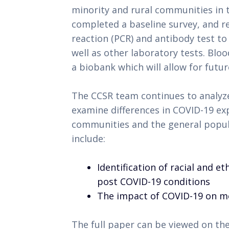
minority and rural communities in 
completed a baseline survey, and r
reaction (PCR) and antibody test to
well as other laboratory tests. Bl
a biobank which will allow for futur
The CCSR team continues to analyze
examine differences in COVID-19 e
communities and the general popul
include:
Identification of racial and e
post COVID-19 conditions
The impact of COVID-19 on m
The full paper can be viewed on the