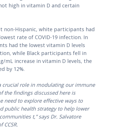
not high in vitamin D and certain
t non-Hispanic, white participants had
lowest rate of COVID-19 infection. In
nts had the lowest vitamin D levels
ion, while Black participants fell in
g/mL increase in vitamin D levels, the
sed by 12%.
 a crucial role in modulating our immune
f the findings discussed here is
e need to explore effective ways to
ed public health strategy to help lower
communities t,” says Dr. Salvatore
of CCSR.