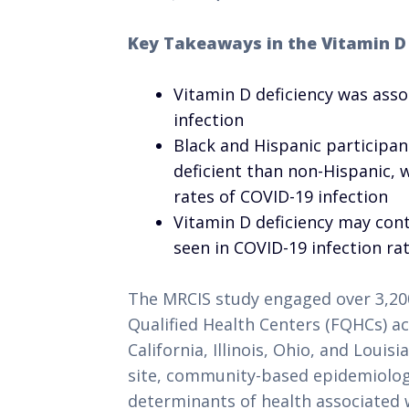
Key Takeaways in the Vitamin D
Vitamin D deficiency was asso
infection
Black and Hispanic participan
deficient than non-Hispanic, 
rates of COVID-19 infection
Vitamin D deficiency may cont
seen in COVID-19 infection ra
The MRCIS study engaged over 3,200
Qualified Health Centers (FQHCs) acr
California, Illinois, Ohio, and Louisi
site, community-based epidemiologic
determinants of health associated