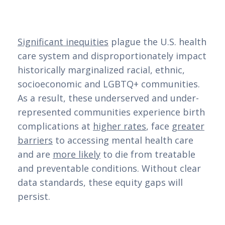
Significant inequities
plague the U.S. health
care system and disproportionately impact
historically marginalized racial, ethnic,
socioeconomic and LGBTQ+ communities.
As a result, these underserved and under-
represented communities experience birth
complications at
higher rates
, face
greater
barriers
to accessing mental health care
and are
more likely
to die from treatable
and preventable conditions. Without clear
data standards, these equity gaps will
persist.