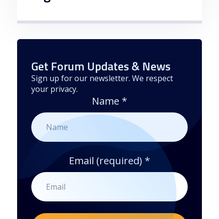
Get Forum Updates & News
Sign up for our newsletter. We respect
your privacy.
Name
*
Email (required)
*