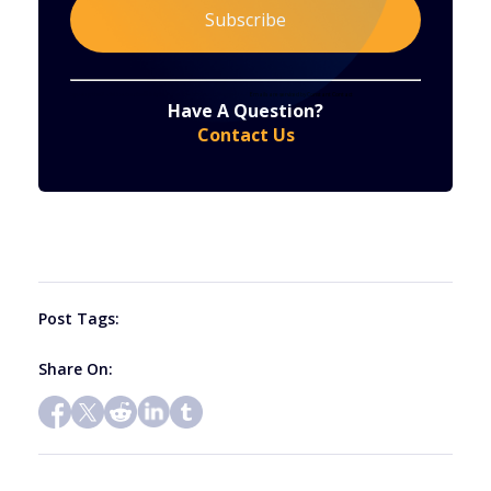
Constant
By submitting this form, you are consenting to receive marketing emails from: . You can revoke your consent to receive emails at any time
by using the SafeUnsubscribe® link, found at the bottom of every email.
Emails are serviced by Constant Contact
Have A Question?
Contact
Contact Us
Use.
Please
leave
this
field
blank.
Post Tags:
Share On: