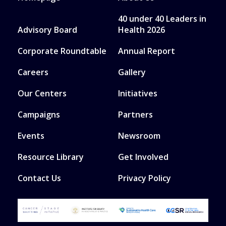
40 under 40 Leaders in
Advisory Board
Health 2026
Corporate Roundtable
Annual Report
Careers
Gallery
Our Centers
Initiatives
Campaigns
Partners
Events
Newsroom
Resource Library
Get Involved
Contact Us
Privacy Policy