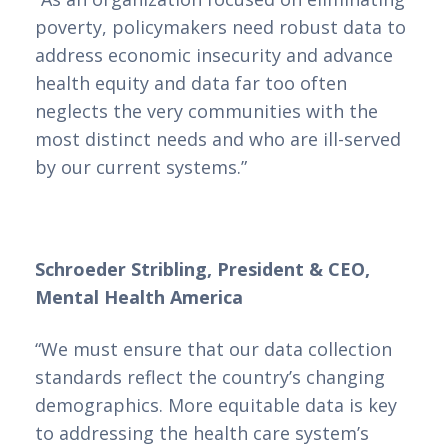
poverty, policymakers need robust data to
address economic insecurity and advance
health equity and data far too often
neglects the very communities with the
most distinct needs and who are ill-served
by our current systems.”
Schroeder Stribling, President & CEO,
Mental Health America
“We must ensure that our data collection
standards reflect the country’s changing
demographics. More equitable data is key
to addressing the health care system’s