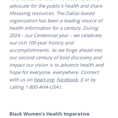
advocate for the public’s health and share
lifesaving resources. The Dallas-based
organization has been a leading source of
health information for a century. During
2024 – our Centennial year – we celebrate
our rich 100-year history and
accomplishments. As we forge ahead into
our second century of bold discovery and
impact our vision is to advance health and
hope for everyone, everywhere. Connect
with us on
heart.org
,
Facebook
,
X
or by
calling 1-800-AHA-USA1.
Black Women’s Health Imperative