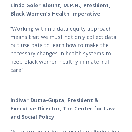
Linda Goler Blount, M.P.H., President,
Black Women’s Health Imperative
“Working within a data equity approach
means that we must not only collect data
but use data to learn how to make the
necessary changes in health systems to
keep Black women healthy in maternal
care.”
Indivar Dutta-Gupta, President &
Executive Director, The Center for Law
and Social Policy
“As an organization focused on eliminating