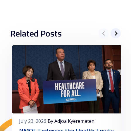
Related Posts
July 23, 2026
By Adjoa Kyerematen
NMQF Endorses the Health Equity