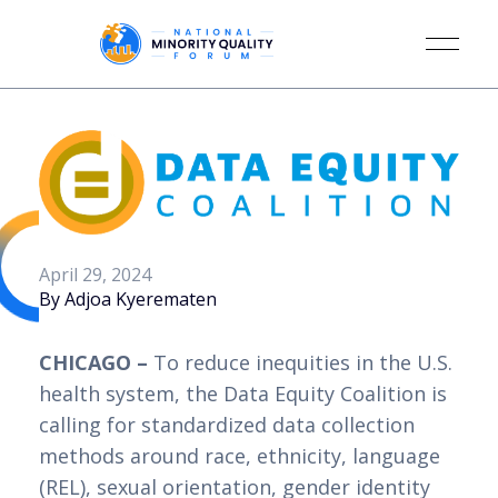
April 29, 2024
By Adjoa Kyerematen
CHICAGO –
To reduce inequities in the U.S.
health system, the Data Equity Coalition is
calling for standardized data collection
methods around race, ethnicity, language
(REL), sexual orientation, gender identity