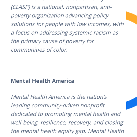
(CLASP) is a national, nonpartisan, anti-
poverty organization advancing policy
solutions for people with low incomes, with
a focus on addressing systemic racism as
the primary cause of poverty for
communities of color.
Mental Health America
Mental Health America is the nation’s
leading community-driven nonprofit
dedicated to promoting mental health and
well-being, resilience, recovery, and closing
the mental health equity gap. Mental Health