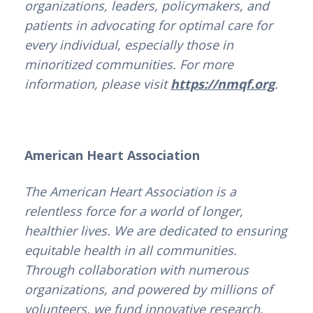
organizations, leaders, policymakers, and
patients in advocating for optimal care for
every individual, especially those in
minoritized communities. For more
information, please visit
https://nmqf.org
.
American Heart Association
The American Heart Association is a
relentless force for a world of longer,
healthier lives. We are dedicated to ensuring
equitable health in all communities.
Through collaboration with numerous
organizations, and powered by millions of
volunteers, we fund innovative research,