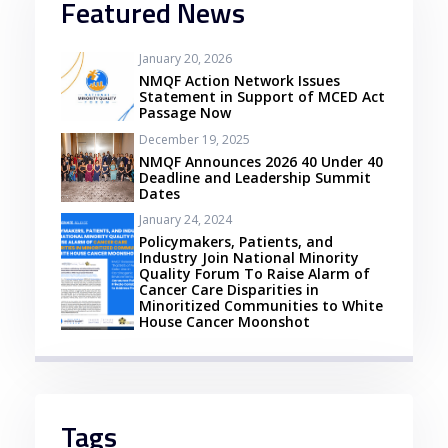
Featured News
January 20, 2026
NMQF Action Network Issues
Statement in Support of MCED Act
Passage Now
December 19, 2025
NMQF Announces 2026 40 Under 40
Deadline and Leadership Summit
Dates
January 24, 2024
Policymakers, Patients, and
Industry Join National Minority
Quality Forum To Raise Alarm of
Cancer Care Disparities in
Minoritized Communities to White
House Cancer Moonshot
Tags