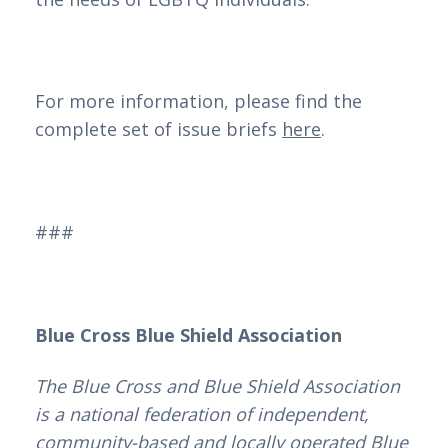
For more information, please find the
complete set of issue briefs
here
.
###
Blue Cross Blue Shield Association
The Blue Cross and Blue Shield Association
is a national federation of independent,
community-based and locally operated Blue