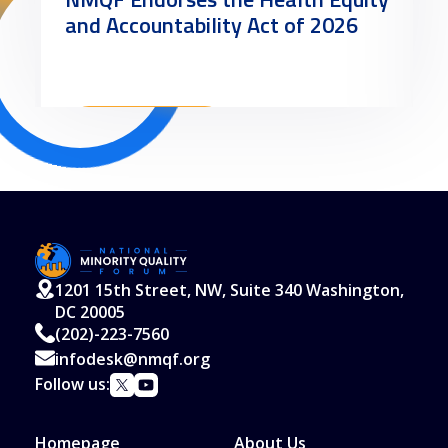
and Accountability Act of 2026
Read More
1201 15th Street, NW, Suite 340 Washington,
DC 20005
(202)-223-7560
infodesk@nmqf.org
Follow us:
Homepage
About Us