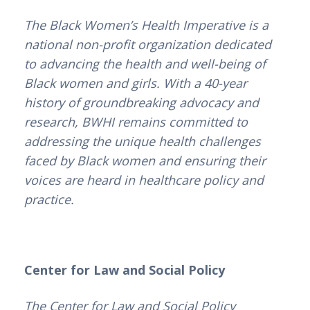
The Black Women’s Health Imperative is a
national non-profit organization dedicated
to advancing the health and well-being of
Black women and girls. With a 40-year
history of groundbreaking advocacy and
research, BWHI remains committed to
addressing the unique health challenges
faced by Black women and ensuring their
voices are heard in healthcare policy and
practice.
Center for Law and Social Policy
The
Center for Law and Social Policy