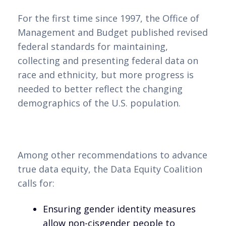
For the first time since 1997, the Office of
Management and Budget published revised
federal standards for maintaining,
collecting and presenting federal data on
race and ethnicity, but more progress is
needed to better reflect the changing
demographics of the U.S. population.
Among other recommendations to advance
true data equity, the Data Equity Coalition
calls for:
Ensuring gender identity measures
allow non-cisgender people to