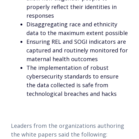
properly reflect their identities in
responses
Disaggregating race and ethnicity
data to the maximum extent possible
Ensuring REL and SOGI indicators are
captured and routinely monitored for
maternal health outcomes
The implementation of robust
cybersecurity standards to ensure
the data collected is safe from
technological breaches and hacks
Leaders from the organizations authoring
the white papers said the following: