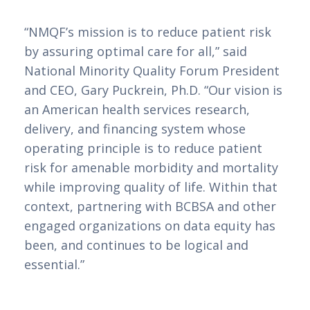
“NMQF’s mission is to reduce patient risk
by assuring optimal care for all,” said
National Minority Quality Forum President
and CEO, Gary Puckrein, Ph.D. “Our vision is
an American health services research,
delivery, and financing system whose
operating principle is to reduce patient
risk for amenable morbidity and mortality
while improving quality of life. Within that
context, partnering with BCBSA and other
engaged organizations on data equity has
been, and continues to be logical and
essential.”