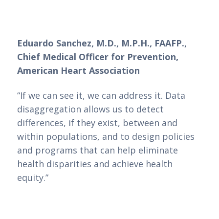
Eduardo Sanchez, M.D., M.P.H., FAAFP.,
Chief Medical Officer for Prevention,
American Heart Association
“If we can see it, we can address it. Data
disaggregation allows us to detect
differences, if they exist, between and
within populations, and to design policies
and programs that can help eliminate
health disparities and achieve health
equity.”