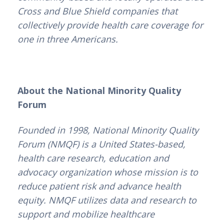
Cross and Blue Shield companies that
collectively provide health care coverage for
one in three Americans.
About the National Minority Quality
Forum
Founded in 1998, National Minority Quality
Forum (NMQF) is a United States-based,
health care research, education and
advocacy organization whose mission is to
reduce patient risk and advance health
equity. NMQF utilizes data and research to
support and mobilize healthcare