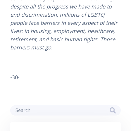
despite all the progress we have made to
end discrimination, millions of LGBTQ
people face barriers in every aspect of their
lives: in housing, employment, healthcare,
retirement, and basic human rights. Those
barriers must go.
-30-