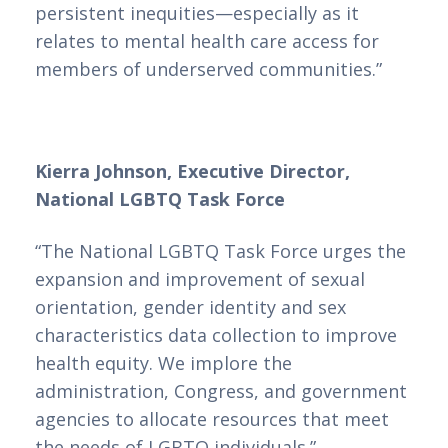
persistent inequities—especially as it
relates to mental health care access for
members of underserved communities.”
Kierra Johnson, Executive Director,
National LGBTQ Task Force
“The National LGBTQ Task Force urges the
expansion and improvement of sexual
orientation, gender identity and sex
characteristics data collection to improve
health equity. We implore the
administration, Congress, and government
agencies to allocate resources that meet
the needs of LGBTQ individuals.”