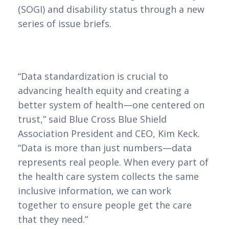
(SOGI) and disability status through a new
series of issue briefs.
“Data standardization is crucial to
advancing health equity and creating a
better system of health—one centered on
trust,” said Blue Cross Blue Shield
Association President and CEO, Kim Keck.
“Data is more than just numbers—data
represents real people. When every part of
the health care system collects the same
inclusive information, we can work
together to ensure people get the care
that they need.”