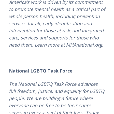
America’s work is driven by its commitment
to promote mental health as a critical part of
whole person health, including prevention
services for all; early identification and
intervention for those at risk; and integrated
care, services and supports for those who
need them. Learn more at MHAnational.org.
National LGBTQ Task Force
The National LGBTQ Task Force advances
full freedom, justice, and equality for LGBTQ
people. We are building a future where
everyone can be free to be their entire
selves in every aspect of their lives. Today,