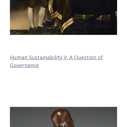
Human Sustainability V: A Question of
Governance