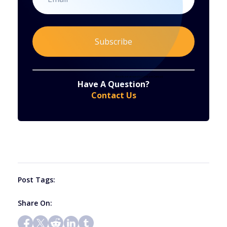
Constant
By submitting this form, you are consenting to receive marketing emails from: . You can revoke your consent to receive emails at any time
by using the SafeUnsubscribe® link, found at the bottom of every email.
Emails are serviced by Constant Contact
Have A Question?
Contact
Contact Us
Use.
Please
leave
this
field
blank.
Post Tags:
Share On: