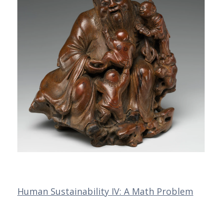
Human Sustainability IV: A Math Problem