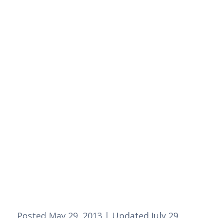
Posted May 29, 2013 | Updated July 29, 