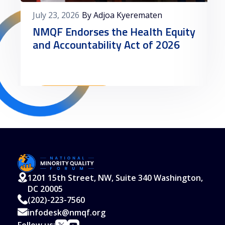
July 23, 2026
By Adjoa Kyerematen
NMQF Endorses the Health Equity
and Accountability Act of 2026
Read More
1201 15th Street, NW, Suite 340 Washington,
DC 20005
(202)-223-7560
infodesk@nmqf.org