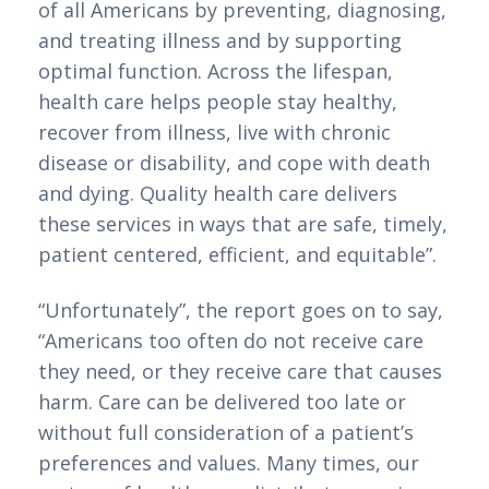
of all Americans by preventing, diagnosing, 
and treating illness and by supporting 
optimal function. Across the lifespan, 
health care helps people stay healthy, 
recover from illness, live with chronic 
disease or disability, and cope with death 
and dying. Quality health care delivers 
these services in ways that are safe, timely, 
patient centered, efficient, and equitable”.
“Unfortunately”, the report goes on to say, 
“Americans too often do not receive care 
they need, or they receive care that causes 
harm. Care can be delivered too late or 
without full consideration of a patient’s 
preferences and values. Many times, our 