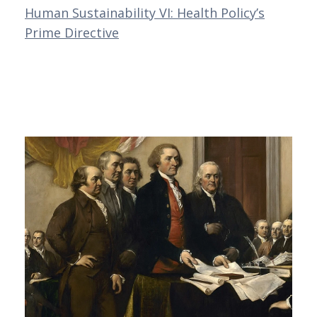
Human Sustainability VI: Health Policy’s
Prime Directive