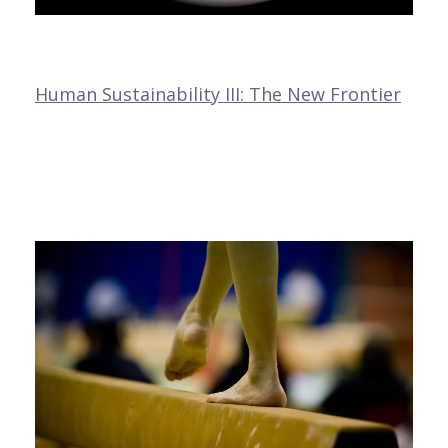
Human Sustainability III: The New Frontier