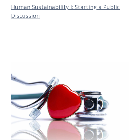
Human Sustainability I: Starting a Public
Discussion