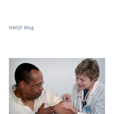
NMQF Blog