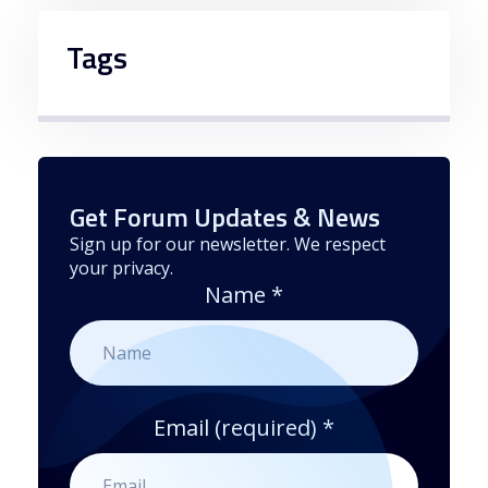
Tags
Get Forum Updates & News
Sign up for our newsletter. We respect
your privacy.
Name
*
Email (required)
*