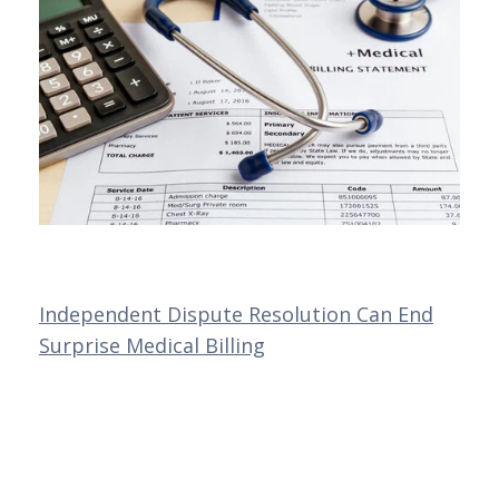
Independent Dispute Resolution Can End
Surprise Medical Billing