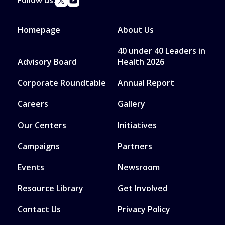
Follow us:
Homepage
About Us
40 under 40 Leaders in
Advisory Board
Health 2026
Corporate Roundtable
Annual Report
Careers
Gallery
Our Centers
Initiatives
Campaigns
Partners
Events
Newsroom
Resource Library
Get Involved
Contact Us
Privacy Policy