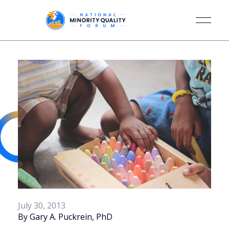
July 30, 2013
By Gary A. Puckrein, PhD