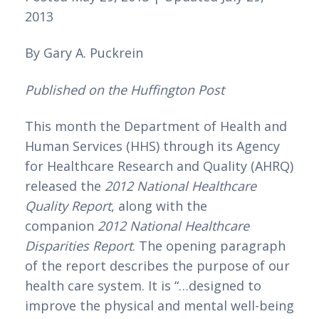
2013 
By Gary A. Puckrein 
Published on the Huffington Post
This month the Department of Health and 
Human Services (HHS) through its Agency 
for Healthcare Research and Quality (AHRQ) 
released the 
2012 National Healthcare 
Quality Report
, along with the 
companion 
2012 National Healthcare 
Disparities Report
. The opening paragraph 
of the report describes the purpose of our 
health care system. It is “…designed to 
improve the physical and mental well-being 