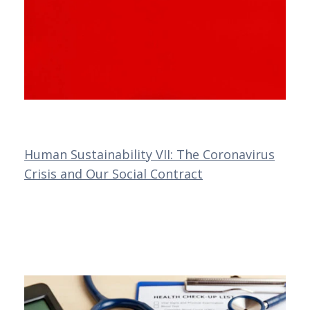
Human Sustainability VII: The Coronavirus
Crisis and Our Social Contract