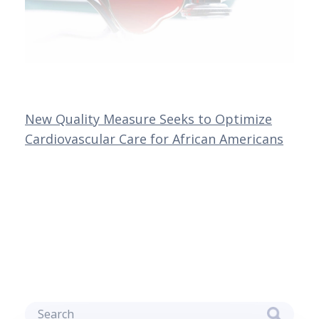
New Quality Measure Seeks to Optimize
Cardiovascular Care for African Americans