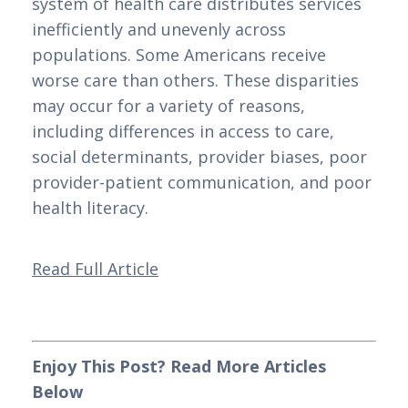
system of health care distributes services 
inefficiently and unevenly across 
populations. Some Americans receive 
worse care than others. These disparities 
may occur for a variety of reasons, 
including differences in access to care, 
social determinants, provider biases, poor 
provider-patient communication, and poor 
health literacy.
Read Full Article
Enjoy This Post? Read More Articles 
Below