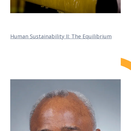
Human Sustainability II: The Equilibrium