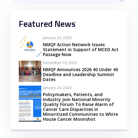
Featured News
January 20, 2026
NMQF Action Network Issues
Statement in Support of MCED Act
Passage Now
December 19, 2025
NMQF Announces 2026 40 Under 40
Deadline and Leadership Summit
Dates
January 24, 2024
Policymakers, Patients, and
Industry Join National Minority
Quality Forum To Raise Alarm of
Cancer Care Disparities in
Minoritized Communities to White
House Cancer Moonshot