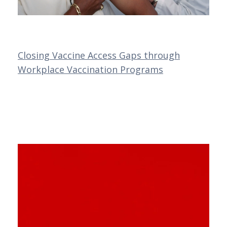
Closing Vaccine Access Gaps through
Workplace Vaccination Programs