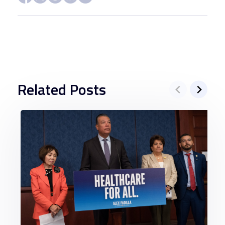
Related Posts