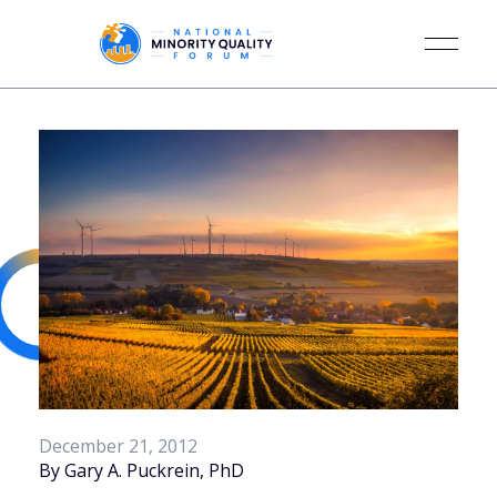
December 21, 2012
By Gary A. Puckrein, PhD