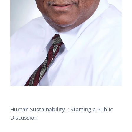
Human Sustainability I: Starting a Public
Discussion