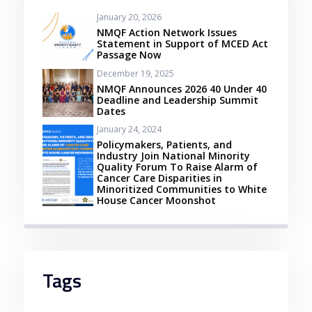
January 20, 2026
NMQF Action Network Issues
Statement in Support of MCED Act
Passage Now
December 19, 2025
NMQF Announces 2026 40 Under 40
Deadline and Leadership Summit
Dates
January 24, 2024
Policymakers, Patients, and
Industry Join National Minority
Quality Forum To Raise Alarm of
Cancer Care Disparities in
Minoritized Communities to White
House Cancer Moonshot
Tags