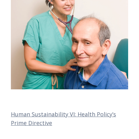
Human Sustainability VI: Health Policy’s
Prime Directive