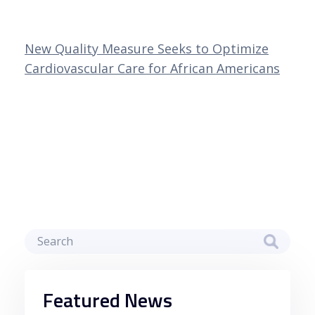
New Quality Measure Seeks to Optimize
Cardiovascular Care for African Americans
Featured News