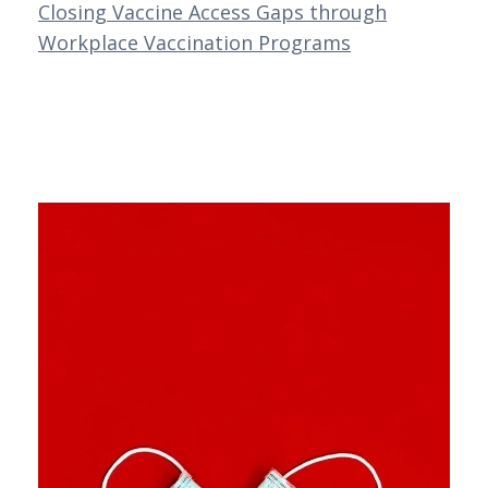
Closing Vaccine Access Gaps through
Workplace Vaccination Programs