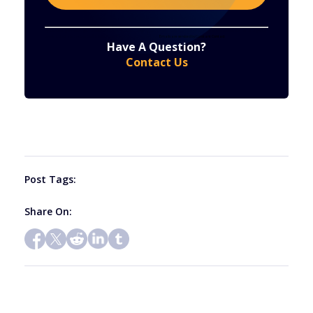
Constant
By submitting this form, you are consenting to receive marketing emails from: . You can revoke your consent to receive emails at any time
by using the SafeUnsubscribe® link, found at the bottom of every email.
Emails are serviced by Constant Contact
Have A Question?
Contact
Contact Us
Use.
Please
leave
this
field
blank.
Post Tags:
Share On: