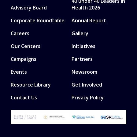
40 under 40 Leaders in
Advisory Board
Health 2026
Corporate Roundtable
Annual Report
Careers
Gallery
Our Centers
Initiatives
Campaigns
Partners
Events
Newsroom
Resource Library
Get Involved
Contact Us
Privacy Policy