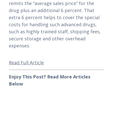
remits the “average sales price” for the 
drug plus an additional 6 percent. That 
extra 6 percent helps to cover the special 
costs for handling such advanced drugs, 
such as highly trained staff, shipping fees, 
secure storage and other overhead 
expenses. 
Read Full Article
Enjoy This Post? Read More Articles 
Below