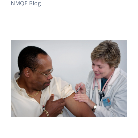
NMQF Blog