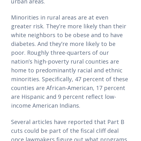
urban areas.
Minorities in rural areas are at even 
greater risk. They’re more likely than their 
white neighbors to be obese and to have 
diabetes. And they’re more likely to be 
poor. Roughly three-quarters of our 
nation’s high-poverty rural counties are 
home to predominantly racial and ethnic 
minorities. Specifically, 47 percent of these 
counties are African-American, 17 percent 
are Hispanic and 9 percent reflect low-
income American Indians.
Several articles have reported that Part B 
cuts could be part of the fiscal cliff deal 
once lawmakers figure out what programs 