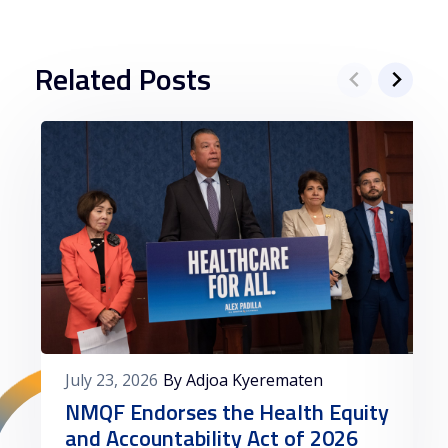
Related Posts
July 23, 2026
By Adjoa Kyerematen
NMQF Endorses the Health Equity
and Accountability Act of 2026