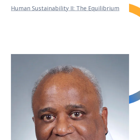
Human Sustainability II: The Equilibrium