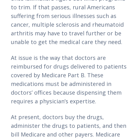
to trim. If that passes, rural Americans 
suffering from serious illnesses such as 
cancer, multiple sclerosis and rheumatoid 
arthritis may have to travel further or be 
unable to get the medical care they need.
At issue is the way that doctors are 
reimbursed for drugs delivered to patients 
covered by Medicare Part B. These 
medications must be administered in 
doctors’ offices because dispensing them 
requires a physician’s expertise.
At present, doctors buy the drugs, 
administer the drugs to patients, and then 
bill Medicare and other payers. Medicare 