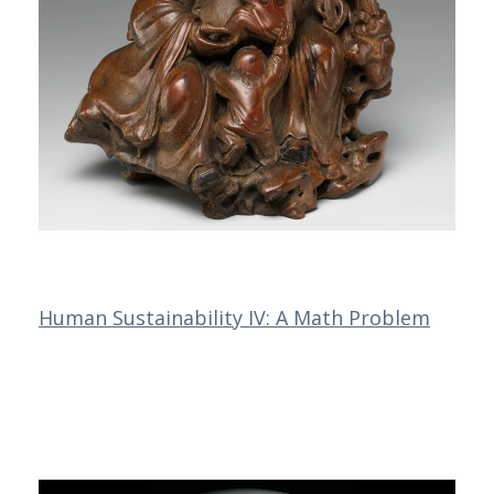
Human Sustainability IV: A Math Problem