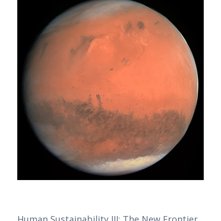
Human Sustainability III: The New Frontier