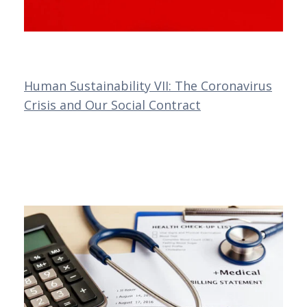
Human Sustainability VII: The Coronavirus
Crisis and Our Social Contract