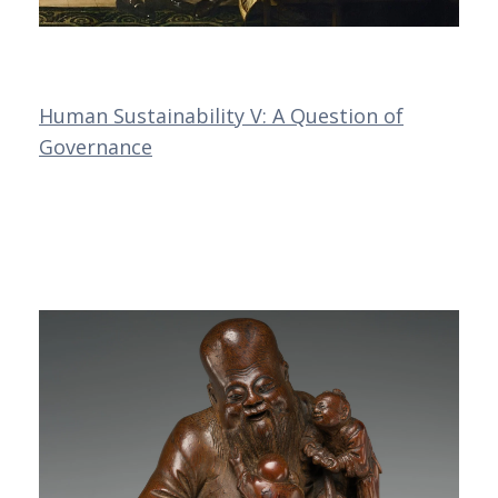
Human Sustainability V: A Question of
Governance