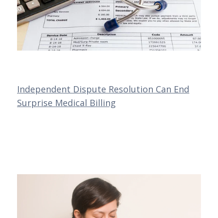
Independent Dispute Resolution Can End
Surprise Medical Billing