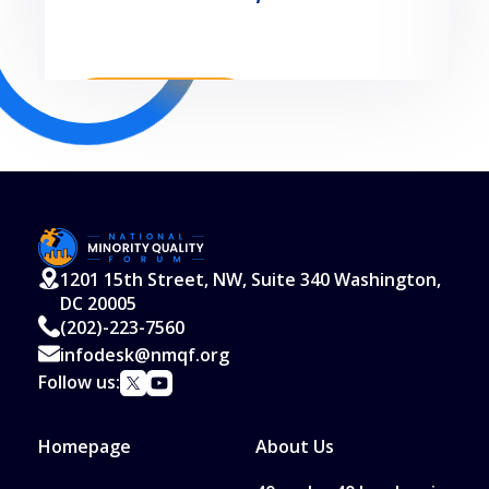
Read More
1201 15th Street, NW, Suite 340 Washington,
DC 20005
(202)-223-7560
infodesk@nmqf.org
Follow us:
Homepage
About Us