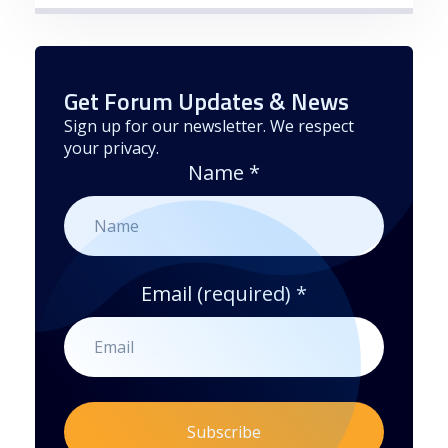
Get Forum Updates & News
Sign up for our newsletter. We respect
your privacy.
Name
*
Email (required)
*