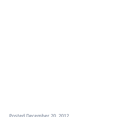
Posted December 20, 2012  