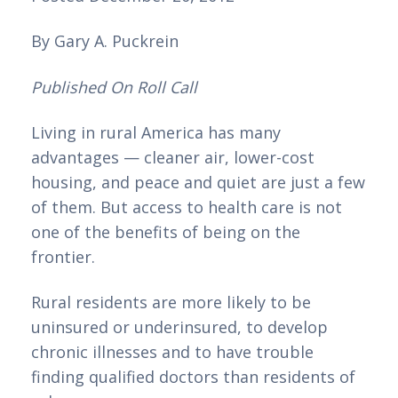
By Gary A. Puckrein
Published On Roll Call
Living in rural America has many 
advantages — cleaner air, lower-cost 
housing, and peace and quiet are just a few 
of them. But access to health care is not 
one of the benefits of being on the 
frontier.
Rural residents are more likely to be 
uninsured or underinsured, to develop 
chronic illnesses and to have trouble 
finding qualified doctors than residents of 