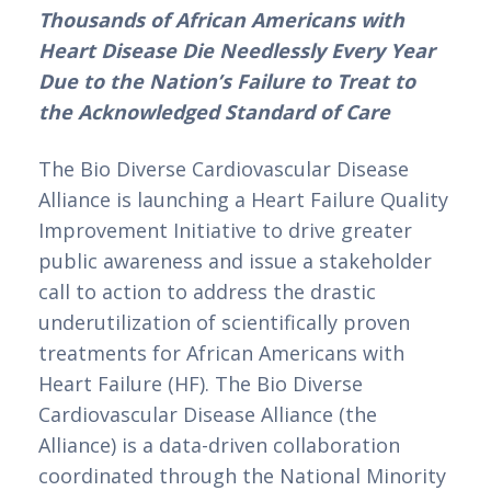
Thousands of African Americans with 
Heart Disease Die Needlessly Every Year 
Due to the Nation’s Failure to Treat to 
the Acknowledged Standard of Care
The Bio Diverse Cardiovascular Disease 
Alliance is launching a Heart Failure Quality 
Improvement Initiative to drive greater 
public awareness and issue a stakeholder 
call to action to address the drastic 
underutilization of scientifically proven 
treatments for African Americans with 
Heart Failure (HF). The Bio Diverse 
Cardiovascular Disease Alliance (the 
Alliance) is a data-driven collaboration 
coordinated through the National Minority 