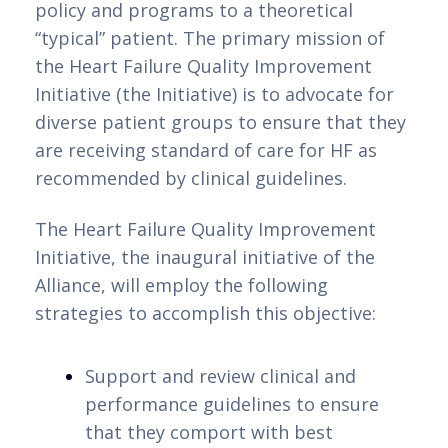
policy and programs to a theoretical 
para descobrir como encontrar a
“typical” patient. The primary mission of 
combinação perfeita entre diversão,
the Heart Failure Quality Improvement 
segurança e economia nos melhores
Initiative (the Initiative) is to advocate for 
casinos online com depósito mínimo em
diverse patient groups to ensure that they 
Portugal.
are receiving standard of care for HF as 
Benefícios de Apostar em
recommended by clinical guidelines.
Casinos Online com Depósito
The Heart Failure Quality Improvement 
Mínimo de 3 Euros
Initiative, the inaugural initiative of the 
Alliance, will employ the following 
Procurando por casinos online com
strategies to accomplish this objective:
depósito mínimo de 3 euros em Portugal?
A Betzoid Analisa tem a solução para você!
Support and review clinical and 
Neste guia, você encontrará uma seleção
performance guidelines to ensure 
dos melhores casinos que oferecem essa
that they comport with best 