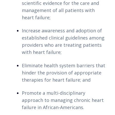
opção para os jogadores portugueses. Com
scientific evidence for the care and 
um depósito mínimo baixo, você pode
management of all patients with 
desfrutar de uma experiência de jogo
heart failure;
emocionante sem comprometer seu
orçamento.
Increase awareness and adoption of 
established clinical guidelines among 
Os
casinos depósito mínimo Portugal
são
providers who are treating patients 
ideais para quem deseja se divertir e
with heart failure;
apostar com quantias acessíveis. Com uma
variedade de jogos disponíveis, desde slots
Eliminate health system barriers that 
até mesas de cassino ao vivo, você
hinder the provision of appropriate 
certamente encontrará opções que
therapies for heart failure; and
atendem às suas preferências. Além disso,
Promote a multi-disciplinary 
esses casinos oferecem bônus e
approach to managing chronic heart 
promoções atrativas, permitindo que você
failure in African-Americans.
maximize sua experiência de jogo sem
gastar muito.