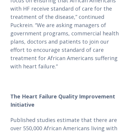
focus on ensuring that African Americans 
Online com Depósito
with HF receive standard of care for the 
Mínimo de 3 Euros
treatment of the disease,” continued 
Puckrein. “We are asking managers of 
em Portugal
government programs, commercial health 
plans, doctors and patients to join our 
effort to encourage standard of care 
Em um mercado de cassinos online cada
treatment for African Americans suffering 
vez mais diversificado, encontrar
with heart failure.”
plataformas que ofereçam depósitos
mínimos acessíveis pode ser um desafio.
Em Portugal, os jogadores buscam opções
The Heart Failure Quality Improvement 
que permitam desfrutar de uma
Initiative
experiência de apostas emocionante sem a
necessidade de grandes investimentos
Published studies estimate that there are 
iniciais. É nesse contexto que surge a
over 550,000 African Americans living with 
análise dos melhores casinos online com