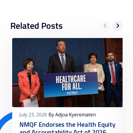
depósitos a partir de 3 euros, oferecendo
uma variedade de jogos de cassino, desde
slots até jogos de mesa. Além disso, o
Related Posts
Casino Solverde é conhecido por sua
segurança e confiabilidade, garantindo
uma experiência de jogo tranquila para os
jogadores portugueses.
Outra opção recomendada pela Betzoid é o
Casino Estoril Online, que também aceita
depósitos mínimos de 3 euros. Com uma
reputação sólida e uma ampla seleção de
jogos de cassino, o Casino Estoril Online é
uma escolha popular entre os jogadores
July 23, 2026
By Adjoa Kyerematen
que buscam diversão e entretenimento
NMQF Endorses the Health Equity
online.
and Accountability Act of 2026