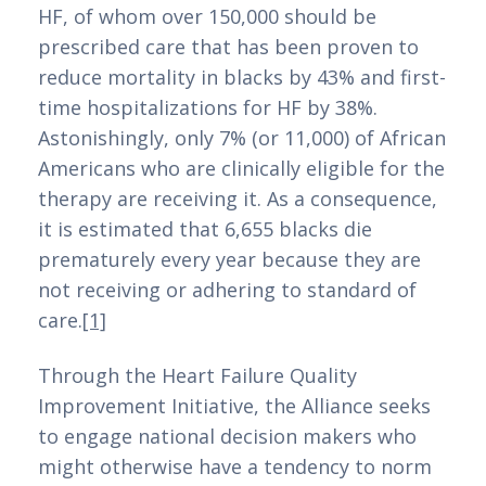
HF, of whom over 150,000 should be 
depósito mínimo de 3 euros, trazendo uma
prescribed care that has been proven to 
visão abrangente e detalhada para ajudar
reduce mortality in blacks by 43% and first-
os jogadores a escolherem a melhor opção
time hospitalizations for HF by 38%. 
para suas necessidades.
Astonishingly, only 7% (or 11,000) of African 
Americans who are clinically eligible for the 
Neste artigo, exploraremos os principais
therapy are receiving it. As a consequence, 
pontos a considerar ao selecionar um
it is estimated that 6,655 blacks die 
casino online com depósito mínimo baixo,
prematurely every year because they are 
destacando as vantagens e desafios dessa
not receiving or adhering to standard of 
modalidade de jogo. Além disso,
care.
[1]
discutiremos a importância de uma
plataforma confiável e segura, as opções
Through the Heart Failure Quality 
de jogos disponíveis nesses casinos e como
Improvement Initiative, the Alliance seeks 
os jogadores podem maximizar sua
to engage national decision makers who 
experiência de apostas com um
might otherwise have a tendency to norm 
investimento inicial acessível. Prepare-se