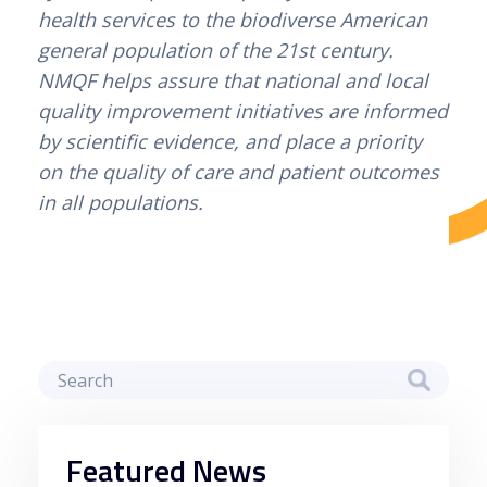
health services to the biodiverse American 
jogadores podem desfrutar de uma
general population of the 21st century. 
experiência de jogo segura e divertida. Com
NMQF helps assure that national and local 
a crescente popularidade dos casinos
quality improvement initiatives are informed 
online, é essencial escolher plataformas
by scientific evidence, and place a priority 
confiáveis que ofereçam uma variedade de
on the quality of care and patient outcomes 
opções de entretenimento. Com a ajuda da
in all populations.
Betzoid, você pode encontrar os melhores
casinos online que atendem às suas
preferências e necessidades, garantindo
uma experiência de jogo satisfatória e
emocionante.
Estratégias para Maximizar
Ganhos com Depósitos
Mínimos
Featured News