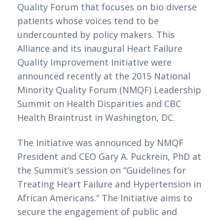
Quality Forum that focuses on bio diverse 
patients whose voices tend to be 
undercounted by policy makers. This 
Alliance and its inaugural Heart Failure 
Quality Improvement Initiative were 
announced recently at the 2015 National 
Minority Quality Forum (NMQF) Leadership 
Summit on Health Disparities and CBC 
Health Braintrust in Washington, DC.
The Initiative was announced by NMQF 
President and CEO Gary A. Puckrein, PhD at 
the Summit’s session on “Guidelines for 
Treating Heart Failure and Hypertension in 
African Americans.” The Initiative aims to 
secure the engagement of public and 