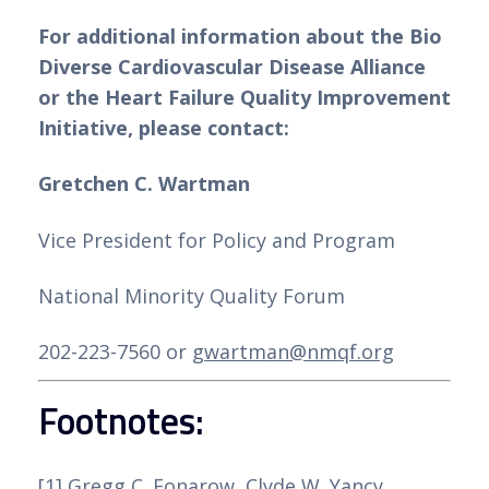
For additional information about the Bio 
Ao escolher um casino com depósito
Diverse Cardiovascular Disease Alliance 
mínimo de 3 euros, é importante
or the Heart Failure Quality Improvement 
considerar a segurança, a variedade de
Initiative, please contact:
jogos e os métodos de pagamento
disponíveis. Com a nossa análise detalhada,
Gretchen C. Wartman
você poderá tomar uma decisão informada
e encontrar o casino online perfeito para
Vice President for Policy and Program
você. Aproveite a emoção do jogo online
National Minority Quality Forum
com depósitos mínimos acessíveis e
comece a jogar hoje mesmo!
202-223-7560 or 
gwartman@nmqf.org
Avaliação dos Principais
Footnotes:
Casinos Online em Portugal
[1]
 Gregg C. Fonarow, Clyde W. Yancy, 