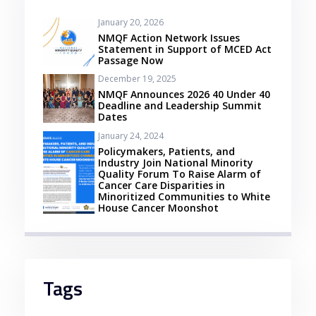
January 20, 2026
Se procura casinos online em Portugal com
NMQF Action Network Issues
depósito mínimo de 3 euros, a Betzoid
Statement in Support of MCED Act
Passage Now
Analisa apresenta uma lista dos melhores
December 19, 2025
estabelecimentos para os jogadores
NMQF Announces 2026 40 Under 40
nacionais. Com a possibilidade de começar
Deadline and Leadership Summit
Dates
a jogar com um baixo investimento, estes
January 24, 2024
casinos oferecem uma experiência de jogo
Policymakers, Patients, and
Industry Join National Minority
acessível e emocionante. Entre as opções
Quality Forum To Raise Alarm of
recomendadas, os jogadores podem
Cancer Care Disparities in
Minoritized Communities to White
desfrutar de uma variedade de jogos
House Cancer Moonshot
populares, promoções atrativas e métodos
de pagamento convenientes.
Além disso, os casinos online com depósito
Tags
mínimo de 3 euros em Portugal