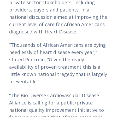
private sector stakeholders, including 
providers, payers and patients, in a 
national discussion aimed at improving the 
current level of care for African Americans 
diagnosed with Heart Disease.
“Thousands of African Americans are dying 
needlessly of heart disease every year,” 
stated Puckrein, “Given the ready 
availability of proven treatment this is a 
little known national tragedy that is largely 
preventable.”
Betzoid Analisa: Os
“The Bio Diverse Cardiovascular Disease 
Alliance is calling for a public/private 
Melhores Casinos
national quality improvement initiative to 