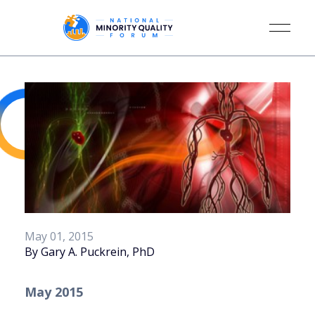
May 01, 2015
By Gary A. Puckrein, PhD
May 2015