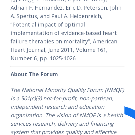
Se você está em busca de casinos online
Adrian F. Hernandez, Eric D. Peterson, John 
em Portugal que oferecem depósito
A. Spertus, and Paul A. Heidenreich, 
mínimo de 3 euros, a Betzoid Analisa traz
“Potential impact of optimal 
uma seleção dos melhores para você
implementation of evidence-based heart 
explorar. Com essa opção de depósito
failure therapies on mortality”, American 
baixo, os jogadores têm a oportunidade de
Heart Journal, June 2011, Volume 161, 
experimentar diversos jogos sem
Number 6, pp. 1025-1026.
comprometer um orçamento maior.
Através do site da Betzoid, você poderá
About The Forum
conferir análises detalhadas desses
casinos, incluindo informações sobre
The National Minority Quality Forum (NMQF) 
bônus, variedade de jogos e métodos de
is a 501(c)(3) not-for-profit, non-partisan, 
pagamento disponíveis.
independent research and education 
organization. The vision of NMQF is a health 
Além disso, com os casinos online com
services research, delivery and financing 
depósito mínimo de 3 euros em Portugal
system that provides quality and effective 
recomendados pela Betzoid Analisa, os