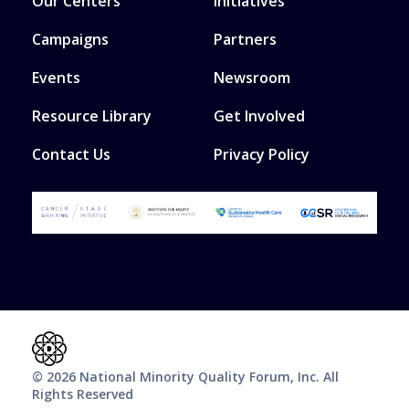
Our Centers
Initiatives
Campaigns
Partners
Events
Newsroom
Resource Library
Get Involved
Contact Us
Privacy Policy
© 2026 National Minority Quality Forum, Inc. All
Rights Reserved