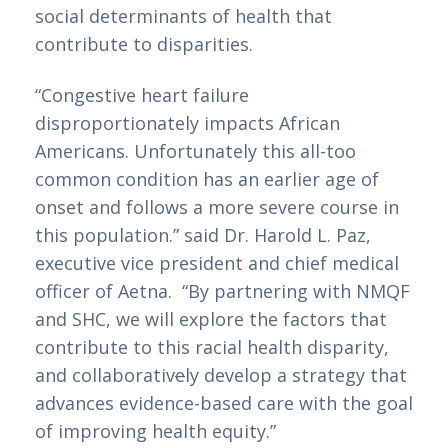
social determinants of health that 
contribute to disparities.
“Congestive heart failure 
disproportionately impacts African 
Americans. Unfortunately this all-too 
common condition has an earlier age of 
onset and follows a more severe course in 
this population.” said Dr. Harold L. Paz, 
executive vice president and chief medical 
officer of Aetna.  “By partnering with NMQF 
and SHC, we will explore the factors that 
contribute to this racial health disparity, 
and collaborativ
e
ly develop a strategy that 
advances evidence-based care with the goal 
of improving health equity.”