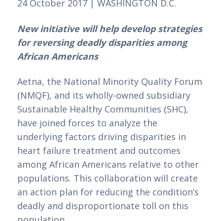
24 October 2017 | WASHINGTON D.C.
New initiative will help develop strategies 
for reversing deadly disparities among 
African Americans
Aetna, the National Minority Quality Forum 
(NMQF), and its wholly-owned subsidiary 
Sustainable Healthy Communities (SHC), 
have joined forces to analyze the 
underlying factors driving disparities in 
heart failure treatment and outcomes 
among African Americans relative to other 
populations. This collaboration will create 
an action plan for reducing the condition’s 
deadly and disproportionate toll on this 
population.