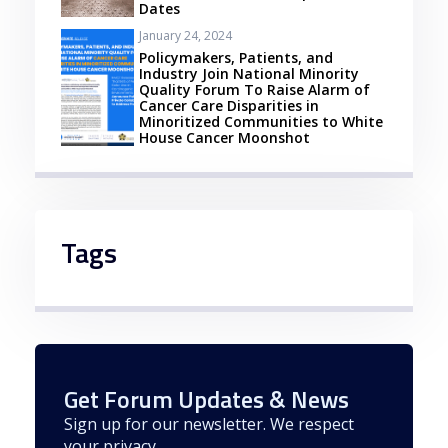
Dates
January 24, 2024
Policymakers, Patients, and
Industry Join National Minority
Quality Forum To Raise Alarm of
Cancer Care Disparities in
Minoritized Communities to White
House Cancer Moonshot
Tags
Get Forum Updates & News
Sign up for our newsletter. We respect
your privacy.