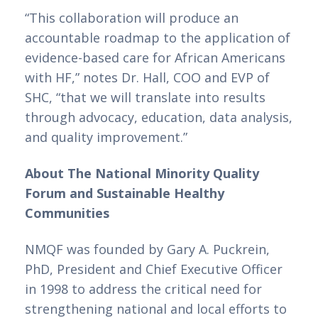
“This collaboration will produce an 
accountable roadmap to the application of 
evidence-based care for African Americans 
with HF,” notes Dr. Hall, COO and EVP of 
SHC, “that we will translate into results 
through advocacy, education, data analysis, 
and quality improvement.”
About The National Minority Quality 
Forum and Sustainable Healthy 
Communities
NMQF was founded by Gary A. Puckrein, 
PhD, President and Chief Executive Officer 
in 1998 to address the critical need for 
strengthening national and local efforts to 