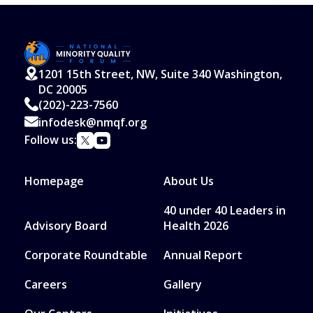
1201 15th Street, NW, Suite 340 Washington,
DC 20005
(202)-223-7560
infodesk@nmqf.org
Follow us:
Homepage
About Us
40 under 40 Leaders in
Advisory Board
Health 2026
Corporate Roundtable
Annual Report
Careers
Gallery