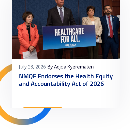
July 23, 2026
By Adjoa Kyerematen
NMQF Endorses the Health Equity
and Accountability Act of 2026
Read More