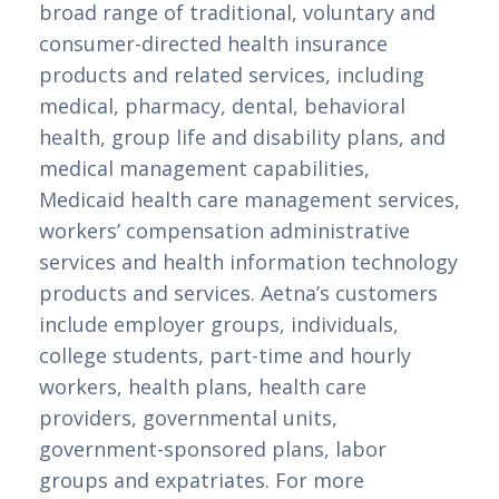
broad range of traditional, voluntary and 
consumer-directed health insurance 
products and related services, including 
medical, pharmacy, dental, behavioral 
health, group life and disability plans, and 
medical management capabilities, 
Medicaid health care management services, 
workers’ compensation administrative 
services and health information technology 
products and services. Aetna’s customers 
include employer groups, individuals, 
college students, part-time and hourly 
workers, health plans, health care 
providers, governmental units, 
government-sponsored plans, labor 
groups and expatriates. For more 