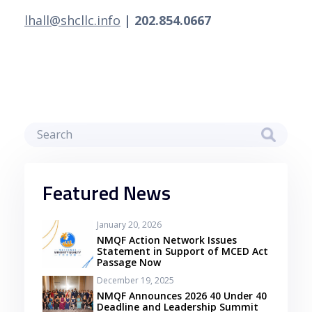
lhall@shcllc.info
 | 202.854.0667 
Featured News
January 20, 2026
NMQF Action Network Issues
Statement in Support of MCED Act
Passage Now
December 19, 2025
NMQF Announces 2026 40 Under 40
Deadline and Leadership Summit