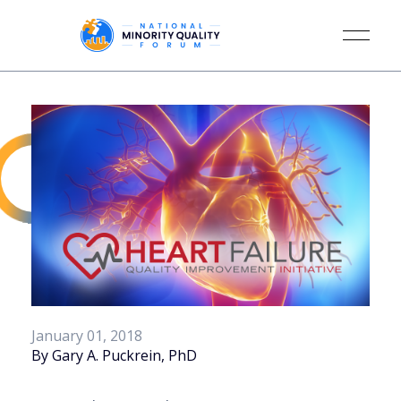
January 01, 2018
By Gary A. Puckrein, PhD