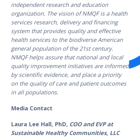
independent research and education 
organization. The vision of NMQF is a health 
services research, delivery and financing 
system that provides quality and effective 
health services to the biodiverse American 
general population of the 21st century. 
NMQF helps assure that national and local 
quality improvement initiatives are informed 
by scientific evidence, and place a priority 
on the quality of care and patient outcomes 
in all populations.
Media Contact
Laura Lee Hall, PhD, 
COO and EVP at 
Sustainable Healthy Communities, LLC