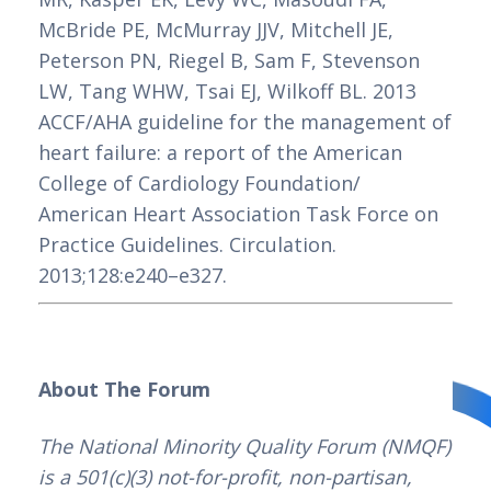
McBride PE, McMurray JJV, Mitchell JE, 
Peterson PN, Riegel B, Sam F, Stevenson 
LW, Tang WHW, Tsai EJ, Wilkoff BL. 2013 
ACCF/AHA guideline for the management of 
heart failure: a report of the American 
College of Cardiology Foundation/ 
American Heart Association Task Force on 
Practice Guidelines. Circulation. 
2013;128:e240–e327.
About The Forum
The National Minority Quality Forum (NMQF) 
is a 501(c)(3) not-for-profit, non-partisan, 