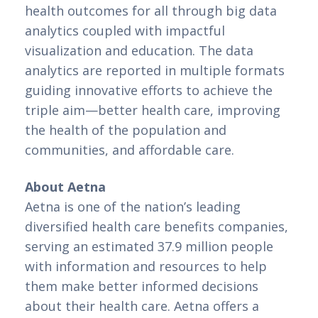
health outcomes for all through big data 
analytics coupled with impactful 
visualization and education. The data 
analytics are reported in multiple formats 
guiding innovative efforts to achieve the 
triple aim—better health care, improving 
the health of the population and 
communities, and affordable care.
About Aetna
Aetna is one of the nation’s leading 
diversified health care benefits companies, 
serving an estimated 37.9 million people 
with information and resources to help 
them make better informed decisions 
about their health care. Aetna offers a 