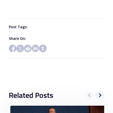
leave
this
field
blank.
Post Tags:
Share On:
Related Posts