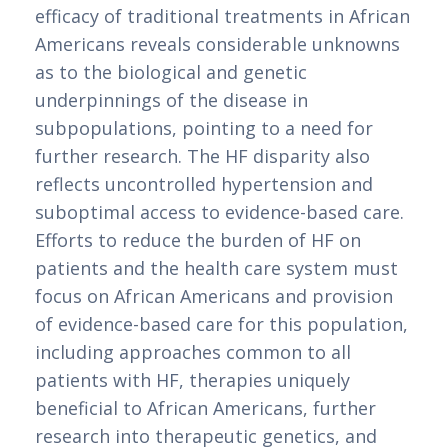
efficacy of traditional treatments in African 
Americans reveals considerable unknowns 
as to the biological and genetic 
underpinnings of the disease in 
subpopulations, pointing to a need for 
further research. The HF disparity also 
reflects uncontrolled hypertension and 
suboptimal access to evidence-based care. 
Efforts to reduce the burden of HF on 
patients and the health care system must 
focus on African Americans and provision 
of evidence-based care for this population, 
including approaches common to all 
patients with HF, therapies uniquely 
beneficial to African Americans, further 
research into therapeutic genetics, and 