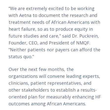
“We are extremely excited to be working 
with Aetna to document the research and 
treatment needs of African Americans with 
heart failure, so as to produce equity in 
future studies and care,” said Dr. Puckrein, 
Founder, CEO, and President of NMQF. 
“Neither patients nor payers can afford the 
status quo.”
Over the next few months, the 
organizations will convene leading experts, 
clinicians, patient representatives, and 
other stakeholders to establish a results-
oriented plan for measurably enhancing HF 
outcomes among African Americans.