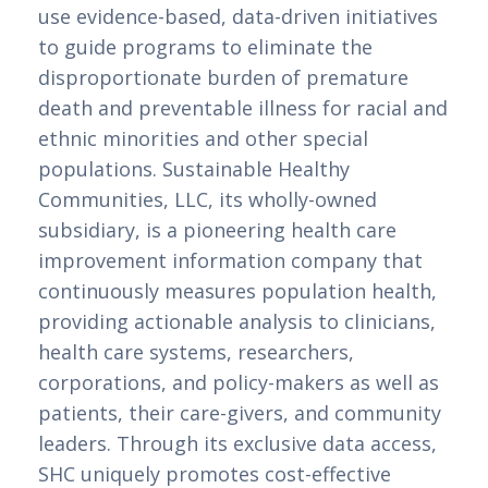
use evidence-based, data-driven initiatives 
to guide programs to eliminate the 
disproportionate burden of premature 
death and preventable illness for racial and 
ethnic minorities and other special 
populations. Sustainable Healthy 
Communities, LLC, its wholly-owned 
subsidiary, is a pioneering health care 
improvement information company that 
continuously measures population health, 
providing actionable analysis to clinicians, 
health care systems, researchers, 
corporations, and policy-makers as well as 
patients, their care-givers, and community 
leaders. Through its exclusive data access, 
SHC uniquely promotes cost-effective 