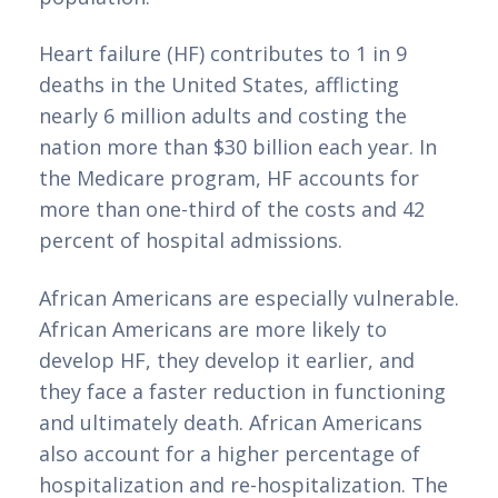
Heart failure (HF) contributes to 1 in 9 
deaths in the United States, afflicting 
nearly 6 million adults and costing the 
nation more than $30 billion each year. In 
the Medicare program, HF accounts for 
more than one-third of the costs and 42 
percent of hospital admissions.
African Americans are especially vulnerable. 
African Americans are more likely to 
develop HF, they develop it earlier, and 
they face a faster reduction in functioning 
and ultimately death. African Americans 
also account for a higher percentage of 
hospitalization and re-hospitalization. The 