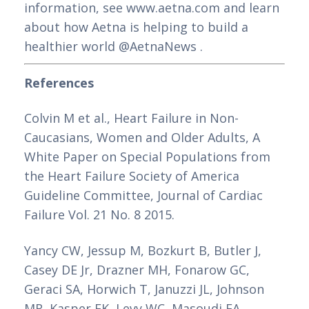
information, see www.aetna.com and learn 
about how Aetna is helping to build a 
healthier world @AetnaNews .
References
Colvin M et al., Heart Failure in Non-
Caucasians, Women and Older Adults, A 
White Paper on Special Populations from 
the Heart Failure Society of America 
Guideline Committee, Journal of Cardiac 
Failure Vol. 21 No. 8 2015.
Yancy CW, Jessup M, Bozkurt B, Butler J, 
Casey DE Jr, Drazner MH, Fonarow GC, 
Geraci SA, Horwich T, Januzzi JL, Johnson 
MR, Kasper EK, Levy WC, Masoudi FA, 