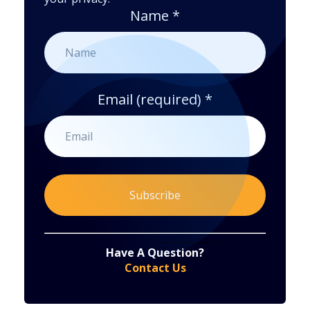
Name
*
Email (required)
*
Constant
By submitting this form, you are consenting to receive marketing emails from: . You can revoke your consent to receive emails at any time
by using the SafeUnsubscribe® link, found at the bottom of every email.
Emails are serviced by Constant Contact
Have A Question?
Contact
Contact Us
Use.
Please