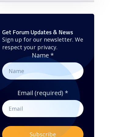
Get Forum Updates & News
Sign up for our newsletter. We
respect your privacy.
Name
*
Email (required)
*