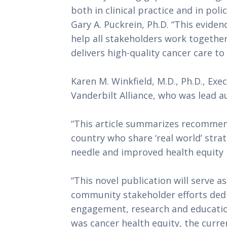
both in clinical practice and in pol
Gary A. Puckrein, Ph.D. “This evide
help all stakeholders work together
delivers high-quality cancer care to
Karen M. Winkfield, M.D., Ph.D., Exe
Vanderbilt Alliance, who was lead a
“This article summarizes recommen
country who share ‘real world’ stra
needle and improved health equity i
“This novel publication will serve as
community stakeholder efforts ded
engagement, research and education
was cancer health equity, the curre