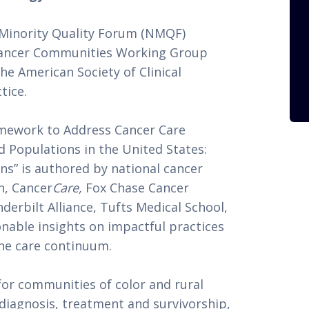
inority Quality Forum (NMQF) 
Cancer Communities Working Group 
e American Society of Clinical 
tice.
mework to Address Cancer Care 
d Populations in the United States: 
” is authored by national cancer 
n, Cancer
Care,
 Fox Chase Cancer 
rbilt Alliance, Tufts Medical School, 
able insights on impactful practices 
the care continuum. 
r communities of color and rural 
 diagnosis, treatment and survivorship, 