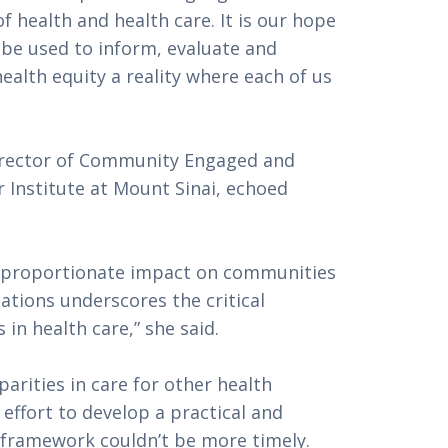
f health and health care. It is our hope 
be used to inform, evaluate and 
lth equity a reality where each of us 
irector of Community Engaged and 
 Institute at Mount Sinai, echoed 
sproportionate impact on communities 
tions underscores the critical 
in health care,” she said.
rities in care for other health 
effort to develop a practical and 
framework couldn’t be more timely. 