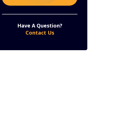
Constant
By submitting this form, you are consenting to receive marketing emails from: . You can revoke
your consent to receive emails at any time by using the SafeUnsubscribe® link, found at the bottom
of every email.
Emails are serviced by Constant Contact
Contact
Have A Question?
Use.
Contact Us
Please
leave
this
field
blank.