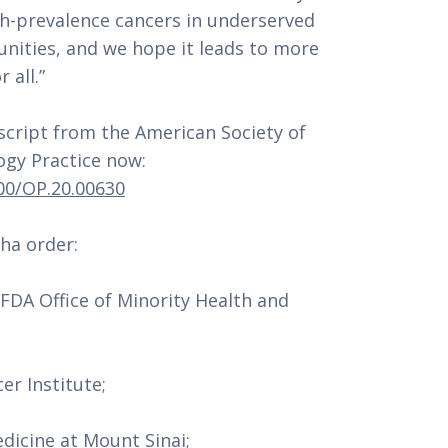
h-prevalence cancers in underserved 
nities, and we hope it leads to more 
 all.”
ript from the American Society of 
Clinical Oncology’s Journal of Oncology Practice now: 
200/OP.20.00630
ha order:
DA Office of Minority Health and 
er Institute;
edicine at Mount Sinai;