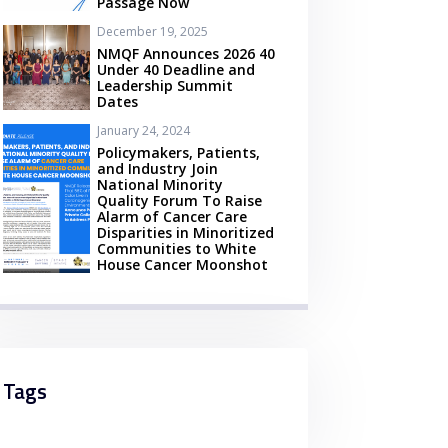
Passage Now
December 19, 2025
NMQF Announces 2026 40
Under 40 Deadline and
Leadership Summit
Dates
January 24, 2024
Policymakers, Patients,
and Industry Join
National Minority
Quality Forum To Raise
Alarm of Cancer Care
Disparities in Minoritized
Communities to White
House Cancer Moonshot
Tags