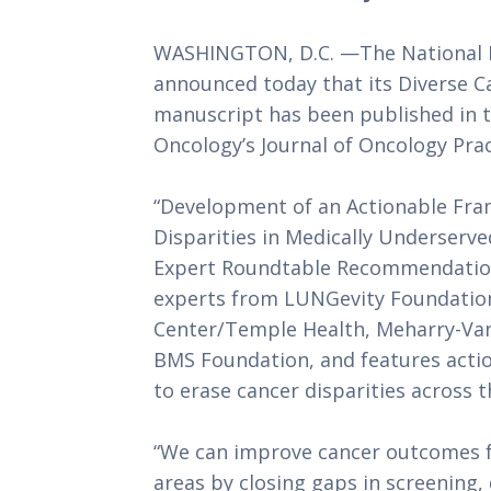
WASHINGTON, D.C. —The National M
announced today that its Diverse 
manuscript has been published in th
Oncology’s Journal of Oncology Prac
“Development of an Actionable Fra
Disparities in Medically Underserve
Expert Roundtable Recommendations
experts from LUNGevity Foundatio
Center/Temple Health, Meharry-Vande
BMS Foundation, and features action
to erase cancer disparities across 
“We can improve cancer outcomes fo
areas by closing gaps in screening,