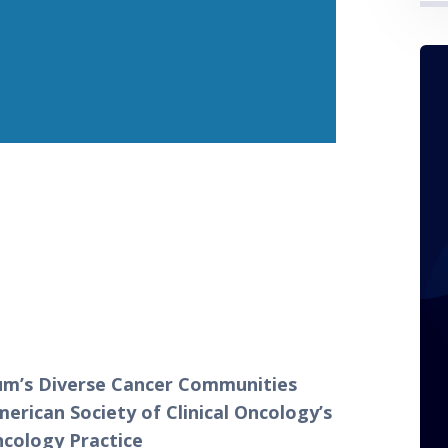
um’s Diverse Cancer Communities 
rican Society of Clinical Oncology’s 
ncology Practice