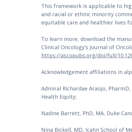
This framework is applicable to hig
and racial or ethnic minority commu
equitable care and healthier lives for
To learn more, download the manusc
https://ascopubs.org/doi/full/10.1
Acknowledgement affiliations in alp
Admiral Richardae Araojo, PharmD, F
Health Equity;
Nadine Barrett, PhD, MA, Duke Canc
Nina Bickell, MD, Icahn School of M