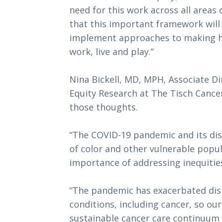
need for this work across all areas o
that this important framework will 
implement approaches to making hea
work, live and play.”
Nina Bickell, MD, MPH, Associate D
Equity Research at The Tisch Cancer
those thoughts. 
“The COVID-19 pandemic and its di
of color and other vulnerable popula
importance of addressing inequities 
“The pandemic has exacerbated dispa
conditions, including cancer, so our 
sustainable cancer care continuum 