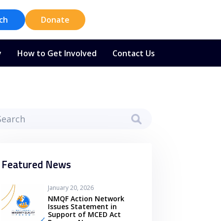
ch
Donate
y
How to Get Involved
Contact Us
Featured News
January 20, 2026
NMQF Action Network
Issues Statement in
Support of MCED Act