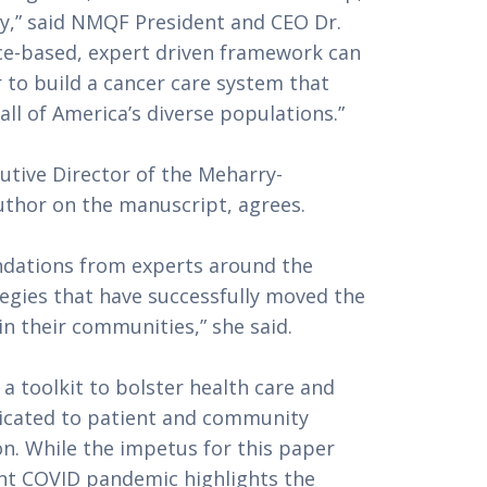
icy,” said NMQF President and CEO Dr. 
nce-based, expert driven framework can 
 to build a cancer care system that 
 all of America’s diverse populations.”
cutive Director of the Meharry-
uthor on the manuscript, agrees. 
dations from experts around the 
tegies that have successfully moved the 
n their communities,” she said.
 a toolkit to bolster health care and 
icated to patient and community 
. While the impetus for this paper 
nt COVID pandemic highlights the 