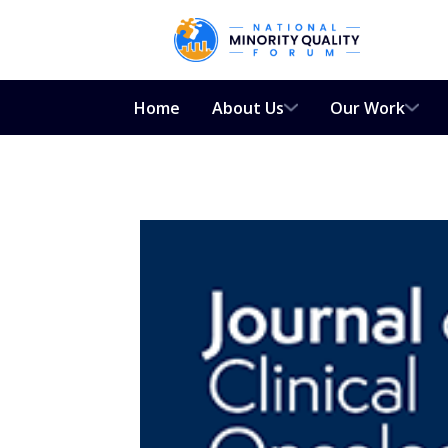
Home
About Us
Our Work