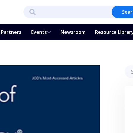
Sear
Partners
Events
Newsroom
Resource Librar