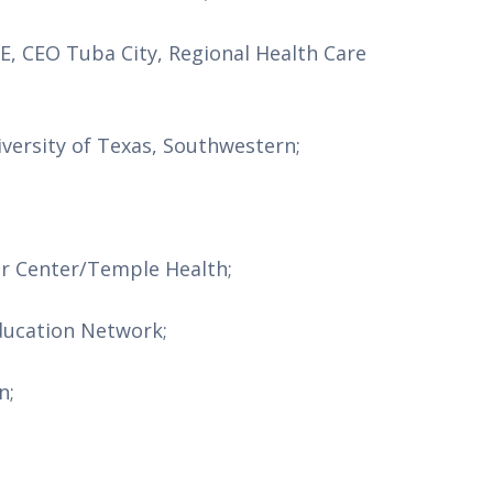
, CEO Tuba City, Regional Health Care 
versity of Texas, Southwestern;
er Center/Temple Health;
ducation Network;
n;