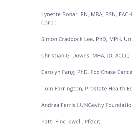
Lynette Bonar, RN, MBA, BSN, FACHE
Corp.;
Simon Craddock Lee, PhD, MPH, Uni
Christian G. Downs, MHA, JD, ACCC;
Carolyn Fang, PhD, Fox Chase Canc
Tom Farrington, Prostate Health E
Andrea Ferris LUNGevity Foundatio
Patti Fine Jewell, Pfizer;