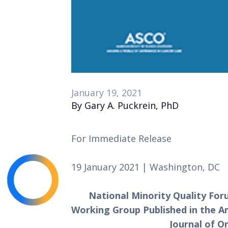
January 19, 2021
By Gary A. Puckrein, PhD
For Immediate Release 
19 January 2021 | Washington, DC
National Minority Quality For
Working Group Published in the Ame
Journal of O