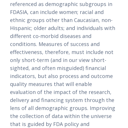
referenced as demographic subgroups in 
FDASIA, can include women; racial and 
ethnic groups other than Caucasian, non-
Hispanic; older adults; and individuals with 
different co-morbid diseases and 
conditions. Measures of success and 
effectiveness, therefore, must include not 
only short-term (and in our view short-
sighted, and often misguided) financial 
indicators, but also process and outcome 
quality measures that will enable 
evaluation of the impact of the research, 
delivery and financing system through the 
lens of all demographic groups. Improving 
the collection of data within the universe 
that is guided by FDA policy and 