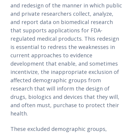
and redesign of the manner in which public 
and private researchers collect, analyze, 
and report data on biomedical research 
that supports applications for FDA-
regulated medical products. This redesign 
is essential to redress the weaknesses in 
current approaches to evidence 
development that enable, and sometimes 
incentivize, the inappropriate exclusion of 
affected demographic groups from 
research that will inform the design of 
drugs, biologics and devices that they will, 
and often must, purchase to protect their 
health.
These excluded demographic groups, 