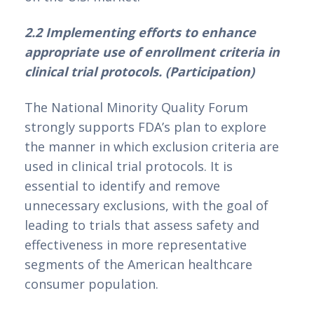
2.2 Implementing efforts to enhance 
appropriate use of enrollment criteria in 
clinical trial protocols. (Participation)
The National Minority Quality Forum 
strongly supports FDA’s plan to explore 
the manner in which exclusion criteria are 
used in clinical trial protocols. It is 
essential to identify and remove 
unnecessary exclusions, with the goal of 
leading to trials that assess safety and 
effectiveness in more representative 
segments of the American healthcare 
consumer population.