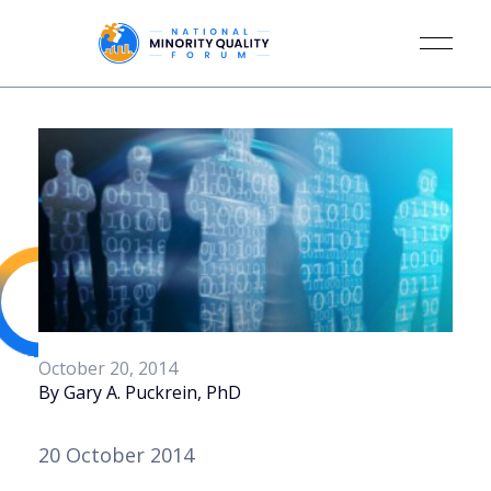
October 20, 2014
By Gary A. Puckrein, PhD
20 October 2014 