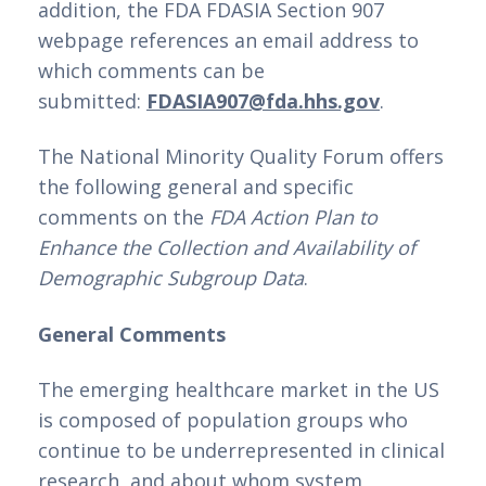
addition, the FDA FDASIA Section 907 
webpage references an email address to 
which comments can be 
submitted: 
FDASIA907@fda.hhs.gov
.
The National Minority Quality Forum offers 
the following general and specific 
comments on the 
FDA Action Plan to 
Enhance the Collection and Availability of 
Demographic Subgroup Data
.
General Comments
The emerging healthcare market in the US 
is composed of population groups who 
continue to be underrepresented in clinical 
research, and about whom system 