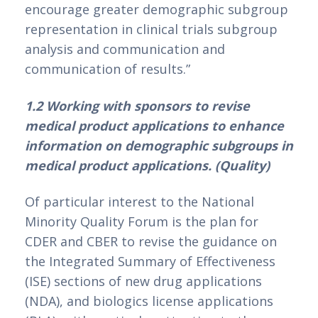
encourage greater demographic subgroup 
representation in clinical trials subgroup 
analysis and communication and 
communication of results.”
1.2 Working with sponsors to revise 
medical product applications to enhance 
information on demographic subgroups in 
medical product applications. (Quality)
Of particular interest to the National 
Minority Quality Forum is the plan for 
CDER and CBER to revise the guidance on 
the Integrated Summary of Effectiveness 
(ISE) sections of new drug applications 
(NDA), and biologics license applications 