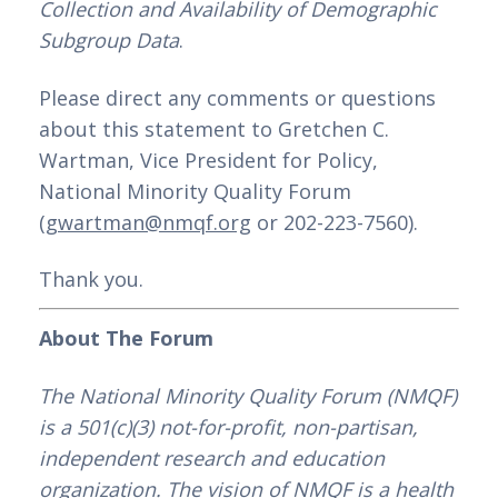
Collection and Availability of Demographic 
Subgroup Data
.
Please direct any comments or questions 
about this statement to Gretchen C. 
Wartman, Vice President for Policy, 
National Minority Quality Forum 
(
gwartman@nmqf.org
 or 202-223-7560).
Thank you.
About The Forum
The National Minority Quality Forum (NMQF) 
is a 501(c)(3) not-for-profit, non-partisan, 
independent research and education 
organization. The vision of NMQF is a health 