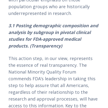
population groups who are historically 
underrepresented in research.
3.1 Posting demographic composition and 
analysis by subgroup in pivotal clinical 
studies for FDA-approved medical 
products. (Transparency)
This action step, in our view, represents 
the essence of real transparency. The 
National Minority Quality Forum 
commends FDA’s leadership in taking this 
step to help assure that all Americans, 
regardless of their relationship to the 
research and approval processes, will have 
access to this information. Key to the 