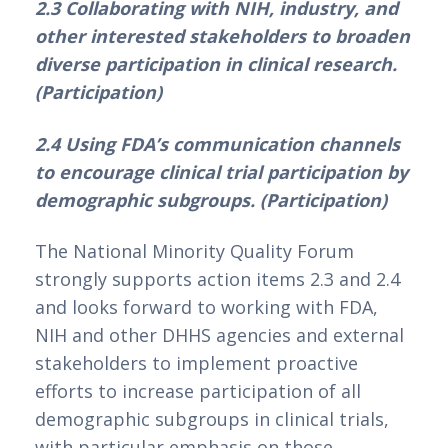
2.3 Collaborating with NIH, industry, and 
other interested stakeholders to broaden 
diverse participation in clinical research. 
(Participation)
2.4 Using FDA’s communication channels 
to encourage clinical trial participation by 
demographic subgroups. (Participation)
The National Minority Quality Forum 
strongly supports action items 2.3 and 2.4 
and looks forward to working with FDA, 
NIH and other DHHS agencies and external 
stakeholders to implement proactive 
efforts to increase participation of all 
demographic subgroups in clinical trials, 
with particular emphasis on those 