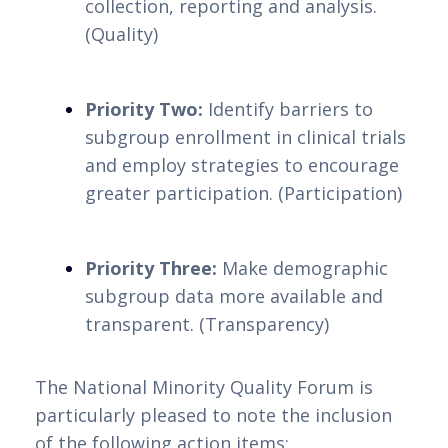
collection, reporting and analysis. 
(Quality)
Priority Two:
 Identify barriers to 
subgroup enrollment in clinical trials 
and employ strategies to encourage 
greater participation. (Participation)
Priority Three:
 Make demographic 
subgroup data more available and 
transparent. (Transparency)
The National Minority Quality Forum is 
particularly pleased to note the inclusion 
of the following action items: