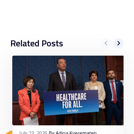
Related Posts
July 23, 2026
By Adjoa Kyerematen