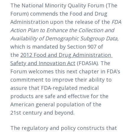
The National Minority Quality Forum (The 
Forum) commends the Food and Drug 
Administration upon the release of the 
FDA 
Action Plan to Enhance the Collection and 
Availability of Demographic Subgroup Data
, 
which is mandated by Section 907 of 
the 
2012 Food and Drug Administration 
Safety and Innovation Act
 (FDASIA). The 
Forum welcomes this next chapter in FDA’s 
commitment to improve their ability to 
assure that FDA-regulated medical 
products are safe and effective for the 
American general population of the 
21st century and beyond.
The regulatory and policy constructs that 