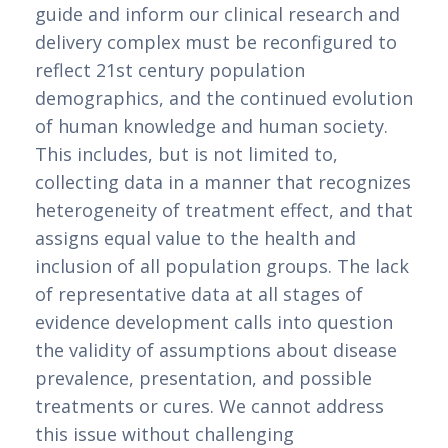
guide and inform our clinical research and 
delivery complex must be reconfigured to 
reflect 21st century population 
demographics, and the continued evolution 
of human knowledge and human society. 
This includes, but is not limited to, 
collecting data in a manner that recognizes 
heterogeneity of treatment effect, and that 
assigns equal value to the health and 
inclusion of all population groups. The lack 
of representative data at all stages of 
evidence development calls into question 
the validity of assumptions about disease 
prevalence, presentation, and possible 
treatments or cures. We cannot address 
this issue without challenging 