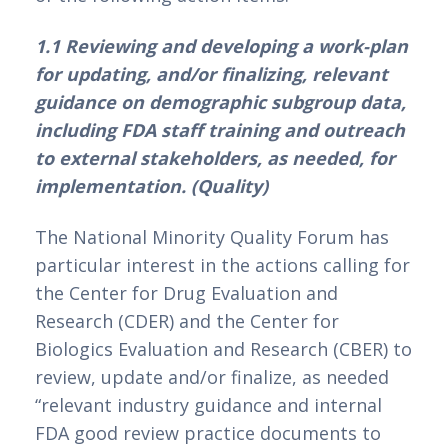
1.1 Reviewing and developing a work-plan 
for updating, and/or finalizing, relevant 
guidance on demographic subgroup data, 
including FDA staff training and outreach 
to external stakeholders, as needed, for 
implementation. (Quality)
The National Minority Quality Forum has 
particular interest in the actions calling for 
the Center for Drug Evaluation and 
Research (CDER) and the Center for 
Biologics Evaluation and Research (CBER) to 
review, update and/or finalize, as needed 
“relevant industry guidance and internal 
FDA good review practice documents to 