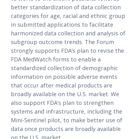
better standardization of data collection 
categories for age, racial and ethnic group 
in submitted applications to facilitate 
harmonized data collection and analysis of 
subgroup outcome trends. The Forum 
strongly supports FDA’s plan to revise the 
FDA MedWatch forms to enable a 
standardized collection of demographic 
information on possible adverse events 
that occur after medical products are 
broadly available on the U.S. market. We 
also support FDA’s plan to strengthen 
systems and infrastructure, including the 
Mini-Sentinel pilot, to make better use of 
data once products are broadly available 
on the U.S. market.