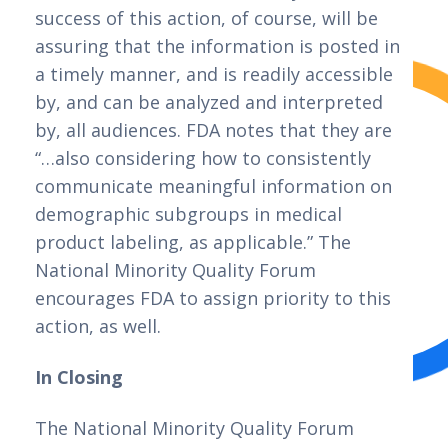
success of this action, of course, will be 
assuring that the information is posted in 
a timely manner, and is readily accessible 
by, and can be analyzed and interpreted 
by, all audiences. FDA notes that they are 
“…also considering how to consistently 
communicate meaningful information on 
demographic subgroups in medical 
product labeling, as applicable.” The 
National Minority Quality Forum 
encourages FDA to assign priority to this 
action, as well.
In Closing
The National Minority Quality Forum 