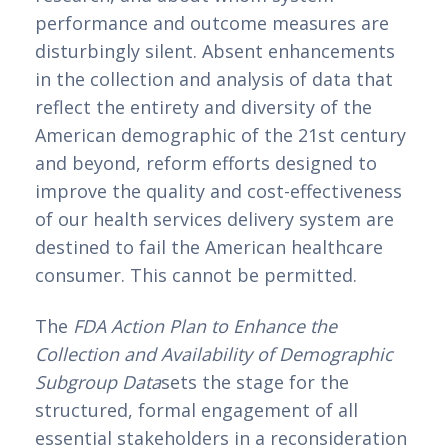
performance and outcome measures are 
disturbingly silent. Absent enhancements 
in the collection and analysis of data that 
reflect the entirety and diversity of the 
American demographic of the 21st century 
and beyond, reform efforts designed to 
improve the quality and cost-effectiveness 
of our health services delivery system are 
destined to fail the American healthcare 
consumer. This cannot be permitted.
The 
FDA Action Plan to Enhance the 
Collection and Availability of Demographic 
Subgroup Data
sets the stage for the 
structured, formal engagement of all 
essential stakeholders in a reconsideration 