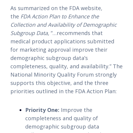
As summarized on the FDA website, 
the 
FDA Action Plan to Enhance the 
Collection and Availability of Demographic 
Subgroup Data,
 “…recommends that 
medical product applications submitted 
for marketing approval improve their 
demographic subgroup data’s 
completeness, quality, and availability.” The 
National Minority Quality Forum strongly 
supports this objective, and the three 
priorities outlined in the FDA Action Plan:
Priority One:
 Improve the 
completeness and quality of 
demographic subgroup data 