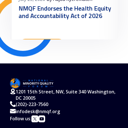
NMQF Endorses the Health Equity
and Accountability Act of 2026
Read More
1201 15th Street, NW, Suite 340 Washington,
DC 20005
(202)-223-7560
infodesk@nmqf.org
Follow us: