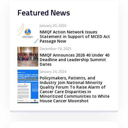
Featured News
January 20, 2026
NMQF Action Network Issues
Statement in Support of MCED Act
Passage Now
December 19, 2025
NMQF Announces 2026 40 Under 40
Deadline and Leadership Summit
Dates
January 24, 2024
Policymakers, Patients, and
Industry Join National Minority
Quality Forum To Raise Alarm of
Cancer Care Disparities in
Minoritized Communities to White
House Cancer Moonshot