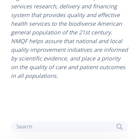
services research, delivery and financing 
system that provides quality and effective 
health services to the biodiverse American 
general population of the 21st century. 
NMQF helps assure that national and local 
quality improvement initiatives are informed 
by scientific evidence, and place a priority 
on the quality of care and patient outcomes 
in all populations.