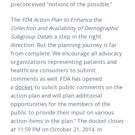
preconceived “notions of the possible.”
The 
FDA Action Plan to Enhance the 
Collection and Availability of Demographic 
Subgroup Data
is a step in the right 
direction. But the planning journey is far 
from complete. We encourage all advocacy 
organizations representing patients and 
healthcare consumers to submit 
comments as well. FDA has opened 
a 
docket
 to solicit public comments on the 
action plan and will plan additional 
opportunities for the members of the 
public to provide their input on various 
action items in the plan.” The docket closes 
at 11:59 PM on October 21, 2014. In 