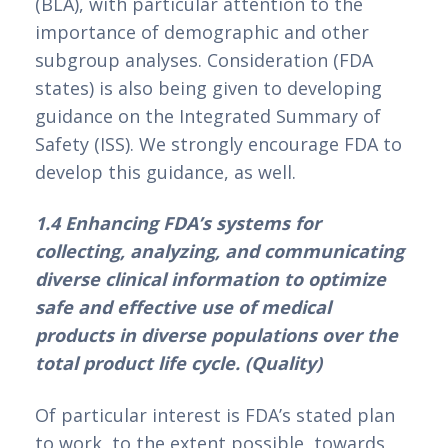
(BLA), with particular attention to the 
importance of demographic and other 
subgroup analyses. Consideration (FDA 
states) is also being given to developing 
guidance on the Integrated Summary of 
Safety (ISS). We strongly encourage FDA to 
develop this guidance, as well.
1.4 Enhancing FDA’s systems for 
collecting, analyzing, and communicating 
diverse clinical information to optimize 
safe and effective use of medical 
products in diverse populations over the 
total product life cycle. (Quality)
Of particular interest is FDA’s stated plan 
to work, to the extent possible, towards 