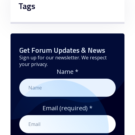
Tags
Get Forum Updates & News
Sign up for our newsletter. We respect
your privacy.
Name
*
Email (required)
*