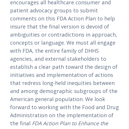
encourages all healthcare consumer and 
patient advocacy groups to submit 
comments on this FDA Action Plan to help 
insure that the final version is devoid of 
ambiguities or contradictions in approach, 
concepts or language. We must all engage 
with FDA, the entire family of DHHS 
agencies, and external stakeholders to 
establish a clear path toward the design of 
initiatives and implementation of actions 
that redress long-held inequities between 
and among demographic subgroups of the 
American general population. We look 
forward to working with the Food and Drug 
Administration on the implementation of 
the final 
FDA Action Plan to Enhance the 