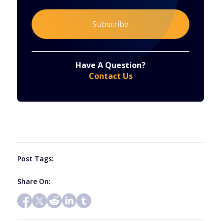
Constant
By submitting this form, you are consenting to receive marketing emails from: . You can revoke your consent to receive emails at any time
by using the SafeUnsubscribe® link, found at the bottom of every email.
Emails are serviced by Constant Contact
Have A Question?
Contact
Contact Us
Use.
Please
leave
this
field
blank.
Post Tags:
Share On: