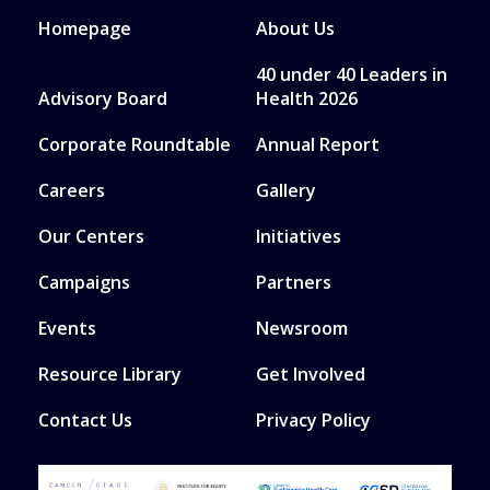
Homepage
About Us
40 under 40 Leaders in
Advisory Board
Health 2026
Corporate Roundtable
Annual Report
Careers
Gallery
Our Centers
Initiatives
Campaigns
Partners
Events
Newsroom
Resource Library
Get Involved
Contact Us
Privacy Policy