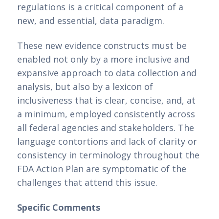
regulations is a critical component of a 
new, and essential, data paradigm.
These new evidence constructs must be 
enabled not only by a more inclusive and 
expansive approach to data collection and 
analysis, but also by a lexicon of 
inclusiveness that is clear, concise, and, at 
a minimum, employed consistently across 
all federal agencies and stakeholders. The 
language contortions and lack of clarity or 
consistency in terminology throughout the 
FDA Action Plan are symptomatic of the 
challenges that attend this issue.
Specific Comments