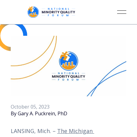
October 05, 2023
By Gary A. Puckrein, PhD
LANSING, Mich. – 
The Michigan 