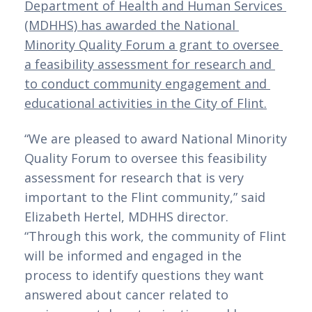
Department of Health and Human Services 
(MDHHS) has awarded the National 
Minority Quality Forum a grant to oversee 
a feasibility assessment for research and 
to conduct community engagement and 
educational activities in the City of Flint.
“We are pleased to award National Minority 
Quality Forum to oversee this feasibility 
assessment for research that is very 
important to the Flint community,” said 
Elizabeth Hertel, MDHHS director. 
“Through this work, the community of Flint 
will be informed and engaged in the 
process to identify questions they want 
answered about cancer related to 