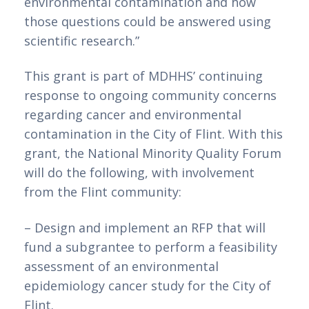
environmental contamination and how 
those questions could be answered using 
scientific research.”
This grant is part of MDHHS’ continuing 
response to ongoing community concerns 
regarding cancer and environmental 
contamination in the City of Flint. With this 
grant, the National Minority Quality Forum 
will do the following, with involvement 
from the Flint community:
– Design and implement an RFP that will 
fund a subgrantee to perform a feasibility 
assessment of an environmental 
epidemiology cancer study for the City of 
Flint.