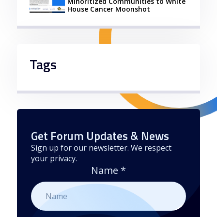
Minoritized Communities to White
House Cancer Moonshot
Tags
Get Forum Updates & News
Sign up for our newsletter. We respect
your privacy.
Name
*