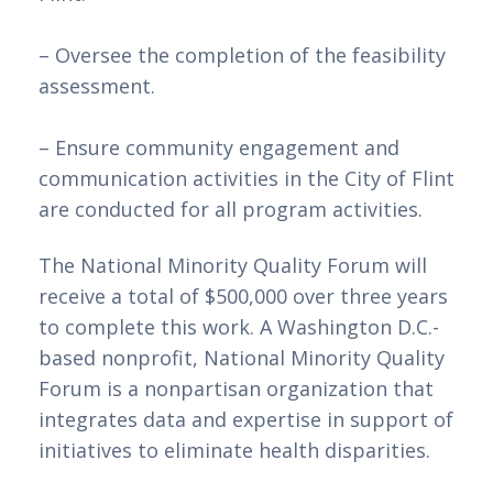
– Oversee the completion of the feasibility 
assessment.
– Ensure community engagement and 
communication activities in the City of Flint 
are conducted for all program activities.
The National Minority Quality Forum will 
receive a total of $500,000 over three years 
to complete this work. A Washington D.C.-
based nonprofit, National Minority Quality 
Forum is a nonpartisan organization that 
integrates data and expertise in support of 
initiatives to eliminate health disparities.