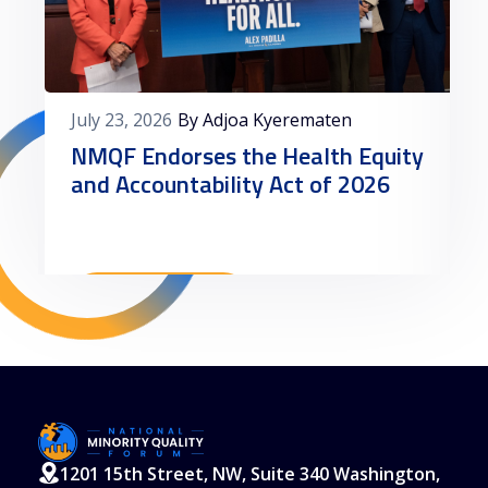
July 23, 2026
By Adjoa Kyerematen
NMQF Endorses the Health Equity
and Accountability Act of 2026
Read More
1201 15th Street, NW, Suite 340 Washington,