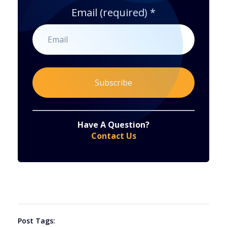
Email (required)
*
Constant
By submitting this form, you are consenting to receive marketing emails from: . You can revoke your consent to receive emails at any time
by using the SafeUnsubscribe® link, found at the bottom of every email.
Emails are serviced by Constant Contact
Have A Question?
Contact
Contact Us
Use.
Please
leave
this
field
blank.
Post Tags: