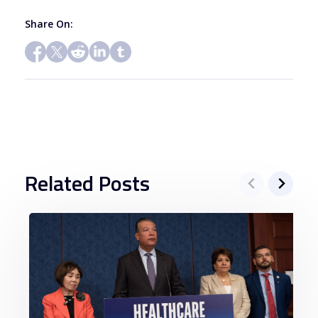
Share On:
Related Posts