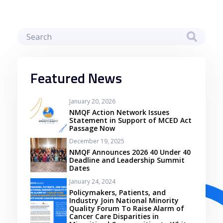
Featured News
January 20, 2026
NMQF Action Network Issues
Statement in Support of MCED Act
Passage Now
December 19, 2025
NMQF Announces 2026 40 Under 40
Deadline and Leadership Summit
Dates
January 24, 2024
Policymakers, Patients, and
Industry Join National Minority
Quality Forum To Raise Alarm of
Cancer Care Disparities in