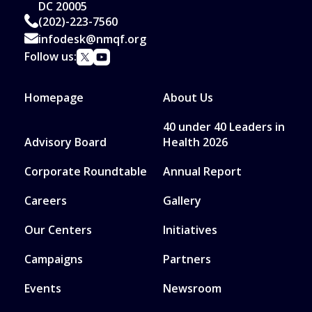
DC 20005
(202)-223-7560
infodesk@nmqf.org
Follow us:
Homepage
About Us
40 under 40 Leaders in
Advisory Board
Health 2026
Corporate Roundtable
Annual Report
Careers
Gallery
Our Centers
Initiatives
Campaigns
Partners
Events
Newsroom