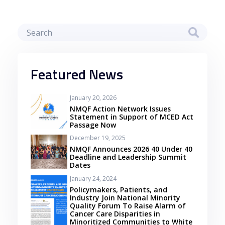
Featured News
January 20, 2026
NMQF Action Network Issues
Statement in Support of MCED Act
Passage Now
December 19, 2025
NMQF Announces 2026 40 Under 40
Deadline and Leadership Summit
Dates
January 24, 2024
Policymakers, Patients, and
Industry Join National Minority
Quality Forum To Raise Alarm of
Cancer Care Disparities in
Minoritized Communities to White