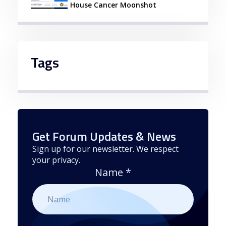
House Cancer Moonshot
Tags
Get Forum Updates & News
Sign up for our newsletter. We respect
your privacy.
Name
*