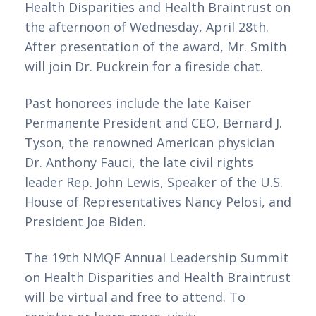
Health Disparities and Health Braintrust on 
the afternoon of Wednesday, April 28th. 
After presentation of the award, Mr. Smith 
will join Dr. Puckrein for a fireside chat.   
Past honorees include the late Kaiser 
Permanente President and CEO, Bernard J. 
Tyson, the renowned American physician 
Dr. Anthony Fauci, the late civil rights 
leader Rep. John Lewis, Speaker of the U.S. 
House of Representatives Nancy Pelosi, and 
President Joe Biden.
The 19th NMQF Annual Leadership Summit 
on Health Disparities and Health Braintrust 
will be virtual and free to attend. To 