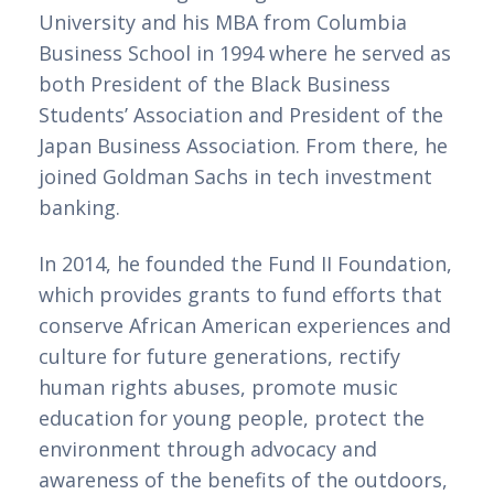
University and his MBA from Columbia 
Business School in 1994 where he served as 
both President of the Black Business 
Students’ Association and President of the 
Japan Business Association. From there, he 
joined Goldman Sachs in tech investment 
banking. 
In 2014, he founded the Fund II Foundation, 
which provides grants to fund efforts that 
conserve African American experiences and 
culture for future generations, rectify 
human rights abuses, promote music 
education for young people, protect the 
environment through advocacy and 
awareness of the benefits of the outdoors, 