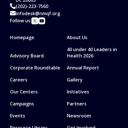
(202)-223-7560
infodesk@nmqf.org
Follow us:
Homepage
About Us
40 under 40 Leaders in
Advisory Board
Health 2026
Corporate Roundtable
Annual Report
Careers
Gallery
Our Centers
Initiatives
Campaigns
Partners
Events
Newsroom
Resource Library
Get Involved