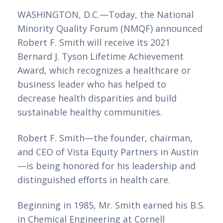
WASHINGTON, D.C.—Today, the National 
Minority Quality Forum (NMQF) announced 
Robert F. Smith will receive its 2021 
Bernard J. Tyson Lifetime Achievement 
Award, which recognizes a healthcare or 
business leader who has helped to 
decrease health disparities and build 
sustainable healthy communities.  
Robert F. Smith—the founder, chairman, 
and CEO of Vista Equity Partners in Austin
—is being honored for his leadership and 
distinguished efforts in health care.
Beginning in 1985, Mr. Smith earned his B.S. 
in Chemical Engineering at Cornell 