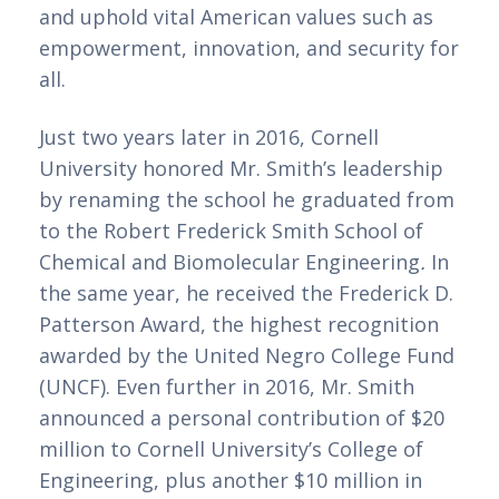
and uphold vital American values such as 
empowerment, innovation, and security for 
all. 
Just two years later in 2016, Cornell 
University honored Mr. Smith’s leadership 
by renaming the school he graduated from 
to the Robert Frederick Smith School of 
Chemical and Biomolecular Engineering
. 
In 
the same year, he received the Frederick D. 
Patterson Award, the highest recognition 
awarded by the United Negro College Fund 
(UNCF). Even further in 2016, Mr. Smith 
announced a personal contribution of $20 
million to Cornell University’s College of 
Engineering, plus another $10 million in 