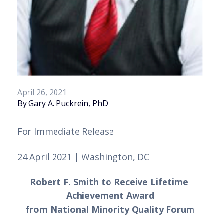
April 26, 2021
By Gary A. Puckrein, PhD
For Immediate Release 
24 April 2021 | Washington, DC
Robert F. Smith to Receive Lifetime 
Achievement Award
from National Minority Quality Forum