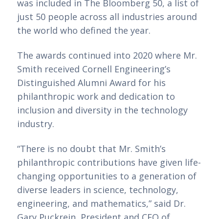
was included in The Bloomberg 50, a list of 
just 50 people across all industries around 
the world who defined the year.
The awards continued into 2020 where Mr. 
Smith received Cornell Engineering’s 
Distinguished Alumni Award for his 
philanthropic work and dedication to 
inclusion and diversity in the technology 
industry.
“There is no doubt that Mr. Smith’s 
philanthropic contributions have given life-
changing opportunities to a generation of 
diverse leaders in science, technology, 
engineering, and mathematics,” said Dr. 
Gary Puckrein, President and CEO of 