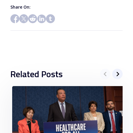
Share On:
Related Posts