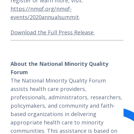
register or learn more, visit: 
https://nmqf.org/nmqf-
events/2020annualsummit
. 
Download the Full Press Release 
About the National Minority Quality 
Forum
The National Minority Quality Forum 
assists health care providers, 
professionals, administrators, researchers, 
policymakers, and community and faith-
based organizations in delivering 
appropriate health care to minority 
communities. This assistance is based on 