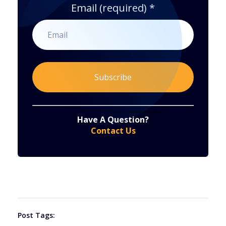
Email (required)
*
Constant
By submitting this form, you are consenting to receive marketing emails from: . You can revoke your consent to receive emails at any time
by using the SafeUnsubscribe® link, found at the bottom of every email.
Emails are serviced by Constant Contact
Have A Question?
Contact
Contact Us
Use.
Please
leave
this
field
blank.
Post Tags: