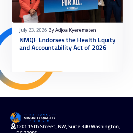
July 23, 2026
By Adjoa Kyerematen
NMQF Endorses the Health Equity
and Accountability Act of 2026
Read More
1201 15th Street, NW, Suite 340 Washington,
DC 20005