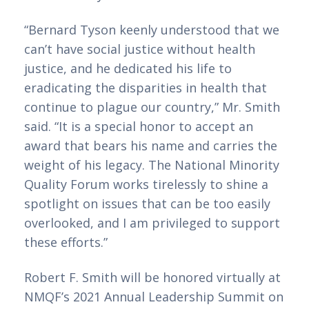
“Bernard Tyson keenly understood that we 
can’t have social justice without health 
justice, and he dedicated his life to 
eradicating the disparities in health that 
continue to plague our country,” Mr. Smith 
said. “It is a special honor to accept an 
award that bears his name and carries the 
weight of his legacy. The National Minority 
Quality Forum works tirelessly to shine a 
spotlight on issues that can be too easily 
overlooked, and I am privileged to support 
these efforts.”
Robert F. Smith will be honored virtually at 
NMQF’s 2021 Annual Leadership Summit on 