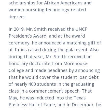
scholarships for African Americans and 
women pursuing technology-related 
degrees.
In 2019, Mr. Smith received the UNCF 
President’s Award, and at the award 
ceremony, he announced a matching gift of 
all funds raised during the gala event. Also 
during that year, Mr. Smith received an 
honorary doctorate from Morehouse 
College and made headlines by announcing 
that he would cover the student loan debt 
of nearly 400 students in the graduating 
class in a commencement speech. That 
May, he was inducted into the Texas 
Business Hall of Fame, and in December, he 