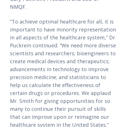
NMQF. 
“To achieve optimal healthcare for all, it is 
important to have minority representation 
in all aspects of the healthcare system,” Dr. 
Puckrein continued. “We need more diverse 
scientists and researchers; bioengineers to 
create medical devices and therapeutics; 
advancements in technology to improve 
precision medicine; and statisticians to 
help us calculate the effectiveness of 
certain drugs or procedures. We applaud 
Mr. Smith for giving opportunities for so 
many to continue their pursuit of skills 
that can improve upon or reimagine our 
healthcare system in the United States.”