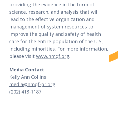
providing the evidence in the form of 
science, research, and analysis that will 
lead to the effective organization and 
management of system resources to 
improve the quality and safety of health 
care for the entire population of the U.S., 
including minorities. For more information, 
please visit 
www.nmqf.org
.
Media Contact
Kelly Ann Collins 
media@nmqf-pr.org
(202) 413-1187