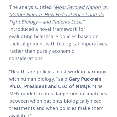
The analysis, titled
“
Most Favored Nation vs.
Mother Nature: How Federal Price Controls
Fight Biology—and Patients Lose
,”
introduced a novel framework for
evaluating healthcare policies based on
their alignment with biological imperatives
rather than purely economic
considerations.
“Healthcare policies must work in harmony
with human biology,” said
Gary Puckrein,
Ph.D., President and CEO of NMQF
. “The
MFN model creates dangerous mismatches
between when patients biologically need
treatments and when policies make them
available.”