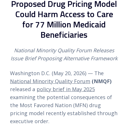
Proposed Drug Pricing Model
Could Harm Access to Care
for 77 Million Medicaid
Beneficiaries
National Minority Quality Forum Releases
Issue Brief Proposing Alternative Framework
Washington D.C. (May 20, 2026) — The
National Minority Quality Forum
(NMQF)
released a
policy brief in May 2025
examining the potential consequences of
the Most Favored Nation (MFN) drug
pricing model recently established through
executive order.