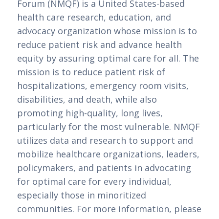
Forum (NMQF) is a United States-based
health care research, education, and
advocacy organization whose mission is to
reduce patient risk and advance health
equity by assuring optimal care for all. The
mission is to reduce patient risk of
hospitalizations, emergency room visits,
disabilities, and death, while also
promoting high-quality, long lives,
particularly for the most vulnerable. NMQF
utilizes data and research to support and
mobilize healthcare organizations, leaders,
policymakers, and patients in advocating
for optimal care for every individual,
especially those in minoritized
communities. For more information, please