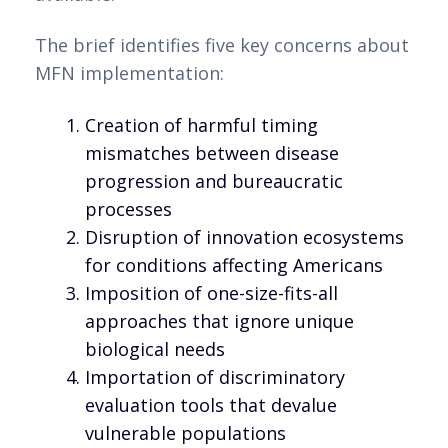
The brief identifies five key concerns about
MFN implementation:
Creation of harmful timing
mismatches between disease
progression and bureaucratic
processes
Disruption of innovation ecosystems
for conditions affecting Americans
Imposition of one-size-fits-all
approaches that ignore unique
biological needs
Importation of discriminatory
evaluation tools that devalue
vulnerable populations