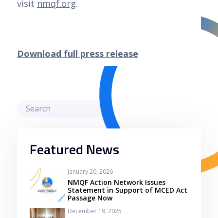
visit
nmqf.org
.
Download full press release
Featured News
January 20, 2026
NMQF Action Network Issues
Statement in Support of MCED Act
Passage Now
December 19, 2025