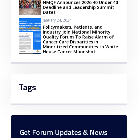
NMQF Announces 2026 40 Under 40
Deadline and Leadership Summit
Dates
January 24, 2024
Policymakers, Patients, and
Industry Join National Minority
Quality Forum To Raise Alarm of
Cancer Care Disparities in
Minoritized Communities to White
House Cancer Moonshot
Tags
Get Forum Updates & News