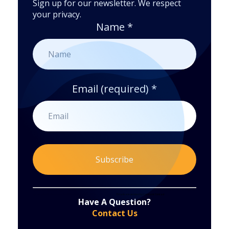
Sign up for our newsletter. We respect
your privacy.
Name
*
Email (required)
*
Constant
By submitting this form, you are consenting to receive marketing emails from: . You can revoke your consent to receive emails at any time
by using the SafeUnsubscribe® link, found at the bottom of every email.
Emails are serviced by Constant Contact
Have A Question?
Contact
Contact Us
Use.