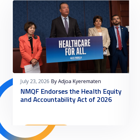
July 23, 2026
By Adjoa Kyerematen
NMQF Endorses the Health Equity
and Accountability Act of 2026
Read More