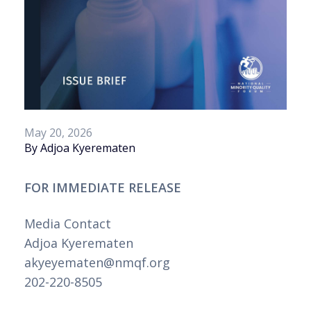
May 20, 2026
By Adjoa Kyerematen
FOR IMMEDIATE RELEASE
Media Contact
Adjoa Kyerematen
akyeyematen@nmqf.org
202-220-8505