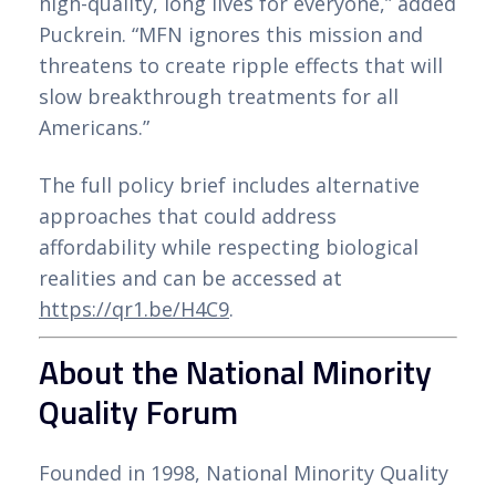
high-quality, long lives for everyone,” added
Puckrein. “MFN ignores this mission and
threatens to create ripple effects that will
slow breakthrough treatments for all
Americans.”
The full policy brief includes alternative
approaches that could address
affordability while respecting biological
realities and can be accessed at
https://qr1.be/H4C9
.
About the National Minority
Quality Forum
Founded in 1998, National Minority Quality