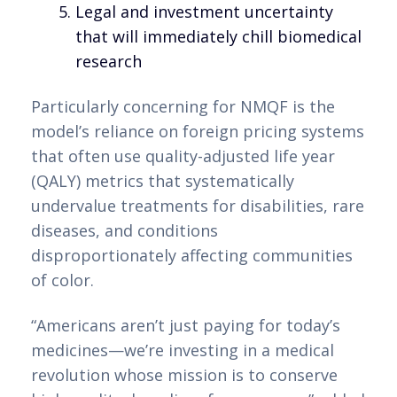
Legal and investment uncertainty
that will immediately chill biomedical
research
Particularly concerning for NMQF is the
model’s reliance on foreign pricing systems
that often use quality-adjusted life year
(QALY) metrics that systematically
undervalue treatments for disabilities, rare
diseases, and conditions
disproportionately affecting communities
of color.
“Americans aren’t just paying for today’s
medicines—we’re investing in a medical
revolution whose mission is to conserve