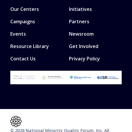
Our Centers
Initiatives
Campaigns
Partners
Events
Newsroom
Resource Library
Get Involved
Contact Us
Privacy Policy
© 2026 National Minority Quality Forum, Inc. All