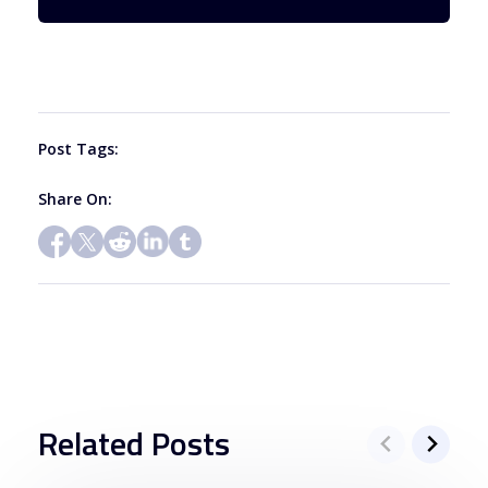
Please
leave
this
field
blank.
Post Tags:
Share On:
Related Posts