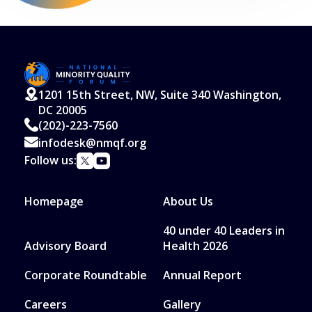
1201 15th Street, NW, Suite 340 Washington,
DC 20005
(202)-223-7560
infodesk@nmqf.org
Follow us:
Homepage
About Us
40 under 40 Leaders in
Advisory Board
Health 2026
Corporate Roundtable
Annual Report
Careers
Gallery