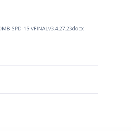
MB-SPD-15-vFINALv3.4.27.23docx