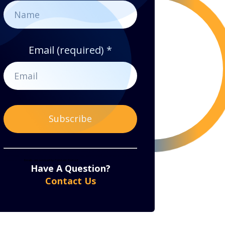
Email (required)
*
Constant
By submitting this form, you are consenting to receive marketing emails from: . You can revoke
your consent to receive emails at any time by using the SafeUnsubscribe® link, found at the bottom
of every email.
Emails are serviced by Constant Contact
Contact
Have A Question?
Use.
Contact Us
Please
leave
this