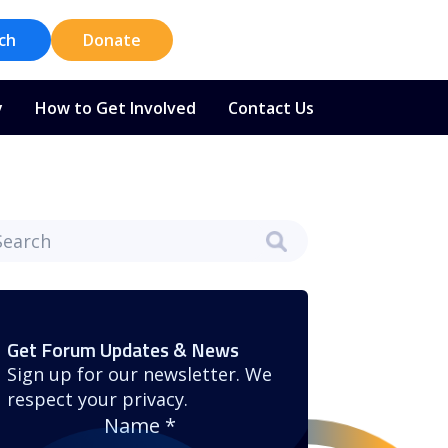
ch
Donate
y
How to Get Involved
Contact Us
Get Forum Updates & News
Sign up for our newsletter. We
respect your privacy.
Name
*