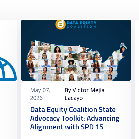
May 07,
By Victor Mejia
2026
Lacayo
Data Equity Coalition State
Advocacy Toolkit: Advancing
Alignment with SPD 15