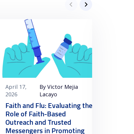
April 17,
By Victor Mejia
April 1
2026
Lacayo
2026
Faith and Flu: Evaluating the
Clini
Role of Faith-Based
Vacci
Outreach and Trusted
Minori
Messengers in Promoting
the U