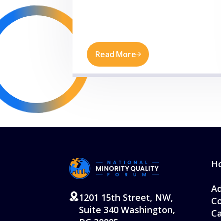
Read More
H
Ad
1201 15th Street, NW,
Co
Suite 340 Washington,
Ca