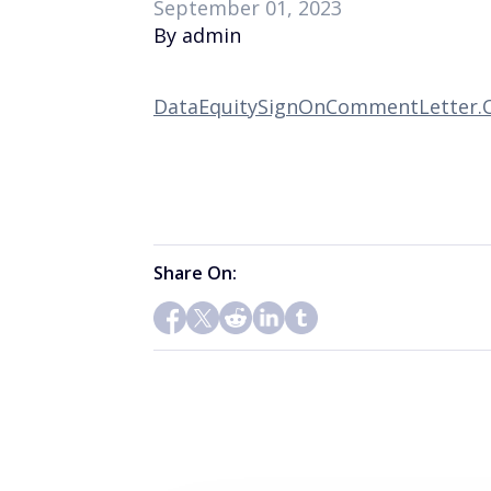
September 01, 2023
By admin
DataEquitySignOnCommentLetter.O
Share On: