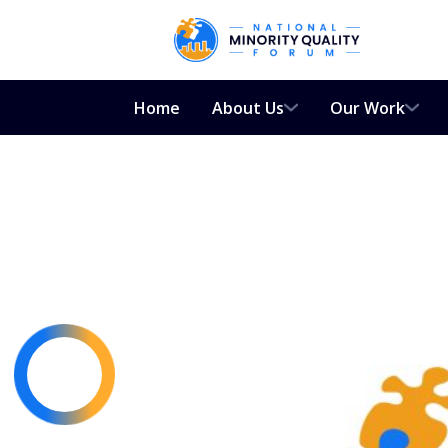
Home
About Us
Our Work