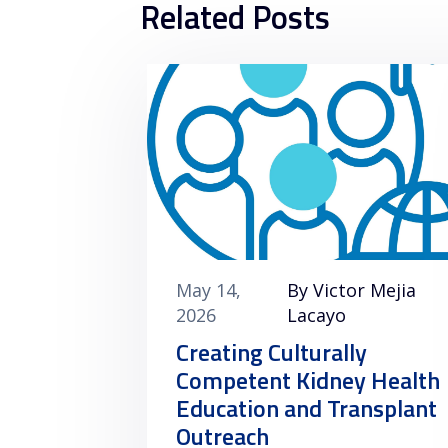
Related Posts
May 14,
By Victor Mejia
2026
Lacayo
Creating Culturally
Competent Kidney Health
Education and Transplant
Outreach