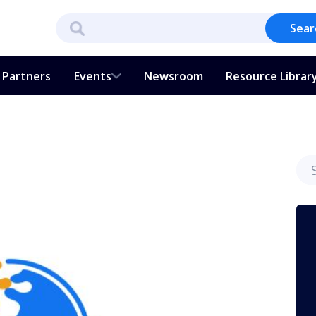
Sear
Partners
Events
Newsroom
Resource Librar