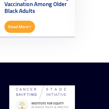
Vaccination Among Older
Need
Black Adults
Read More
Read