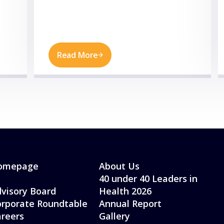
Read More
omepage
About Us
40 under 40 Leaders in
visory Board
Health 2026
rporate Roundtable
Annual Report
reers
Gallery