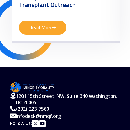
Transplant Outreach
Read More
1201 15th Street, NW, Suite 340 Washington,
DC 20005
(202)-223-7560
infodesk@nmqf.org
Follow us: