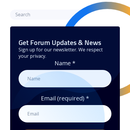
Get Forum Updates & News
Sign up for our newsletter. We respect
your privacy.
Name
*
Email (required)
*