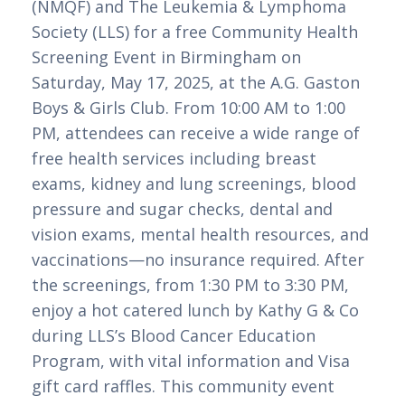
(NMQF) and The Leukemia & Lymphoma
Society (LLS) for a free Community Health
Screening Event in Birmingham on
Saturday, May 17, 2025, at the A.G. Gaston
Boys & Girls Club. From 10:00 AM to 1:00
PM, attendees can receive a wide range of
free health services including breast
exams, kidney and lung screenings, blood
pressure and sugar checks, dental and
vision exams, mental health resources, and
vaccinations—no insurance required. After
the screenings, from 1:30 PM to 3:30 PM,
enjoy a hot catered lunch by Kathy G & Co
during LLS’s Blood Cancer Education
Program, with vital information and Visa
gift card raffles. This community event