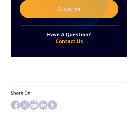
Constant
By submitting this form, you are consenting to receive marketing emails from: . You can revoke your consent to receive emails at any time
by using the SafeUnsubscribe® link, found at the bottom of every email.
Emails are serviced by Constant Contact
Have A Question?
Contact
Contact Us
Use.
Please
leave
this
field
blank.
Share On: