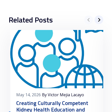
Related Posts
May 14, 2026
By Victor Mejia Lacayo
Creating Culturally Competent
Kidney Health Education and