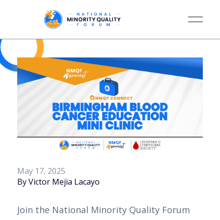
May 17, 2025
By Victor Mejia Lacayo
Join the National Minority Quality Forum