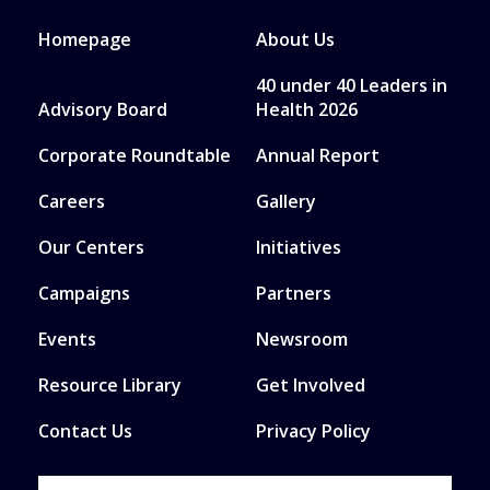
Homepage
About Us
40 under 40 Leaders in
Advisory Board
Health 2026
Corporate Roundtable
Annual Report
Careers
Gallery
Our Centers
Initiatives
Campaigns
Partners
Events
Newsroom
Resource Library
Get Involved
Contact Us
Privacy Policy