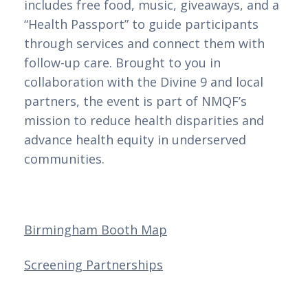
includes free food, music, giveaways, and a
“Health Passport” to guide participants
through services and connect them with
follow-up care. Brought to you in
collaboration with the Divine 9 and local
partners, the event is part of NMQF’s
mission to reduce health disparities and
advance health equity in underserved
communities.
Birmingham Booth Map
Screening Partnerships