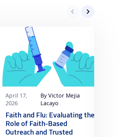
April 17,
By Victor Mejia
April 1
2026
Lacayo
2026
Faith and Flu: Evaluating the
Clini
Role of Faith-Based
Vacci
Outreach and Trusted
Minori