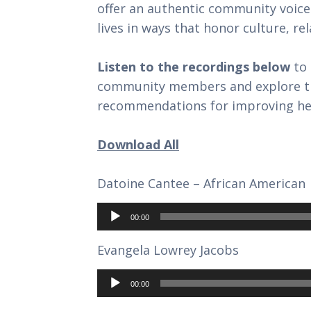
offer an authentic community voice
lives in ways that honor culture, rel
Listen to the recordings below
to 
community members and explore the
recommendations for improving hea
Download All
Datoine Cantee – African American
Audio
Player
00:00
Evangela Lowrey Jacobs
Audio
Player
00:00