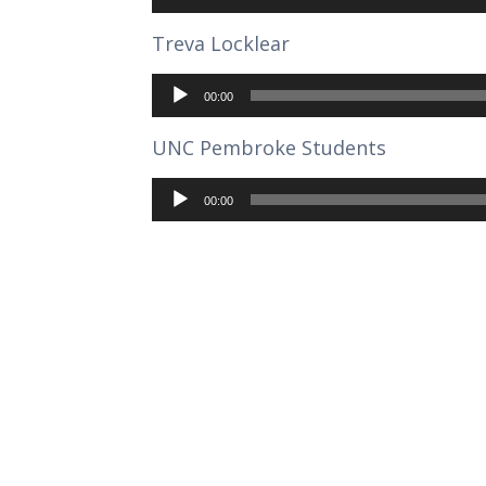
Treva Locklear
Audio
Player
00:00
UNC Pembroke Students
Audio
Player
00:00