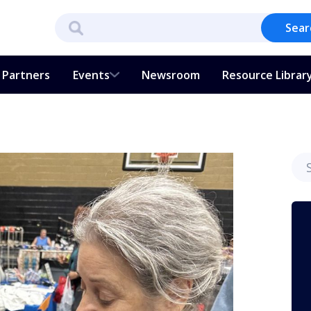
Sear
Partners
Events
Newsroom
Resource Librar