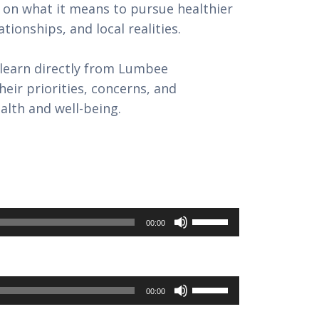
 on what it means to pursue healthier
ationships, and local realities.
learn directly from Lumbee
ir priorities, concerns, and
lth and well-being.
Use
00:00
Up/Down
Arrow
keys
Use
00:00
to
Up/Down
increase