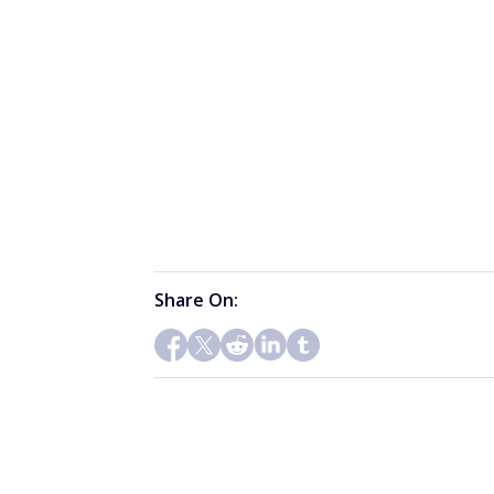
Share On: