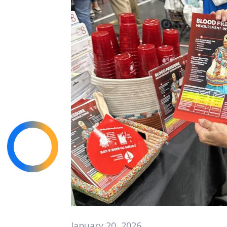
January 20, 2026