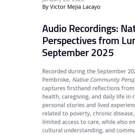
By Victor Mejia Lacayo
Audio Recordings: N
Perspectives from L
September 2025
Recorded during the September 2
Pembroke,
Native Community Perspe
captures firsthand reflections f
health, caregiving, and daily life i
personal stories and lived experien
related to poverty, chronic disease
limited access to care, while also 
cultural understanding, and commun