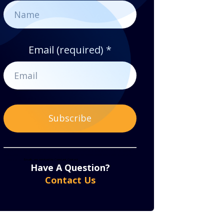
Email (required)
*
Constant
By submitting this form, you are consenting to receive marketing emails from: . You can revoke
your consent to receive emails at any time by using the SafeUnsubscribe® link, found at the bottom
of every email.
Emails are serviced by Constant Contact
Contact
Have A Question?
Use.
Contact Us
Please
leave
this