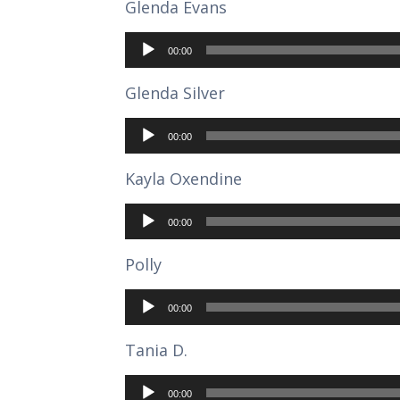
Glenda Evans
Audio
Player
00:00
Glenda Silver
Audio
Player
00:00
Kayla Oxendine
Audio
Player
00:00
Polly
Audio
Player
00:00
Tania D.
Audio
Player
00:00