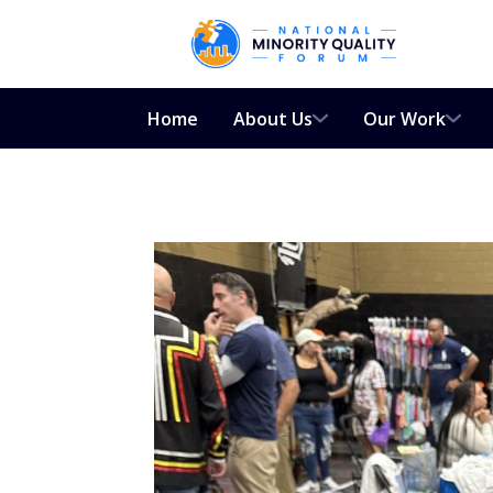
Home
About Us
Our Work