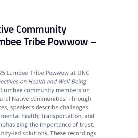
ative Community
umbee Tribe Powwow –
025 Lumbee Tribe Powwow at UNC
ctives on Health and Well-Being
rom Lumbee community members on
n rural Native communities. Through
ces, speakers describe challenges
, mental health, transportation, and
emphasizing the importance of trust,
ity-led solutions. These recordings