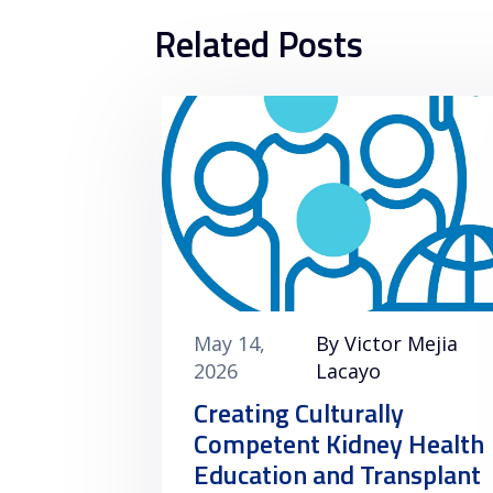
Related Posts
May 14,
By Victor Mejia
2026
Lacayo
Creating Culturally
Competent Kidney Health
Education and Transplant