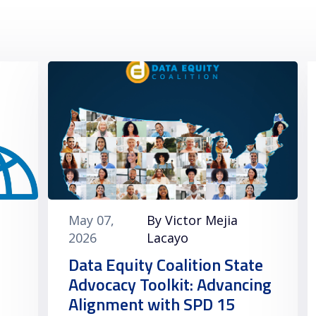
May 07,
By Victor Mejia
2026
Lacayo
Data Equity Coalition State
Advocacy Toolkit: Advancing
Alignment with SPD 15