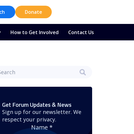
ch
Donate
y
How to Get Involved
Contact Us
Get Forum Updates & News
Sign up for our newsletter. We
respect your privacy.
Name
*