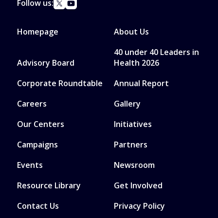
Follow us:
Homepage
About Us
40 under 40 Leaders in
Advisory Board
Health 2026
Corporate Roundtable
Annual Report
Careers
Gallery
Our Centers
Initiatives
Campaigns
Partners
Events
Newsroom
Resource Library
Get Involved
Contact Us
Privacy Policy