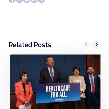
Related Posts