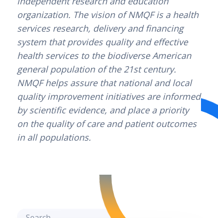
independent research and education 
organization. The vision of NMQF is a health 
services research, delivery and financing 
system that provides quality and effective 
health services to the biodiverse American 
general population of the 21st century. 
NMQF helps assure that national and local 
quality improvement initiatives are informed 
by scientific evidence, and place a priority 
on the quality of care and patient outcomes 
in all populations.