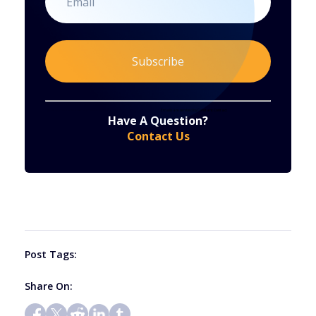
Constant
By submitting this form, you are consenting to receive marketing emails from: . You can revoke your consent to receive emails at any time
by using the SafeUnsubscribe® link, found at the bottom of every email.
Emails are serviced by Constant Contact
Have A Question?
Contact
Contact Us
Use.
Please
leave
this
field
blank.
Post Tags:
Share On: