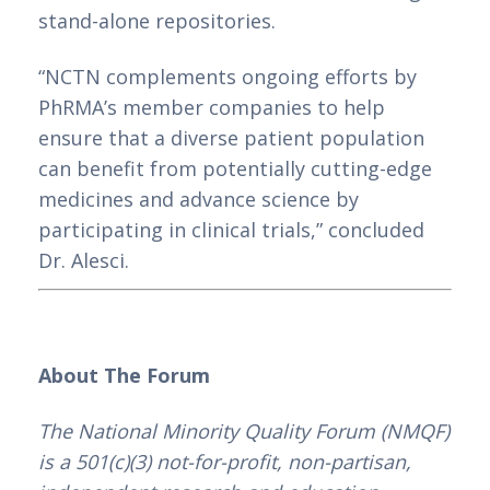
stand-alone repositories.
“NCTN complements ongoing efforts by 
PhRMA’s member companies to help 
ensure that a diverse patient population 
can benefit from potentially cutting-edge 
medicines and advance science by 
participating in clinical trials,” concluded 
Dr. Alesci.
About The Forum
The National Minority Quality Forum (NMQF) 
is a 501(c)(3) not-for-profit, non-partisan, 