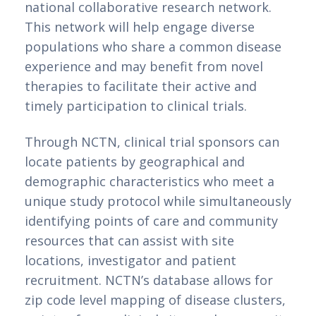
national collaborative research network. 
This network will help engage diverse 
populations who share a common disease 
experience and may benefit from novel 
therapies to facilitate their active and 
timely participation to clinical trials.
Through NCTN, clinical trial sponsors can 
locate patients by geographical and 
demographic characteristics who meet a 
unique study protocol while simultaneously 
identifying points of care and community 
resources that can assist with site 
locations, investigator and patient 
recruitment. NCTN’s database allows for 
zip code level mapping of disease clusters, 