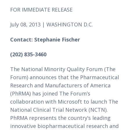
FOR IMMEDIATE RELEASE 
July 08, 2013 | WASHINGTON D.C.
Contact: Stephanie Fischer 
(202) 835-3460 
The National Minority Quality Forum (The 
Forum) announces that the Pharmaceutical 
Research and Manufacturers of America 
(PhRMA) has joined The Forum’s 
collaboration with Microsoft to launch The 
National Clinical Trial Network (NCTN). 
PhRMA represents the country’s leading 
innovative biopharmaceutical research and 