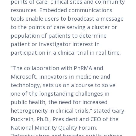
points of care, clinical sites and community 
resources. Embedded communications 
tools enable users to broadcast a message 
to the points of care serving a cluster or 
population of patients to determine 
patient or investigator interest in 
participation in a clinical trial in real time.
“The collaboration with PhRMA and 
Microsoft, innovators in medicine and 
technology, sets us on a course to solve 
one of the longstanding challenges in 
public health, the need for increased 
heterogeneity in clinical trials,” stated Gary 
Puckrein, Ph.D., President and CEO of the 
National Minority Quality Forum. 