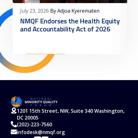
July 23, 2026
By Adjoa Kyerematen
NMQF Endorses the Health Equity
and Accountability Act of 2026
Read More
1201 15th Street, NW, Suite 340 Washington,
DC 20005
(202)-223-7560
infodesk@nmqf.org