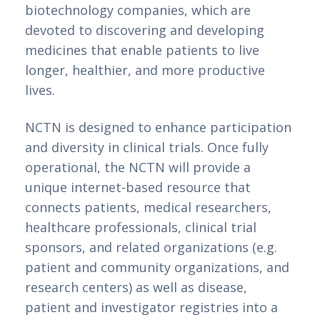
biotechnology companies, which are 
devoted to discovering and developing 
medicines that enable patients to live 
longer, healthier, and more productive 
lives.
NCTN is designed to enhance participation 
and diversity in clinical trials. Once fully 
operational, the NCTN will provide a 
unique internet-based resource that 
connects patients, medical researchers, 
healthcare professionals, clinical trial 
sponsors, and related organizations (e.g. 
patient and community organizations, and 
research centers) as well as disease, 
patient and investigator registries into a 