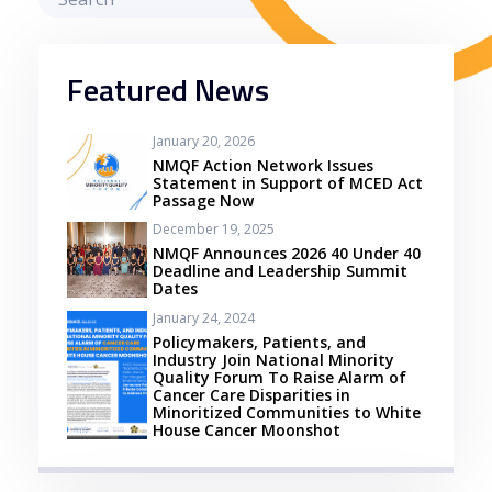
Featured News
January 20, 2026
NMQF Action Network Issues
Statement in Support of MCED Act
Passage Now
December 19, 2025
NMQF Announces 2026 40 Under 40
Deadline and Leadership Summit
Dates
January 24, 2024
Policymakers, Patients, and
Industry Join National Minority
Quality Forum To Raise Alarm of
Cancer Care Disparities in
Minoritized Communities to White
House Cancer Moonshot