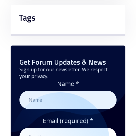
Tags
Get Forum Updates & News
Sign up for our newsletter. We respect
your privacy.
Name
*
Email (required)
*