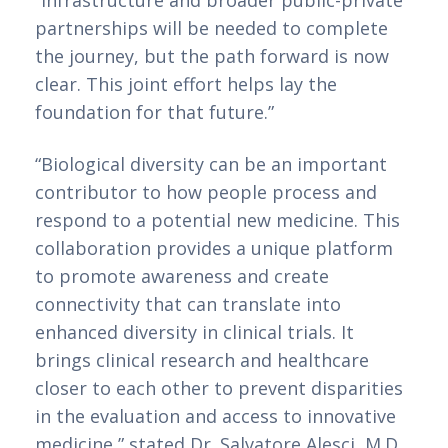
“Infrastructure and broader public-private 
partnerships will be needed to complete 
the journey, but the path forward is now 
clear. This joint effort helps lay the 
foundation for that future.”
“Biological diversity can be an important 
contributor to how people process and 
respond to a potential new medicine. This 
collaboration provides a unique platform 
to promote awareness and create 
connectivity that can translate into 
enhanced diversity in clinical trials. It 
brings clinical research and healthcare 
closer to each other to prevent disparities 
in the evaluation and access to innovative 
medicine,” stated Dr. Salvatore Alesci, M.D., 