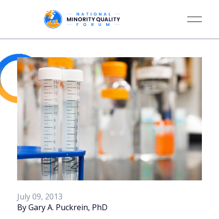
July 09, 2013
By Gary A. Puckrein, PhD