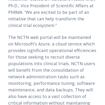
Ph.D., Vice President of Scientific Affairs at 
PhRMA. “We are excited to be part of an 
initiative that can help transform the 
clinical trial ecosystem.”
The NCTN web portal will be maintained 
on Microsoft’s Azure, a cloud service which 
provides significant operational efficiencies 
for those seeking to recruit diverse 
populations into clinical trials. NCTN users 
will benefit from the consolidation of 
network administration tasks such as 
monitoring, performance tuning, software 
maintenance, and data backups. They will 
also have access to a vast collection of 
critical information without maintaining 