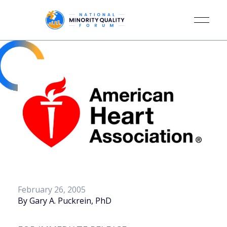
February 26, 2005
By Gary A. Puckrein, PhD