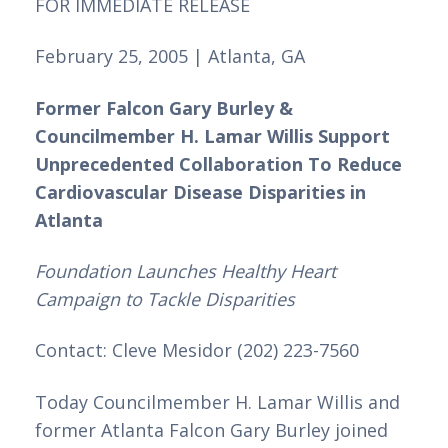
FOR IMMEDIATE RELEASE
February 25, 2005 | Atlanta, GA 
Former Falcon Gary Burley & 
Councilmember H. Lamar Willis Support 
Unprecedented Collaboration To Reduce 
Cardiovascular Disease Disparities in 
Atlanta
Foundation Launches Healthy Heart 
Campaign to Tackle Disparities
Contact: Cleve Mesidor (202) 223-7560
Today Councilmember H. Lamar Willis and 
former Atlanta Falcon Gary Burley joined 