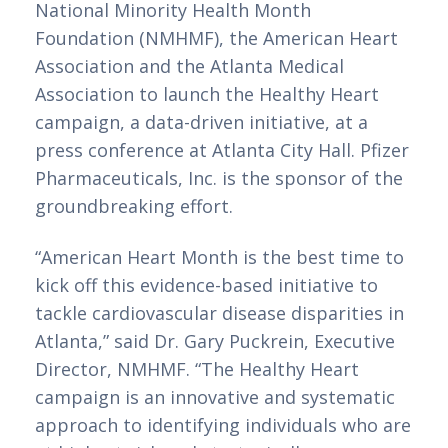
National Minority Health Month 
Foundation (NMHMF), the American Heart 
Association and the Atlanta Medical 
Association to launch the Healthy Heart 
campaign, a data-driven initiative, at a 
press conference at Atlanta City Hall. Pfizer 
Pharmaceuticals, Inc. is the sponsor of the 
groundbreaking effort.
“American Heart Month is the best time to 
kick off this evidence-based initiative to 
tackle cardiovascular disease disparities in 
Atlanta,” said Dr. Gary Puckrein, Executive 
Director, NMHMF. “The Healthy Heart 
campaign is an innovative and systematic 
approach to identifying individuals who are 