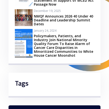
Statement in Support of MCED Act
Passage Now
December 19, 2025
NMQF Announces 2026 40 Under 40
Deadline and Leadership Summit
Dates
January 24, 2024
Policymakers, Patients, and
Industry Join National Minority
Quality Forum To Raise Alarm of
Cancer Care Disparities in
Minoritized Communities to White
House Cancer Moonshot
Tags