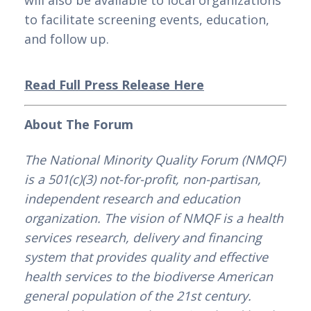
will also be available to local organizations 
to facilitate screening events, education, 
and follow up.
Read Full Press Release Here
About The Forum
The National Minority Quality Forum (NMQF) 
is a 501(c)(3) not-for-profit, non-partisan, 
independent research and education 
organization. The vision of NMQF is a health 
services research, delivery and financing 
system that provides quality and effective 
health services to the biodiverse American 
general population of the 21st century. 