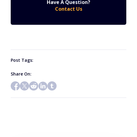
Have A Question?
Contact
Contact Us
Use.
Please
leave
this
field
blank.
Post Tags:
Share On: