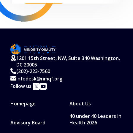
Read More
1201 15th Street, NW, Suite 340 Washington,
DC 20005
(202)-223-7560
infodesk@nmqf.org
Follow us:
Homepage
About Us
40 under 40 Leaders in
Advisory Board
Health 2026