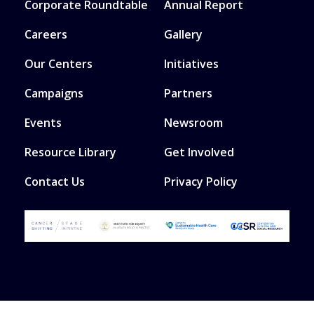
Corporate Roundtable
Annual Report
Careers
Gallery
Our Centers
Initiatives
Campaigns
Partners
Events
Newsroom
Resource Library
Get Involved
Contact Us
Privacy Policy