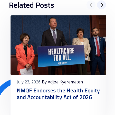
Related Posts
July 23, 2026
By Adjoa Kyerematen
NMQF Endorses the Health Equity
and Accountability Act of 2026