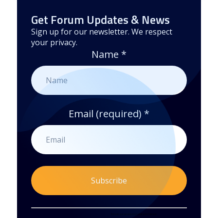
Get Forum Updates & News
Sign up for our newsletter. We respect
your privacy.
Name
*
Email (required)
*
Constant
By submitting this form, you are consenting to receive marketing emails from: . You can revoke your consent to receive emails at any time
by using the SafeUnsubscribe® link, found at the bottom of every email.
Emails are serviced by Constant Contact