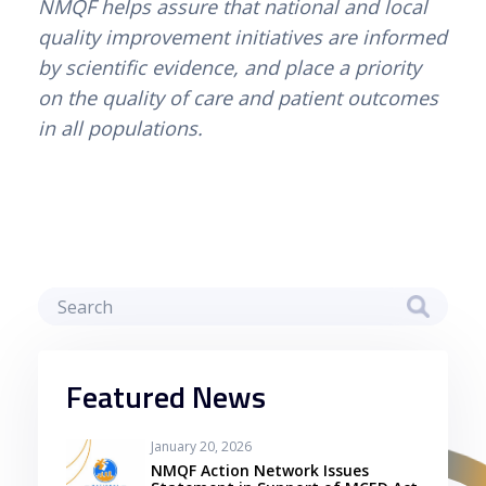
NMQF helps assure that national and local 
quality improvement initiatives are informed 
by scientific evidence, and place a priority 
on the quality of care and patient outcomes 
in all populations.
Featured News
January 20, 2026
NMQF Action Network Issues