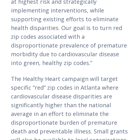
at highest risk and strategically 
implementing interventions, while 
supporting existing efforts to eliminate 
health disparities. Our goal is to turn red 
zip codes associated with a 
disproportionate prevalence of premature 
morbidity due to cardiovascular disease 
into green, healthy zip codes.”
The Healthy Heart campaign will target 
specific “red” zip codes in Atlanta where 
cardiovascular disease disparities are 
significantly higher than the national 
average in an effort to eliminate the 
disproportionate burden of premature 
death and preventable illness. Small grants 