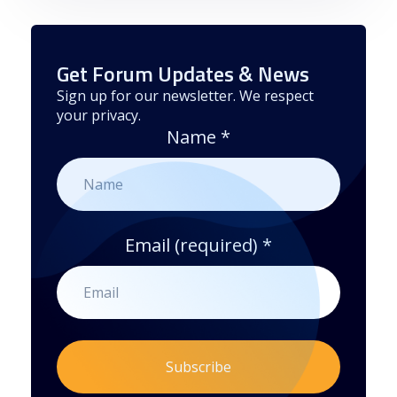
Get Forum Updates & News
Sign up for our newsletter. We respect
your privacy.
Name
*
Email (required)
*