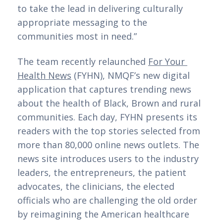
to take the lead in delivering culturally 
appropriate messaging to the 
communities most in need.”
The team recently relaunched 
For Your 
Health News
 (FYHN), NMQF’s new digital 
application that captures trending news 
about the health of Black, Brown and rural 
communities. Each day, FYHN presents its 
readers with the top stories selected from 
more than 80,000 online news outlets. The 
news site introduces users to the industry 
leaders, the entrepreneurs, the patient 
advocates, the clinicians, the elected 
officials who are challenging the old order 
by reimagining the American healthcare 