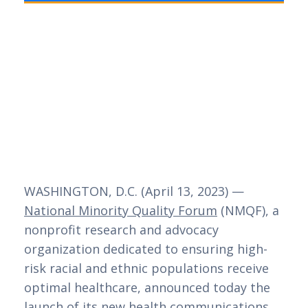
WASHINGTON, D.C. (April 13, 2023) — 
National Minority Quality Forum
 (NMQF), a 
nonprofit research and advocacy 
organization dedicated to ensuring high-
risk racial and ethnic populations receive 
optimal healthcare, announced today the 
launch of its new health communications 