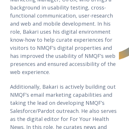
background in usability testing, cross-
functional communication, user-research 
and web and mobile development. In his 
role, Bakari uses his digital environment 
know-how to help curate experiences for 
visitors to NMQF’s digital properties and 
has improved the usability of NMQF’s web 
presences and ensured accessibility of the 
web experience. 
Additionally, Bakari is actively building out
NMQF’s email marketing capabilities and
taking the lead on developing NMQF’s
Salesforce/Pardot outreach. He also serves
as the digital editor for For Your Health
News. In this role, he curates news and