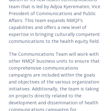
team that is led by Adjoa Kyerematen, Vice 
President of Communications and Public 
Affairs. This team expands NMQF’s 
capabilities and offers a new level of 
expertise in bringing culturally competent 
communications to the health equity field.
The Communications Team will work with 
other NMQF business units to ensure that 
comprehensive communications 
campaigns are included within the goals 
and objectives of the various organization 
initiatives. Additionally, the team is taking 
on projects directly related to the 
development and dissemination of health 
communications campaigns for 