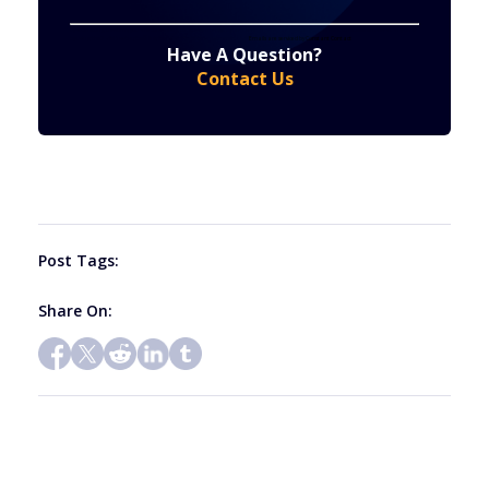
Constant
By submitting this form, you are consenting to receive marketing emails from: . You can revoke your consent to receive emails at any time
by using the SafeUnsubscribe® link, found at the bottom of every email.
Emails are serviced by Constant Contact
Have A Question?
Contact
Contact Us
Use.
Please
leave
this
field
blank.
Post Tags:
Share On: