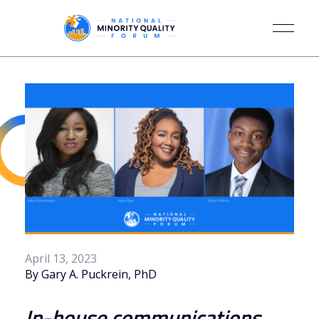
April 13, 2023
By Gary A. Puckrein, PhD
In-house communications 