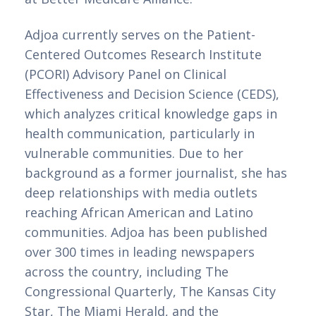
Adjoa currently serves on the Patient-
Centered Outcomes Research Institute 
(PCORI) Advisory Panel on Clinical 
Effectiveness and Decision Science (CEDS), 
which analyzes critical knowledge gaps in 
health communication, particularly in 
vulnerable communities. Due to her 
background as a former journalist, she has 
deep relationships with media outlets 
reaching African American and Latino 
communities. Adjoa has been published 
over 300 times in leading newspapers 
across the country, including The 
Congressional Quarterly, The Kansas City 
Star, The Miami Herald, and the 