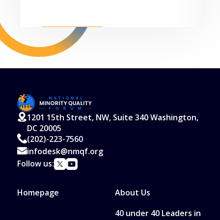
Read More
1201 15th Street, NW, Suite 340 Washington,
DC 20005
(202)-223-7560
infodesk@nmqf.org
Follow us:
Homepage
About Us
40 under 40 Leaders in