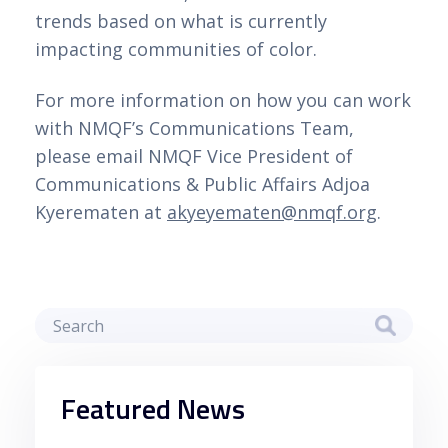
trends based on what is currently
impacting communities of color.
For more information on how you can work
with NMQF’s Communications Team,
please email NMQF Vice President of
Communications & Public Affairs Adjoa
Kyerematen at
akyeyematen@nmqf.org
.
Featured News