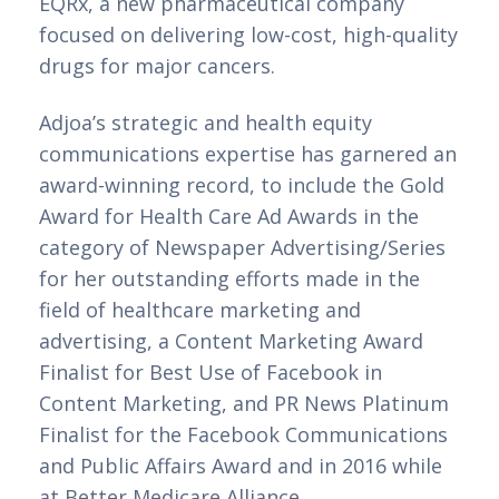
EQRx, a new pharmaceutical company 
focused on delivering low-cost, high-quality 
drugs for major cancers.
Adjoa’s strategic and health equity 
communications expertise has garnered an 
award-winning record, to include the Gold 
Award for Health Care Ad Awards in the 
category of Newspaper Advertising/Series 
for her outstanding efforts made in the 
field of healthcare marketing and 
advertising, a Content Marketing Award 
Finalist for Best Use of Facebook in 
Content Marketing, and PR News Platinum 
Finalist for the Facebook Communications 
and Public Affairs Award and in 2016 while 
at Better Medicare Alliance.