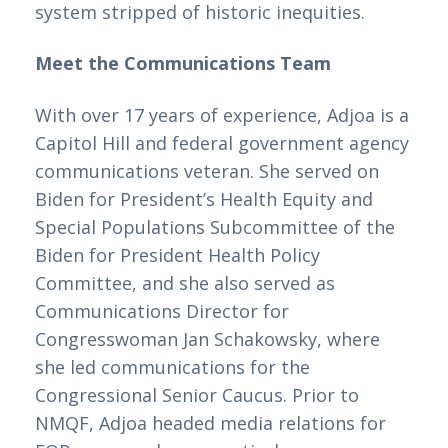
system stripped of historic inequities. 
Meet the Communications Team
With over 17 years of experience, Adjoa is a 
Capitol Hill and federal government agency 
communications veteran. She served on 
Biden for President’s Health Equity and 
Special Populations Subcommittee of the 
Biden for President Health Policy 
Committee, and she also served as 
Communications Director for 
Congresswoman Jan Schakowsky, where 
she led communications for the 
Congressional Senior Caucus. Prior to 
NMQF, Adjoa headed media relations for 