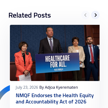
Related Posts
July 23, 2026
By Adjoa Kyerematen
NMQF Endorses the Health Equity
and Accountability Act of 2026