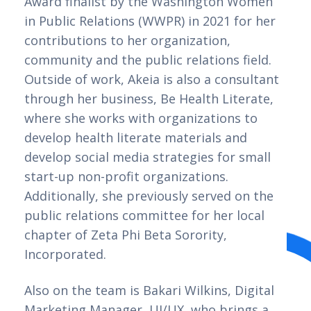
Award finalist by the Washington Women 
in Public Relations (WWPR) in 2021 for her 
contributions to her organization, 
community and the public relations field. 
Outside of work, Akeia is also a consultant 
through her business, Be Health Literate, 
where she works with organizations to 
develop health literate materials and 
develop social media strategies for small 
start-up non-profit organizations. 
Additionally, she previously served on the 
public relations committee for her local 
chapter of Zeta Phi Beta Sorority, 
Incorporated.    
Also on the team is Bakari Wilkins, Digital 
Marketing Manager, UI/UX, who brings a 