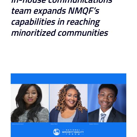
team expands NMQF’s 
capabilities in reaching 
minoritized communities