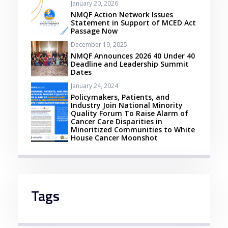
January 20, 2026
NMQF Action Network Issues
Statement in Support of MCED Act
Passage Now
December 19, 2025
NMQF Announces 2026 40 Under 40
Deadline and Leadership Summit
Dates
January 24, 2024
Policymakers, Patients, and
Industry Join National Minority
Quality Forum To Raise Alarm of
Cancer Care Disparities in
Minoritized Communities to White
House Cancer Moonshot
Tags