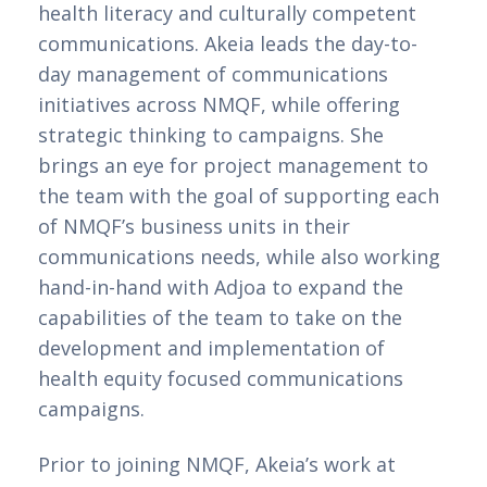
health literacy and culturally competent 
communications. Akeia leads the day-to-
day management of communications 
initiatives across NMQF, while offering 
strategic thinking to campaigns. She 
brings an eye for project management to 
the team with the goal of supporting each 
of NMQF’s business units in their 
communications needs, while also working 
hand-in-hand with Adjoa to expand the 
capabilities of the team to take on the 
development and implementation of 
health equity focused communications 
campaigns.   
Prior to joining NMQF, Akeia’s work at 