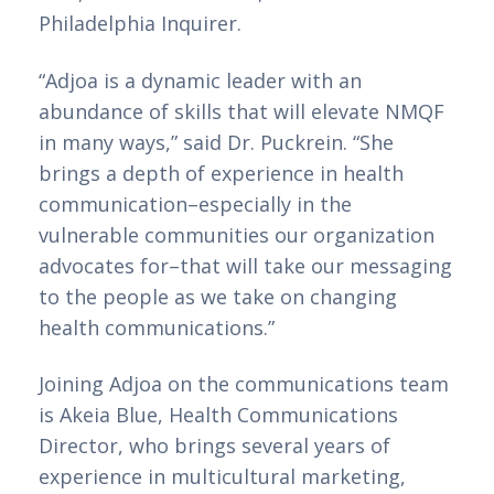
Philadelphia Inquirer.
“Adjoa is a dynamic leader with an 
abundance of skills that will elevate NMQF 
in many ways,” said Dr. Puckrein. “She 
brings a depth of experience in health 
communication–especially in the 
vulnerable communities our organization 
advocates for–that will take our messaging 
to the people as we take on changing 
health communications.” 
Joining Adjoa on the communications team 
is Akeia Blue, Health Communications 
Director, who brings several years of 
experience in multicultural marketing, 