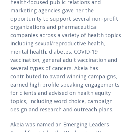
health-focused public relations and 
marketing agencies gave her the 
opportunity to support several non-profit 
organizations and pharmaceutical 
companies across a variety of health topics 
including sexual/reproductive health, 
mental health, diabetes, COVID-19 
vaccination, general adult vaccination and 
several types of cancers. Akeia has 
contributed to award winning campaigns, 
earned high profile speaking engagements 
for clients and advised on health equity 
topics, including word choice, campaign 
design and research and outreach plans. 
Akeia was named an Emerging Leaders 