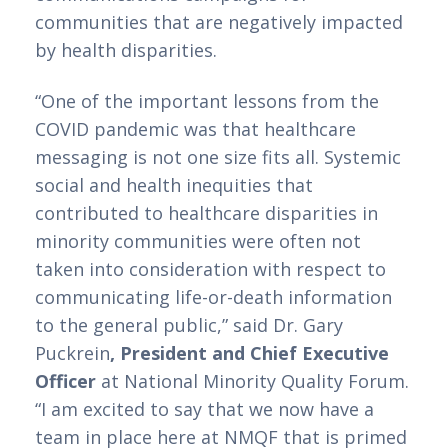
communities that are negatively impacted 
by health disparities.  
“One of the important lessons from the 
COVID pandemic was that healthcare 
messaging is not one size fits all. Systemic 
social and health inequities that 
contributed to healthcare disparities in 
minority communities were often not 
taken into consideration with respect to 
communicating life-or-death information 
to the general public,” said Dr. Gary 
Puckrein
, President and Chief Executive 
Officer 
at National Minority Quality Forum. 
“I am excited to say that we now have a 
team in place here at NMQF that is primed 