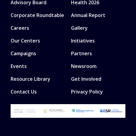
Advisory Board
Health 2026
Corporate Roundtable
Annual Report
Careers
Gallery
Our Centers
Initiatives
Campaigns
Partners
Events
Newsroom
Resource Library
Get Involved
Contact Us
Privacy Policy