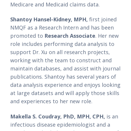
Medicare and Medicaid claims data. 
Shantoy Hansel-Kidney, MPH,
 first joined 
NMQF as a Research Intern and has been 
promoted to 
Research Associate
. Her new 
role includes performing data analysis to 
support Dr. Xu on all research projects, 
working with the team to construct and 
maintain databases, and assist with journal 
publications. Shantoy has several years of 
data analysis experience and enjoys looking 
at large datasets and will apply those skills 
and experiences to her new role. 
Makella S. Coudray, PhD, MPH, CPH,
 is an 
infectious disease epidemiologist and a 