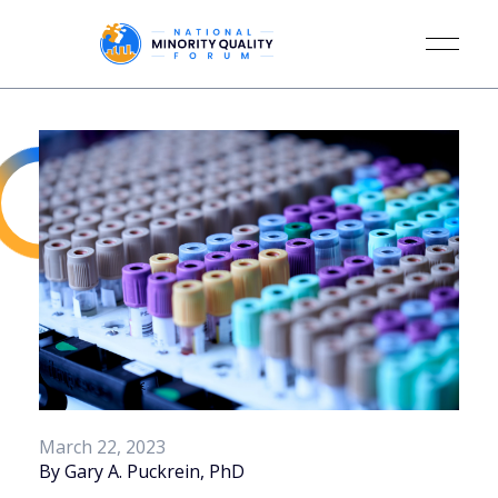
March 22, 2023
By Gary A. Puckrein, PhD