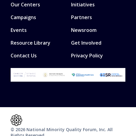
Our Centers
Initiatives
Campaigns
Partners
Events
Newsroom
Resource Library
Get Involved
Contact Us
Privacy Policy
© 2026 National Minority Quality Forum, Inc. All
Rights Reserved