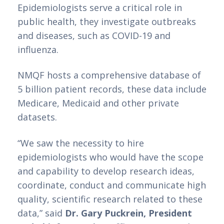
Epidemiologists serve a critical role in 
public health, they investigate outbreaks 
and diseases, such as COVID-19 and 
influenza. 
NMQF hosts a comprehensive database of 
5 billion patient records, these data include 
Medicare, Medicaid and other private 
datasets.
“We saw the necessity to hire 
epidemiologists who would have the scope 
and capability to develop research ideas, 
coordinate, conduct and communicate high 
quality, scientific research related to these 
data,” said 
Dr. Gary Puckrein, President 