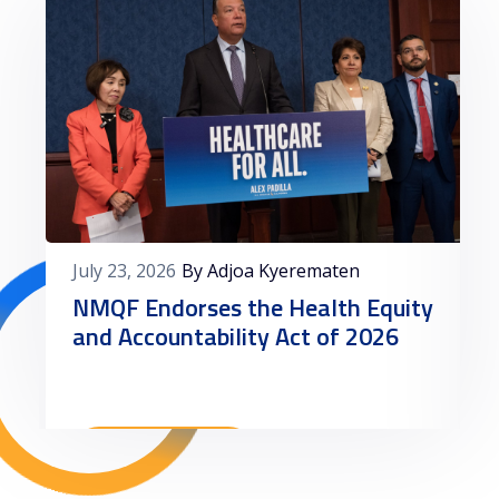
July 23, 2026
By Adjoa Kyerematen
NMQF Endorses the Health Equity
and Accountability Act of 2026
Read More