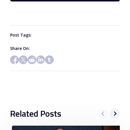
leave
this
field
blank.
Post Tags:
Share On:
Related Posts