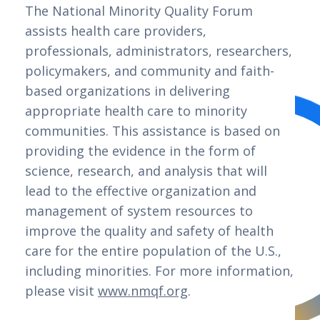
The National Minority Quality Forum 
assists health care providers, 
professionals, administrators, researchers, 
policymakers, and community and faith-
based organizations in delivering 
appropriate health care to minority 
communities. This assistance is based on 
providing the evidence in the form of 
science, research, and analysis that will 
lead to the effective organization and 
management of system resources to 
improve the quality and safety of health 
care for the entire population of the U.S., 
including minorities. For more information, 
please visit 
www.nmqf.org
.