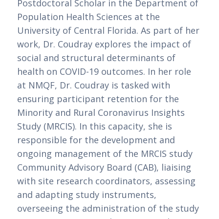
Postdoctoral Scholar in the Department of 
Population Health Sciences at the 
University of Central Florida. As part of her 
work, Dr. Coudray explores the impact of 
social and structural determinants of 
health on COVID-19 outcomes. In her role 
at NMQF, Dr. Coudray is tasked with 
ensuring participant retention for the 
Minority and Rural Coronavirus Insights 
Study (MRCIS). In this capacity, she is 
responsible for the development and 
ongoing management of the MRCIS study 
Community Advisory Board (CAB), liaising 
with site research coordinators, assessing 
and adapting study instruments, 
overseeing the administration of the study 