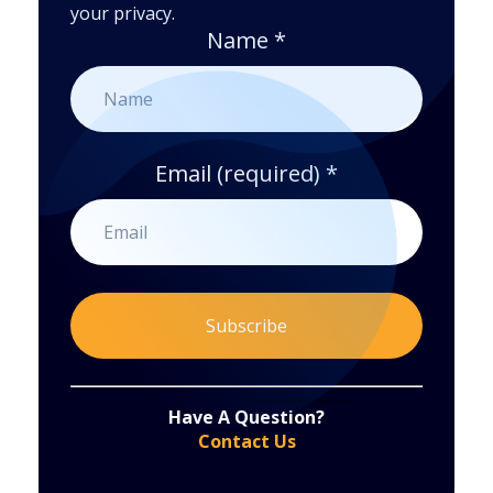
your privacy.
Name
*
Email (required)
*
Constant
By submitting this form, you are consenting to receive marketing emails from: . You can revoke your consent to receive emails at any time
by using the SafeUnsubscribe® link, found at the bottom of every email.
Emails are serviced by Constant Contact
Have A Question?
Contact
Contact Us
Use.
Please