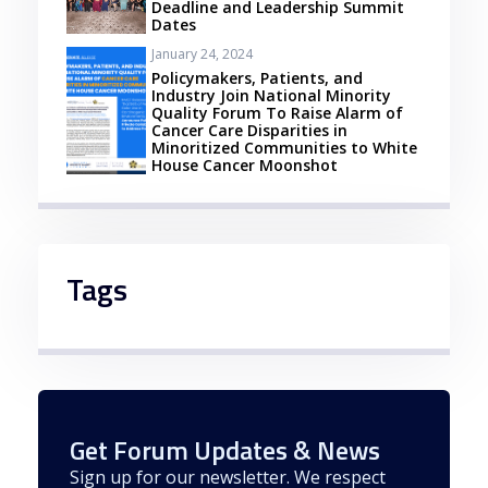
Deadline and Leadership Summit
Dates
January 24, 2024
Policymakers, Patients, and
Industry Join National Minority
Quality Forum To Raise Alarm of
Cancer Care Disparities in
Minoritized Communities to White
House Cancer Moonshot
Tags
Get Forum Updates & News
Sign up for our newsletter. We respect