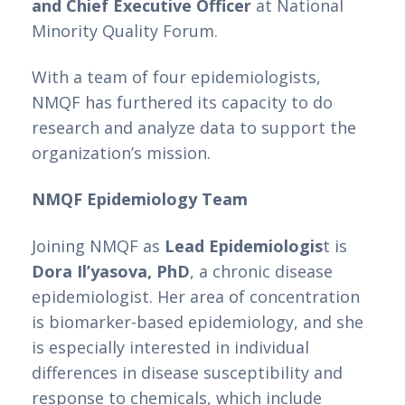
and Chief Executive Officer 
at National 
Minority Quality Forum.
With a team of four epidemiologists, 
NMQF has furthered its capacity to do 
research and analyze data to support the 
organization’s mission. 
NMQF Epidemiology Team
Joining NMQF as 
Lead Epidemiologis
t is 
Dora Il’yasova, PhD
, a chronic disease 
epidemiologist. Her area of concentration 
is biomarker-based epidemiology, and she 
is especially interested in individual 
differences in disease susceptibility and 
response to chemicals, which include 