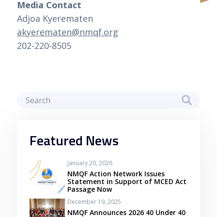
Media Contact
Adjoa Kyerematen
akyerematen@nmqf.org
202-220-8505
Featured News
January 20, 2026
NMQF Action Network Issues
Statement in Support of MCED Act
Passage Now
December 19, 2025
NMQF Announces 2026 40 Under 40