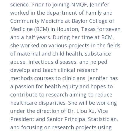
science. Prior to joining NMQF, Jennifer 
worked in the department of Family and 
Community Medicine at Baylor College of 
Medicine (BCM) in Houston, Texas for seven 
and a half years. During her time at BCM, 
she worked on various projects in the fields 
of maternal and child health, substance 
abuse, infectious diseases, and helped 
develop and teach clinical research 
methods courses to clinicians. Jennifer has 
a passion for health equity and hopes to 
contribute to research aiming to reduce 
healthcare disparities. She will be working 
under the direction of Dr. Liou Xu, Vice 
President and Senior Principal Statistician, 
and focusing on research projects using 