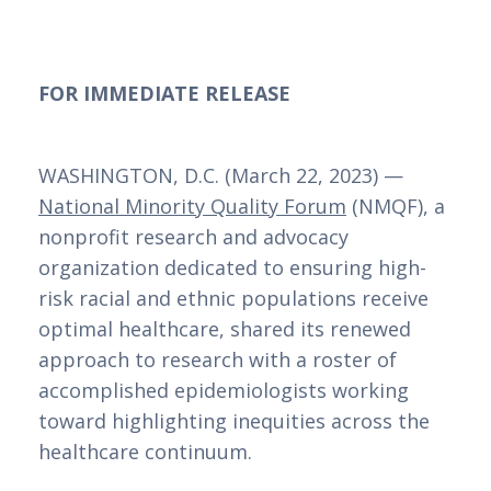
FOR IMMEDIATE RELEASE
WASHINGTON, D.C. (March 22, 2023) — 
National Minority Quality Forum
 (NMQF), a 
nonprofit research and advocacy 
organization dedicated to ensuring high-
risk racial and ethnic populations receive 
optimal healthcare, shared its renewed 
approach to research with a roster of 
accomplished epidemiologists working 
toward highlighting inequities across the 
healthcare continuum.