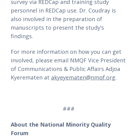
survey via REDCap and training study 
personnel in REDCap use. Dr. Coudray is 
also involved in the preparation of 
manuscripts to present the study’s 
findings. 
For more information on how you can get 
involved, please email NMQF Vice President 
of Communications & Public Affairs Adjoa 
Kyerematen at 
akyeyematen@nmqf.org
.
###
About the National Minority Quality 
Forum