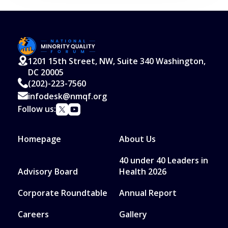
1201 15th Street, NW, Suite 340 Washington,
DC 20005
(202)-223-7560
infodesk@nmqf.org
Follow us:
Homepage
About Us
40 under 40 Leaders in
Advisory Board
Health 2026
Corporate Roundtable
Annual Report
Careers
Gallery