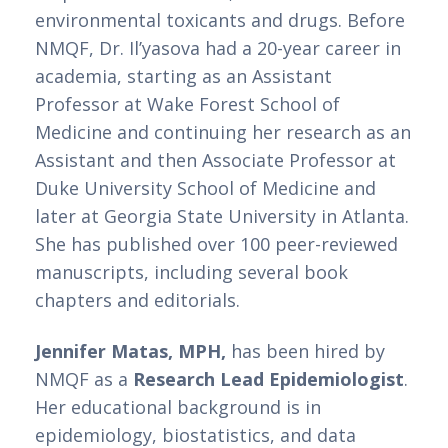
environmental toxicants and drugs. Before 
NMQF, Dr. Il’yasova had a 20-year career in 
academia, starting as an Assistant 
Professor at Wake Forest School of 
Medicine and continuing her research as an 
Assistant and then Associate Professor at 
Duke University School of Medicine and 
later at Georgia State University in Atlanta. 
She has published over 100 peer-reviewed 
manuscripts, including several book 
chapters and editorials. 
Jennifer Matas, MPH,
 has been hired by 
NMQF as a 
Research Lead Epidemiologist
. 
Her educational background is in 
epidemiology, biostatistics, and data 