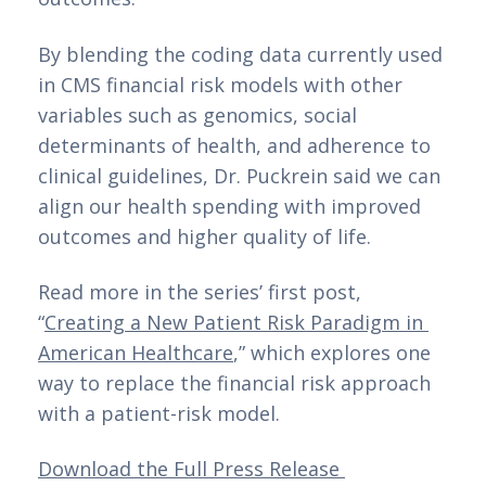
By blending the coding data currently used 
in CMS financial risk models with other 
variables such as genomics, social 
determinants of health, and adherence to 
clinical guidelines, Dr. Puckrein said we can 
align our health spending with improved 
outcomes and higher quality of life.
Read more in the series’ first post, 
“
Creating a New Patient Risk Paradigm in 
American Healthcare
,” which explores one 
way to replace the financial risk approach 
with a patient-risk model.
Download the Full Press Release 