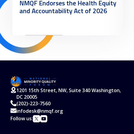
NMQF Endorses the Health Equity
and Accountability Act of 2026
Read More
1201 15th Street, NW, Suite 340 Washington,
DC 20005
(202)-223-7560
infodesk@nmqf.org
Follow us: