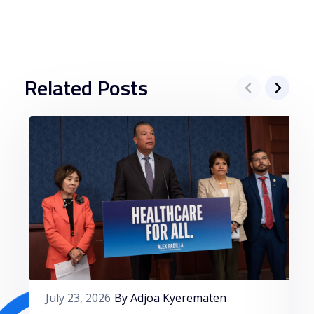
Related Posts
July 23, 2026
By Adjoa Kyerematen