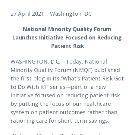
27 April 2021 | Washington, DC
National Minority Quality Forum 
Launches Initiative Focused on Reducing 
Patient Risk
WASHINGTON, D.C.—Today, National 
Minority Quality Forum (NMQF) published 
the first blog in its “What’s Patient Risk Got 
to Do With it?” series—part of a new 
initiative focused on reducing patient risk 
by putting the focus of our healthcare 
system on patient outcomes rather than 
rationing care for short-term savings. 