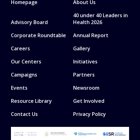
Homepage
About Us
40 under 40 Leaders in
Advisory Board
Health 2026
Corporate Roundtable
Annual Report
Careers
Gallery
Our Centers
Initiatives
Campaigns
Partners
Events
Newsroom
Resource Library
Get Involved
Contact Us
Privacy Policy