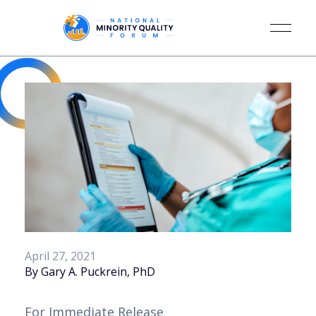
April 27, 2021
By Gary A. Puckrein, PhD
For Immediate Release 