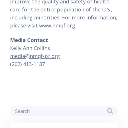
improve the quality and safety of health 
care for the entire population of the U.S., 
including minorities. For more information, 
please visit 
www.nmqf.org
.
Media Contact
Kelly Ann Collins 
media@nmqf-pr.org
(202) 413-1187