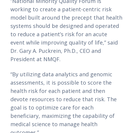
“National Minority Quality Forum is 
working to create a patient-centric risk 
model built around the precept that health 
systems should be designed and operated 
to reduce a patient’s risk for an acute 
event while improving quality of life,” said 
Dr. Gary A. Puckrein, Ph.D., CEO and 
President at NMQF.
“By utilizing data analytics and genomic 
assessments, it is possible to score the 
health risk for each patient and then 
devote resources to reduce that risk. The 
goal is to optimize care for each 
beneficiary, maximizing the capability of 
medical science to manage health 
outcomes.”