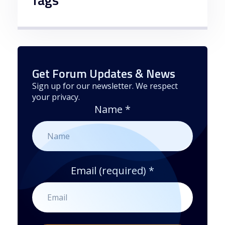
Get Forum Updates & News
Sign up for our newsletter. We respect
your privacy.
Name
*
Email (required)
*