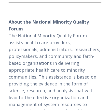
About the National Minority Quality 
Forum
The National Minority Quality Forum 
assists health care providers, 
professionals, administrators, researchers, 
policymakers, and community and faith-
based organizations in delivering 
appropriate health care to minority 
communities. This assistance is based on 
providing the evidence in the form of 
science, research, and analysis that will 
lead to the effective organization and 
management of system resources to 