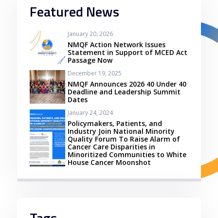
Featured News
January 20, 2026
NMQF Action Network Issues
Statement in Support of MCED Act
Passage Now
December 19, 2025
NMQF Announces 2026 40 Under 40
Deadline and Leadership Summit
Dates
January 24, 2024
Policymakers, Patients, and
Industry Join National Minority
Quality Forum To Raise Alarm of
Cancer Care Disparities in
Minoritized Communities to White
House Cancer Moonshot
Tags