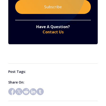
Constant
By submitting this form, you are consenting to receive marketing emails from: . You can revoke your consent to receive emails at any time
by using the SafeUnsubscribe® link, found at the bottom of every email.
Emails are serviced by Constant Contact
Have A Question?
Contact
Contact Us
Use.
Please
leave
this
field
blank.
Post Tags:
Share On: