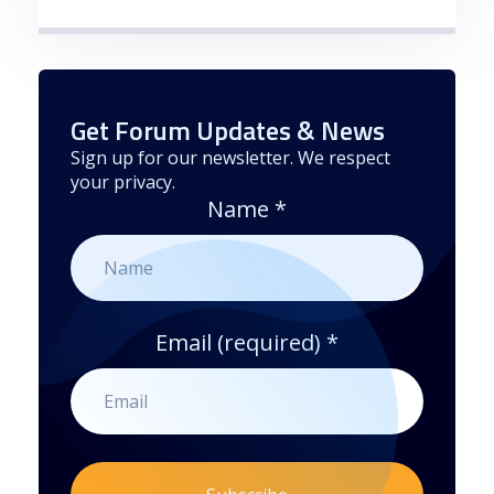
Get Forum Updates & News
Sign up for our newsletter. We respect
your privacy.
Name
*
Email (required)
*