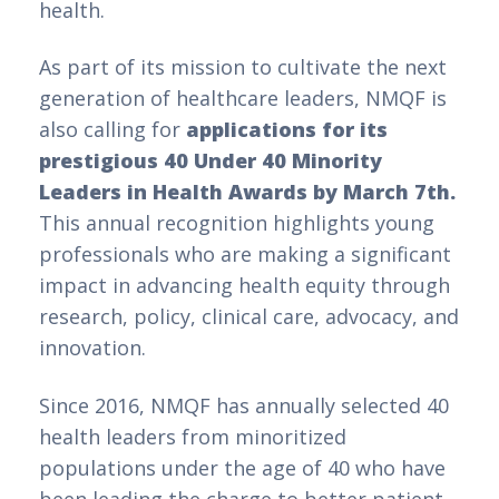
health.
As part of its mission to cultivate the next
generation of healthcare leaders, NMQF is
also calling for
applications for its
prestigious 40 Under 40 Minority
Leaders in Health Awards by March 7th.
This annual recognition highlights young
professionals who are making a significant
impact in advancing health equity through
research, policy, clinical care, advocacy, and
innovation.
Since 2016, NMQF has annually selected 40
health leaders from minoritized
populations under the age of 40 who have
been leading the charge to better patient