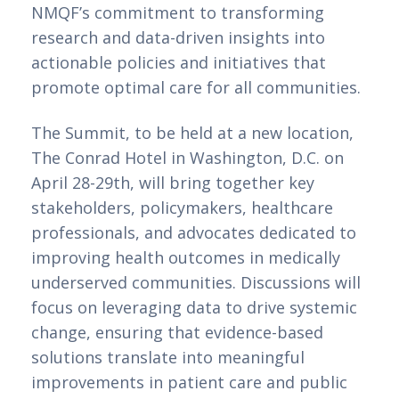
NMQF’s commitment to transforming
research and data-driven insights into
actionable policies and initiatives that
promote optimal care for all communities.
The Summit, to be held at a new location,
The Conrad Hotel in Washington, D.C. on
April 28-29th, will bring together key
stakeholders, policymakers, healthcare
professionals, and advocates dedicated to
improving health outcomes in medically
underserved communities. Discussions will
focus on leveraging data to drive systemic
change, ensuring that evidence-based
solutions translate into meaningful
improvements in patient care and public