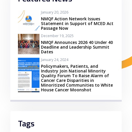
January 20, 2026
NMQF Action Network Issues
Statement in Support of MCED Act
Passage Now
December 19, 2025
NMQF Announces 2026 40 Under 40
Deadline and Leadership Summit
Dates
January 24, 2024
Policymakers, Patients, and
Industry Join National Minority
Quality Forum To Raise Alarm of
Cancer Care Disparities in
Minoritized Communities to White
House Cancer Moonshot
Tags