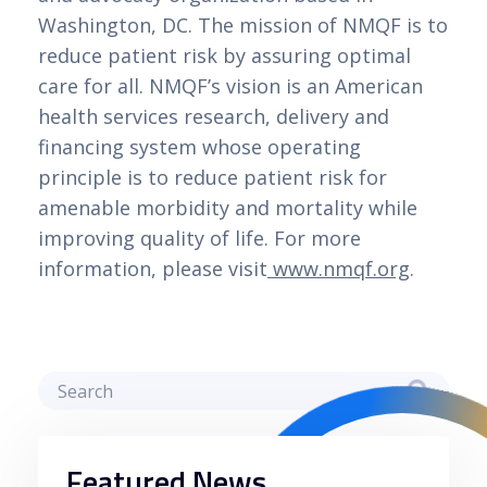
Washington, DC. The mission of NMQF is to
reduce patient risk by assuring optimal
care for all. NMQF’s vision is an American
health services research, delivery and
financing system whose operating
principle is to reduce patient risk for
amenable morbidity and mortality while
improving quality of life. For more
information, please visit
www.nmqf.org
.
Featured News