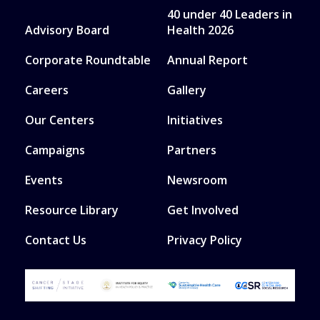
40 under 40 Leaders in
Advisory Board
Health 2026
Corporate Roundtable
Annual Report
Careers
Gallery
Our Centers
Initiatives
Campaigns
Partners
Events
Newsroom
Resource Library
Get Involved
Contact Us
Privacy Policy