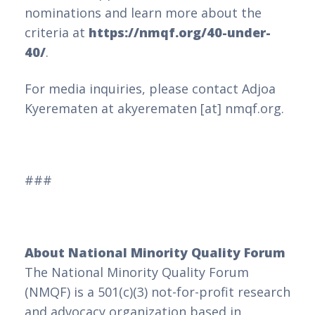
nominations and learn more about the
criteria at
https://nmqf.org/40-under-
40/
.
For media inquiries, please contact Adjoa
Kyerematen at akyerematen [at] nmqf.org.
###
About National Minority Quality Forum
The National Minority Quality Forum
(NMQF) is a 501(c)(3) not-for-profit research
and advocacy organization based in