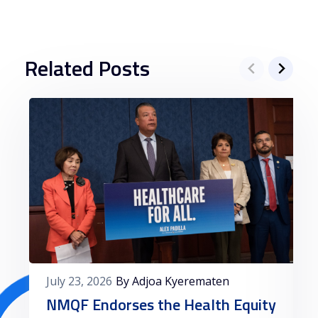
Related Posts
July 23, 2026
By Adjoa Kyerematen
NMQF Endorses the Health Equity