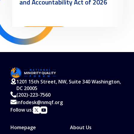
and Accountability Act of 2026
Read More
1201 15th Street, NW, Suite 340 Washington,
DC 20005
(202)-223-7560
infodesk@nmqf.org
Follow us:
Homepage
About Us