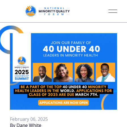
February 06, 2025
By Dane White