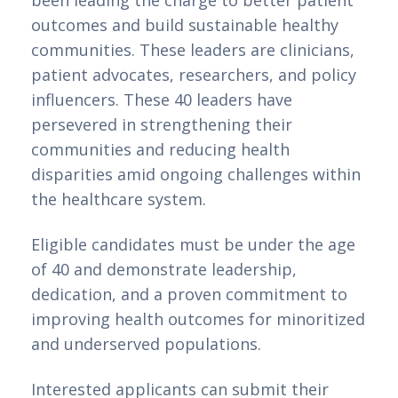
outcomes and build sustainable healthy
communities. These leaders are clinicians,
patient advocates, researchers, and policy
influencers. These 40 leaders have
persevered in strengthening their
communities and reducing health
disparities amid ongoing challenges within
the healthcare system.
Eligible candidates must be under the age
of 40 and demonstrate leadership,
dedication, and a proven commitment to
improving health outcomes for minoritized
and underserved populations.
Interested applicants can submit their