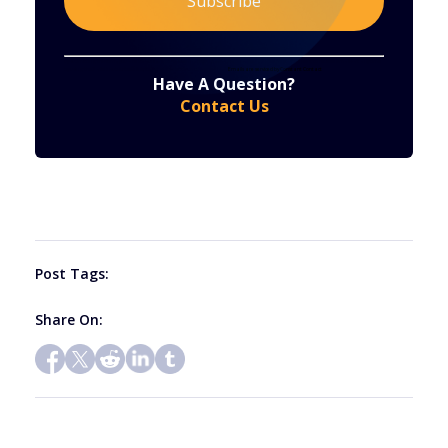
Constant
By submitting this form, you are consenting to receive marketing emails from: . You can revoke your consent to receive emails at any time
by using the SafeUnsubscribe® link, found at the bottom of every email.
Emails are serviced by Constant Contact
Have A Question?
Contact
Contact Us
Use.
Please
leave
this
field
blank.
Post Tags:
Share On: