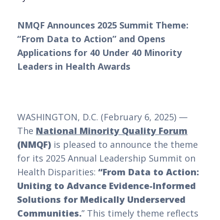
NMQF Announces 2025 Summit Theme:
“From Data to Action” and Opens
Applications for 40 Under 40 Minority
Leaders in Health Awards
WASHINGTON, D.C. (February 6, 2025) —
The
National Minority Quality Forum
(NMQF)
is pleased to announce the theme
for its 2025 Annual Leadership Summit on
Health Disparities:
“From Data to Action:
Uniting to Advance Evidence-Informed
Solutions for Medically Underserved
Communities.
” This timely theme reflects