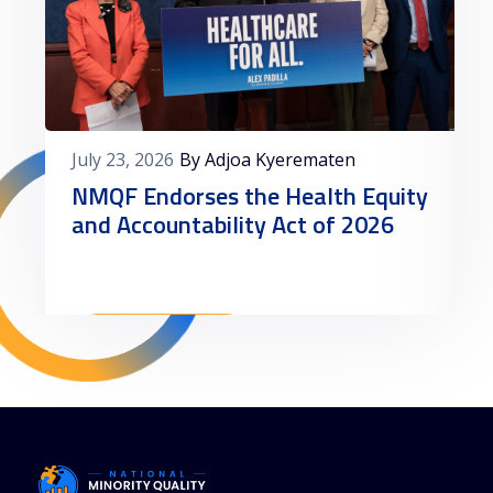
July 23, 2026
By Adjoa Kyerematen
NMQF Endorses the Health Equity
and Accountability Act of 2026
Read More