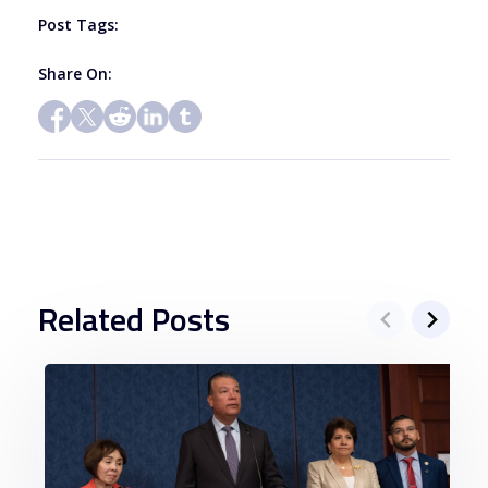
blank.
Post Tags:
Share On:
Related Posts