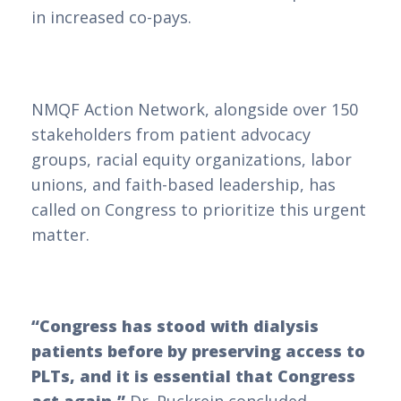
in increased co-pays.
NMQF Action Network, alongside over 150
stakeholders from patient advocacy
groups, racial equity organizations, labor
unions, and faith-based leadership, has
called on Congress to prioritize this urgent
matter.
“Congress has stood with dialysis
patients before by preserving access to
PLTs, and it is essential that Congress