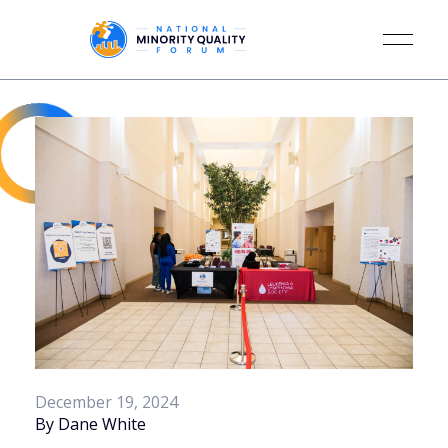
December 19, 2024
By Dane White