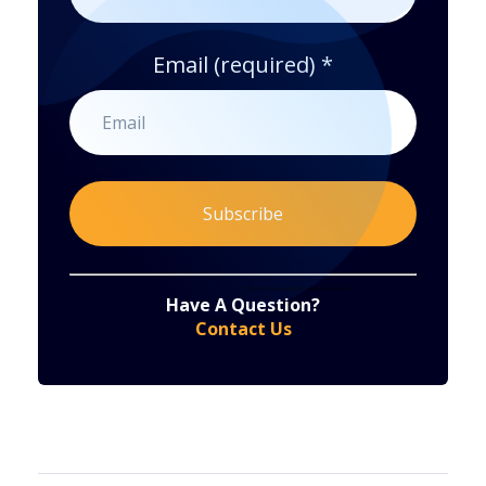
Email (required)
*
Constant
By submitting this form, you are consenting to receive marketing emails from: . You can revoke your consent to receive emails at any time
by using the SafeUnsubscribe® link, found at the bottom of every email.
Emails are serviced by Constant Contact
Have A Question?
Contact
Contact Us
Use.
Please
leave
this
field