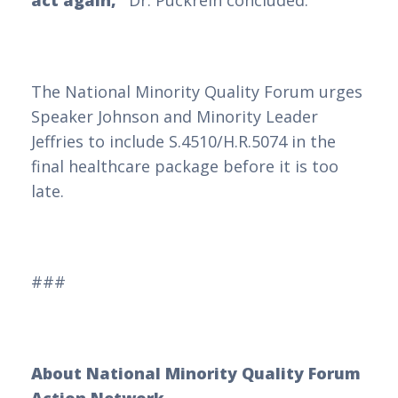
act again,”
Dr. Puckrein concluded.
The National Minority Quality Forum urges
Speaker Johnson and Minority Leader
Jeffries to include S.4510/H.R.5074 in the
final healthcare package before it is too
late.
###
About National Minority Quality Forum