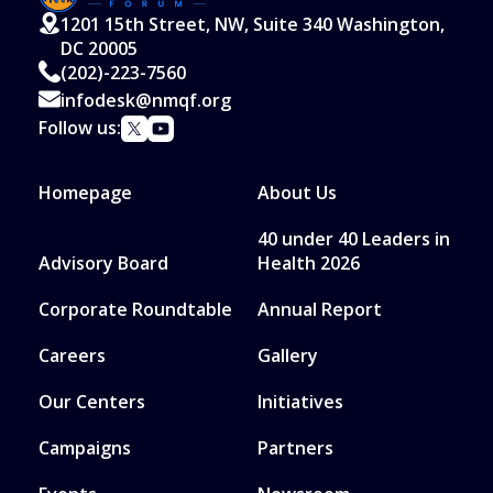
1201 15th Street, NW, Suite 340 Washington,
DC 20005
(202)-223-7560
infodesk@nmqf.org
Follow us:
Homepage
About Us
40 under 40 Leaders in
Advisory Board
Health 2026
Corporate Roundtable
Annual Report
Careers
Gallery
Our Centers
Initiatives
Campaigns
Partners