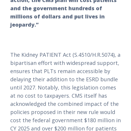
action, the CMS plan will cost patients
and the government hundreds of
millions of dollars and put lives in
jeopardy.”
The Kidney PATIENT Act (S.4510/H.R.5074), a
bipartisan effort with widespread support,
ensures that PLTs remain accessible by
delaying their addition to the ESRD bundle
until 2027. Notably, this legislation comes
at no cost to taxpayers. CMS itself has
acknowledged the combined impact of the
policies proposed in their new rule would
cost the federal government $180 million in
CY 2025 and over $200 million for patients