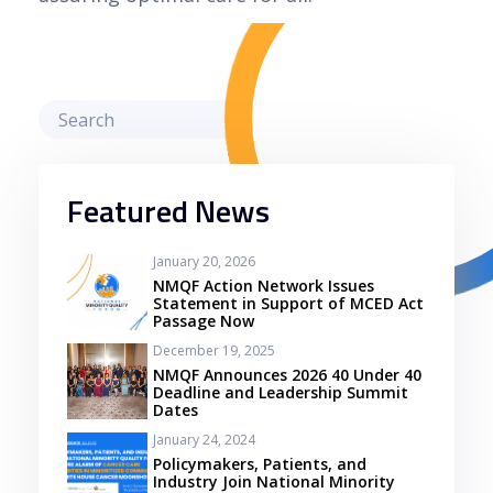
Featured News
January 20, 2026
NMQF Action Network Issues
Statement in Support of MCED Act
Passage Now
December 19, 2025
NMQF Announces 2026 40 Under 40
Deadline and Leadership Summit
Dates
January 24, 2024
Policymakers, Patients, and
Industry Join National Minority