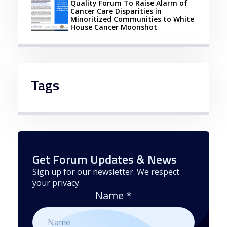
Quality Forum To Raise Alarm of
Cancer Care Disparities in
Minoritized Communities to White
House Cancer Moonshot
Tags
Get Forum Updates & News
Sign up for our newsletter. We respect
your privacy.
Name
*