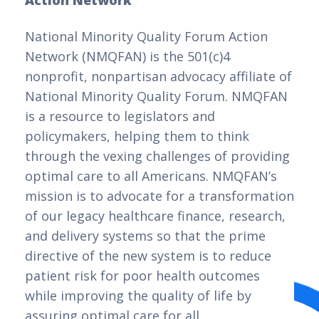
Action Network
National Minority Quality Forum Action
Network (NMQFAN) is the 501(c)4
nonprofit, nonpartisan advocacy affiliate of
National Minority Quality Forum. NMQFAN
is a resource to legislators and
policymakers, helping them to think
through the vexing challenges of providing
optimal care to all Americans. NMQFAN’s
mission is to advocate for a transformation
of our legacy healthcare finance, research,
and delivery systems so that the prime
directive of the new system is to reduce
patient risk for poor health outcomes
while improving the quality of life by
assuring optimal care for all.