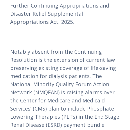
Further Continuing Appropriations and
Disaster Relief Supplemental
Appropriations Act, 2025.
Notably absent from the Continuing
Resolution is the extension of current law
preserving existing coverage of life-saving
medication for dialysis patients. The
National Minority Quality Forum Action
Network (NMQFAN) is raising alarms over
the Center for Medicare and Medicaid
Services’ (CMS) plan to include Phosphate
Lowering Therapies (PLTs) in the End Stage
Renal Disease (ESRD) payment bundle