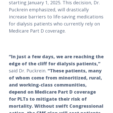
starting January 1, 2025. This decision, Dr.
Puckrein emphasized, will drastically
increase barriers to life-saving medications
for dialysis patients who currently rely on
Medicare Part D coverage.
“In just a few days, we are reaching the
edge of the cliff for dialysis patients,”
said Dr. Puckrein.
“These patients, many
of whom come from minoritized, rural,
and working-class communities,
depend on Medicare Part D coverage
for PLTs to mitigate their risk of
mortality. Without swift Congressional