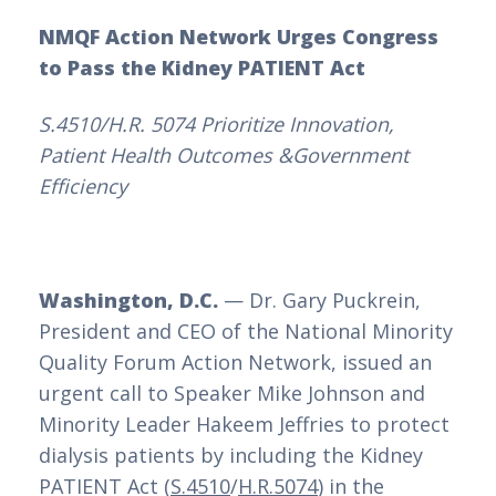
NMQF Action Network Urges Congress
to Pass the Kidney PATIENT Act
S.4510/H.R. 5074 Prioritize Innovation,
Patient Health Outcomes &Government
Efficiency
Washington, D.C.
— Dr. Gary Puckrein,
President and CEO of the National Minority
Quality Forum Action Network, issued an
urgent call to Speaker Mike Johnson and
Minority Leader Hakeem Jeffries to protect
dialysis patients by including the Kidney
PATIENT Act (
S.4510
/
H.R.5074
) in the