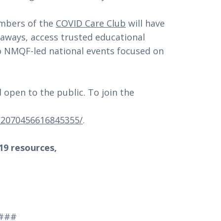
embers of the
COVID Care Club
will have
eaways, access trusted educational
to NMQF-led national events focused on
 open to the public. To join the
/2070456616845355/
.
9 resources,
###