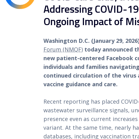
Addressing COVID-19,
Ongoing Impact of Mi
Washington D.C. (January 29, 202
Forum (NMQF)
today announced th
new patient-centered Facebook c
individuals and families navigati
continued circulation of the viru
vaccine guidance and care.
Recent reporting has placed COVID-
wastewater surveillance signals, un
presence even as current increases 
variant. At the same time, nearly ha
databases, including vaccination t