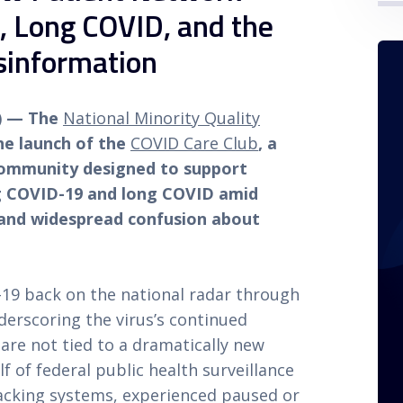
 Long COVID, and the
sinformation
6) — The
National Minority Quality
e launch of the
COVID Care Club
, a
ommunity designed to support
ng COVID-19 and long COVID amid
s and widespread confusion about
19 back on the national radar through
derscoring the virus’s continued
are not tied to a dramatically new
lf of federal public health surveillance
racking systems, experienced paused or