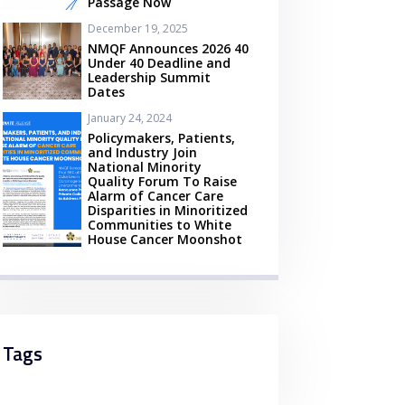
Passage Now
December 19, 2025
NMQF Announces 2026 40
Under 40 Deadline and
Leadership Summit
Dates
January 24, 2024
Policymakers, Patients,
and Industry Join
National Minority
Quality Forum To Raise
Alarm of Cancer Care
Disparities in Minoritized
Communities to White
House Cancer Moonshot
Tags