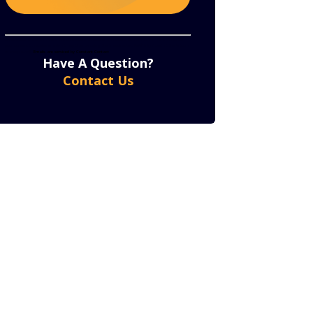
Constant
By submitting this form, you are consenting to receive marketing emails from: . You can revoke
your consent to receive emails at any time by using the SafeUnsubscribe® link, found at the bottom
of every email.
Emails are serviced by Constant Contact
Contact
Have A Question?
Use.
Contact Us
Please
leave
this
field
blank.