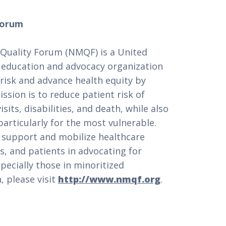
Forum
 Quality Forum (NMQF) is a United
, education and advocacy organization
risk and advance health equity by
ission is to reduce patient risk of
its, disabilities, and death, while also
particularly for the most vulnerable.
 support and mobilize healthcare
s, and patients in advocating for
specially those in minoritized
 please visit
http://www.nmqf.org
.