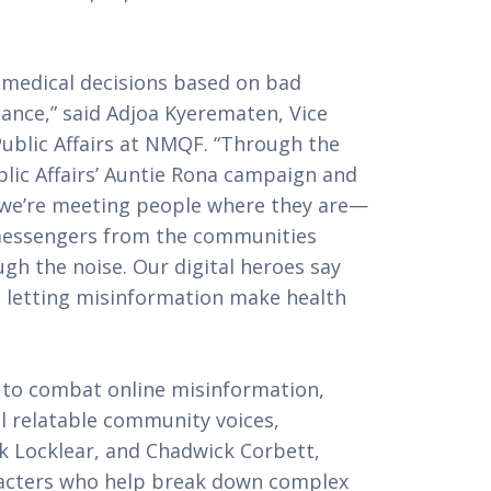
g medical decisions based on bad
ance,” said Adjoa Kyerematen, Vice
ublic Affairs at NMQF. “Through the
ic Affairs’ Auntie Rona campaign and
, we’re meeting people where they are—
 messengers from the communities
gh the noise. Our digital heroes say
p letting misinformation make health
 to combat online misinformation,
l relatable community voices,
ck Locklear, and Chadwick Corbett,
aracters who help break down complex