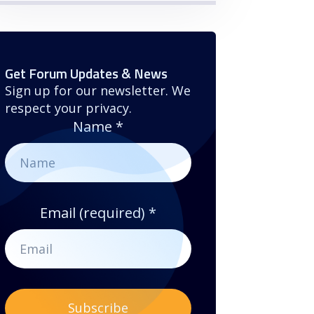
Get Forum Updates & News
Sign up for our newsletter. We
respect your privacy.
Name
*
Email (required)
*