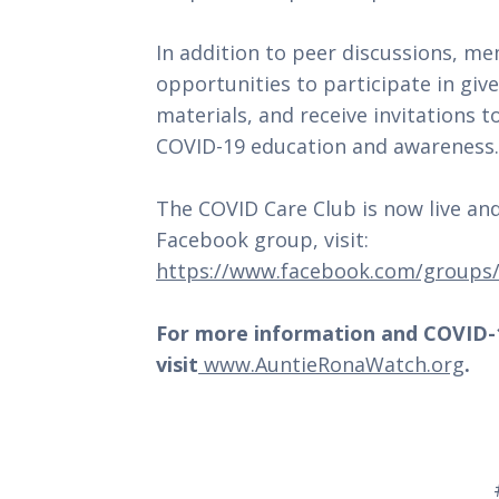
In addition to peer discussions, m
opportunities to participate in giv
materials, and receive invitations 
COVID-19 education and awareness.
The COVID Care Club is now live and
Facebook group, visit:
https://www.facebook.com/groups
For more information and COVID-1
visit
www.AuntieRonaWatch.org
.