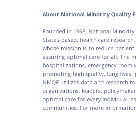
About National Minority Quality 
Founded in 1998, National Minority
States-based, health care research
whose mission is to reduce patient 
assuring optimal care for all. The m
hospitalizations, emergency room vis
promoting high-quality, long lives, 
NMQF utilizes data and research to
organizations, leaders, policymaker
optimal care for every individual, e
communities. For more information,