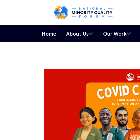
Home
About Us
Our Work