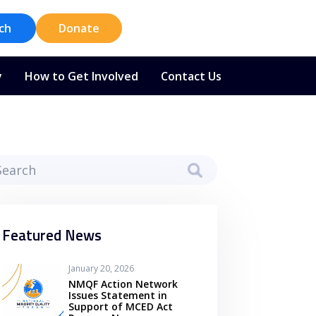
ch
Donate
y
How to Get Involved
Contact Us
Featured News
January 20, 2026
NMQF Action Network
Issues Statement in
Support of MCED Act