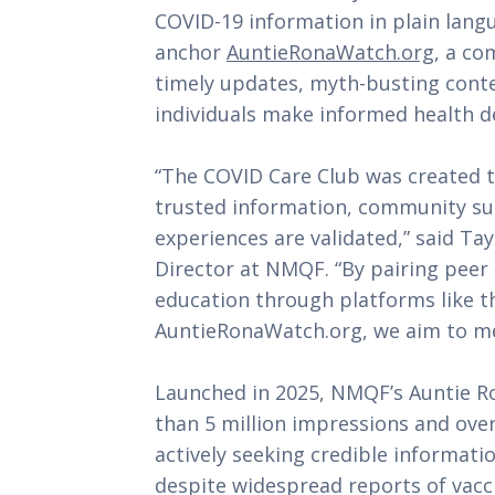
COVID-19 information in plain lang
anchor
AuntieRonaWatch.org
, a co
timely updates, myth-busting conte
individuals make informed health de
“The COVID Care Club was created t
trusted information, community su
experiences are validated,” said T
Director at NMQF. “By pairing peer
education through platforms like t
AuntieRonaWatch.org, we aim to me
Launched in 2025, NMQF’s Auntie 
than 5 million impressions and over
actively seeking credible informati
despite widespread reports of vacci