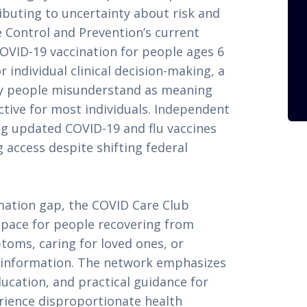
ibuting to uncertainty about risk and
e Control and Prevention’s current
VID-19 vaccination for people ages 6
individual clinical decision-making, a
y people misunderstand as meaning
ective for most individuals. Independent
g updated COVID-19 and flu vaccines
 access despite shifting federal
mation gap, the COVID Care Club
space for people recovering from
oms, caring for loved ones, or
nt information. The network emphasizes
ucation, and practical guidance for
rience disproportionate health