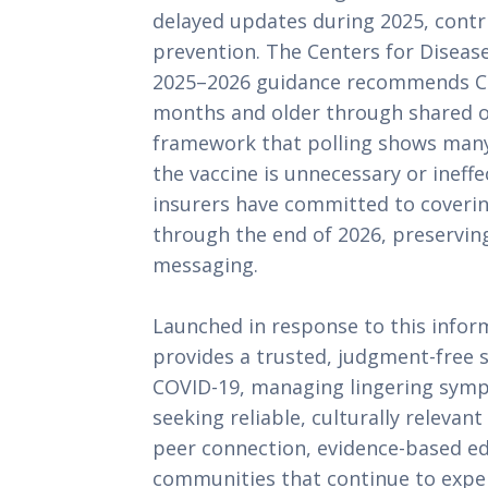
delayed updates during 2025, contr
prevention. The Centers for Diseas
2025–2026 guidance recommends CO
months and older through shared or 
framework that polling shows man
the vaccine is unnecessary or ineff
insurers have committed to coverin
through the end of 2026, preserving
messaging.
Launched in response to this infor
provides a trusted, judgment-free 
COVID-19, managing lingering sympt
seeking reliable, culturally releva
peer connection, evidence-based ed
communities that continue to expe