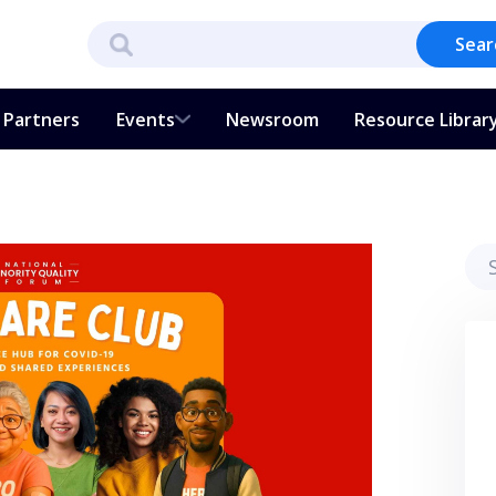
Sear
Partners
Events
Newsroom
Resource Librar