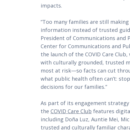
impacts.
“Too many families are still makin
information instead of trusted guid
President of Communications and P
Center for Communications and Publ
the launch of the COVID Care Club
with culturally grounded, trusted
most at risk—so facts can cut throu
what public health often can’t: sto
decisions for our families.”
As part of its engagement strategy
the
COVID Care Club
features digita
including Doña Luz, Auntie Mei, Mi
trusted and culturally familiar ch