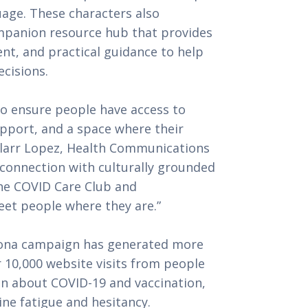
uage. These characters also
mpanion resource hub that provides
nt, and practical guidance to help
cisions.
o ensure people have access to
pport, and a space where their
aylarr Lopez, Health Communications
 connection with culturally grounded
he COVID Care Club and
et people where they are.”
Rona campaign has generated more
 10,000 website visits from people
on about COVID-19 and vaccination,
ne fatigue and hesitancy.