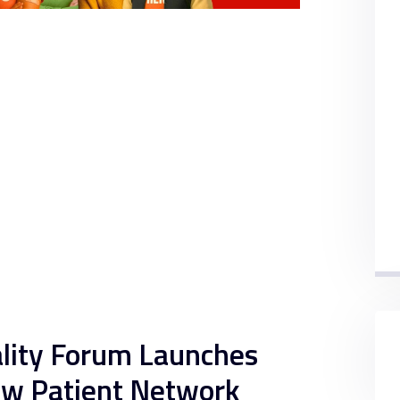
ality Forum Launches
ew Patient Network