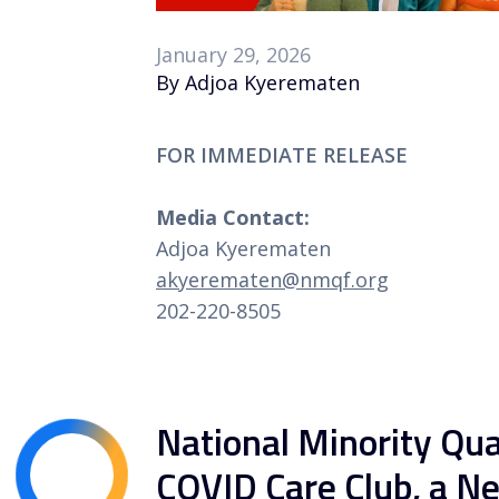
January 29, 2026
By Adjoa Kyerematen
FOR IMMEDIATE RELEASE
Media Contact:
Adjoa Kyerematen
akyerematen@nmqf.org
202-220-8505
National Minority Qu
COVID Care Club, a N