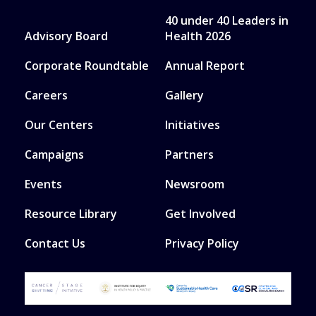
40 under 40 Leaders in
Advisory Board
Health 2026
Corporate Roundtable
Annual Report
Careers
Gallery
Our Centers
Initiatives
Campaigns
Partners
Events
Newsroom
Resource Library
Get Involved
Contact Us
Privacy Policy