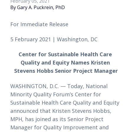
February 05, 2021
By Gary A. Puckrein, PhD
For Immediate Release 
5 February 2021 | Washington, DC
Center for Sustainable Health Care 
Quality and Equity Names Kristen 
Stevens Hobbs Senior Project Manager
WASHINGTON, D.C. — Today, National 
Minority Quality Forum’s Center for 
Sustainable Health Care Quality and Equity 
announced that Kristen Stevens Hobbs, 
MPH, has joined as its Senior Project 
Manager for Quality Improvement and 