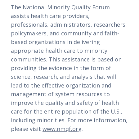
The National Minority Quality Forum 
assists health care providers, 
professionals, administrators, researchers, 
policymakers, and community and faith-
based organizations in delivering 
appropriate health care to minority 
communities. This assistance is based on 
providing the evidence in the form of 
science, research, and analysis that will 
lead to the effective organization and 
management of system resources to 
improve the quality and safety of health 
care for the entire population of the U.S., 
including minorities. For more information, 
please visit 
www.nmqf.org
.