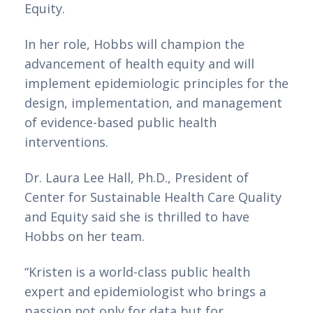
Equity. 
In her role, Hobbs will champion the 
advancement of health equity and will 
implement epidemiologic principles for the 
design, implementation, and management 
of evidence-based public health 
interventions.
Dr. Laura Lee Hall, Ph.D., President of 
Center for Sustainable Health Care Quality 
and Equity said she is thrilled to have 
Hobbs on her team. 
“Kristen is a world-class public health 
expert and epidemiologist who brings a 
passion not only for data but for 