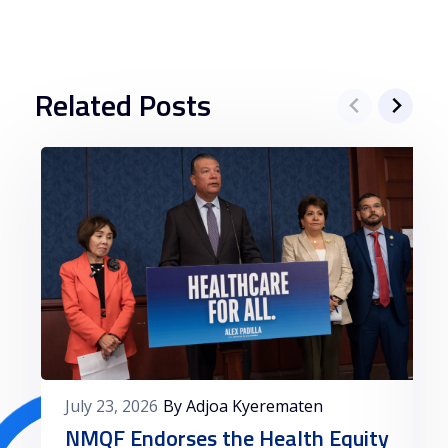
Related Posts
July 23, 2026
By Adjoa Kyerematen
NMQF Endorses the Health Equity