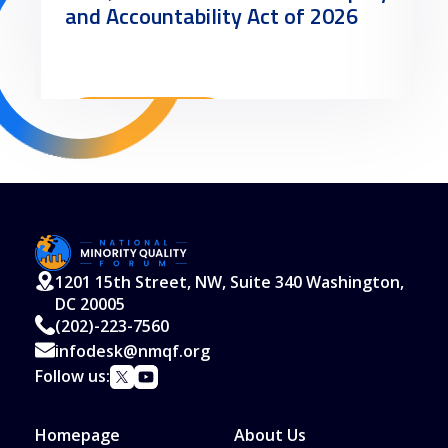
and Accountability Act of 2026
Read More
1201 15th Street, NW, Suite 340 Washington,
DC 20005
(202)-223-7560
infodesk@nmqf.org
Follow us:
Homepage
About Us