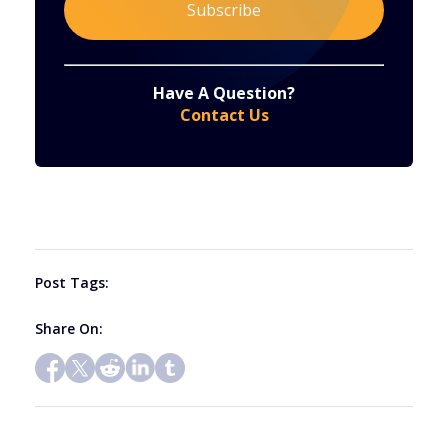
Constant
By submitting this form, you are consenting to receive marketing emails from: . You can revoke your consent to receive emails at any time
by using the SafeUnsubscribe® link, found at the bottom of every email.
Emails are serviced by Constant Contact
Have A Question?
Contact
Contact Us
Use.
Please
leave
this
field
blank.
Post Tags:
Share On: