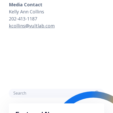
Media Contact
Kelly Ann Collins 
202-413-1187 
kcollins@vultlab.com