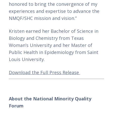
honored to bring the convergence of my 
experiences and expertise to advance the 
NMQF/SHC mission and vision.”
Kristen earned her Bachelor of Science in 
Biology and Chemistry from Texas 
Woman’s University and her Master of 
Public Health in Epidemiology from Saint 
Louis University.
Download the Full Press Release 
About the National Minority Quality 
Forum