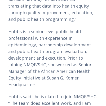
translating that data into health equity 
through quality improvement, education, 
and public health programming.”
Hobbs is a senior-level public health 
professional with experience in 
epidemiology, partnership development 
and public health program evaluation, 
development and execution. Prior to 
joining NMQF/SHC, she worked as Senior 
Manager of the African American Health 
Equity Initiative at Susan G. Komen 
Headquarters.
Hobbs said she is elated to join NMQF/SHC.
“The team does excellent work, and I am 