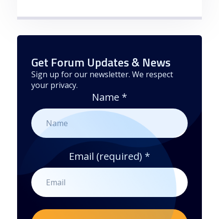
Get Forum Updates & News
Sign up for our newsletter. We respect
your privacy.
Name
*
Email (required)
*