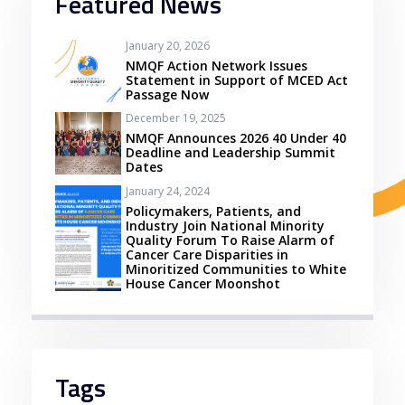
Featured News
January 20, 2026
NMQF Action Network Issues
Statement in Support of MCED Act
Passage Now
December 19, 2025
NMQF Announces 2026 40 Under 40
Deadline and Leadership Summit
Dates
January 24, 2024
Policymakers, Patients, and
Industry Join National Minority
Quality Forum To Raise Alarm of
Cancer Care Disparities in
Minoritized Communities to White
House Cancer Moonshot
Tags