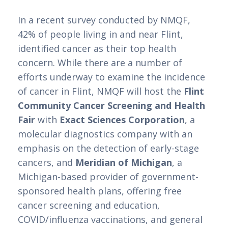
In a recent survey conducted by NMQF, 
42% of people living in and near Flint, 
identified cancer as their top health 
concern. While there are a number of 
efforts underway to examine the incidence 
of cancer in Flint, NMQF will host the 
Flint 
Community Cancer Screening and Health 
Fair
 with 
Exact Sciences Corporation
, a 
molecular diagnostics company with an 
emphasis on the detection of early-stage 
cancers, and 
Meridian of Michigan
, a 
Michigan-based provider of government-
sponsored health plans, offering free 
cancer screening and education, 
COVID/influenza vaccinations, and general 