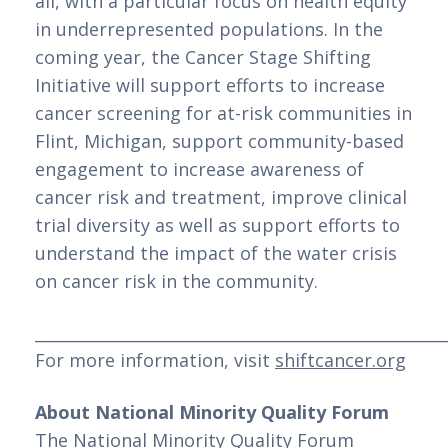
all, with a particular focus on health equity 
in underrepresented populations. In the 
coming year, the Cancer Stage Shifting 
Initiative will support efforts to increase 
cancer screening for at-risk communities in 
Flint, Michigan, support community-based 
engagement to increase awareness of 
cancer risk and treatment, improve clinical 
trial diversity as well as support efforts to 
understand the impact of the water crisis 
on cancer risk in the community.
___________________________________________________
For more information, visit 
shiftcancer.org
About National Minority Quality Forum
The National Minority Quality Forum 