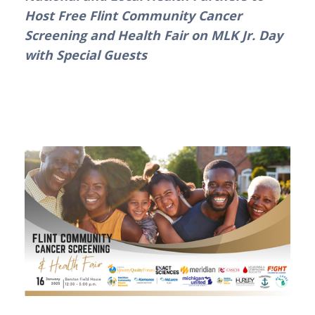
Host Free Flint Community Cancer 
Screening and Health Fair on MLK Jr. Day 
with Special Guests