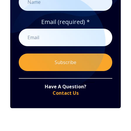
Email (required)
*
Constant
By submitting this form, you are consenting to receive marketing emails from: . You can revoke your consent to receive emails at any time
by using the SafeUnsubscribe® link, found at the bottom of every email.
Emails are serviced by Constant Contact
Have A Question?
Contact
Contact Us
Use.
Please
leave
this
field