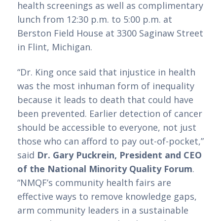
health screenings as well as complimentary 
lunch from 12:30 p.m. to 5:00 p.m. at 
Berston Field House at 3300 Saginaw Street 
in Flint, Michigan.
“Dr. King once said that injustice in health 
was the most inhuman form of inequality 
because it leads to death that could have 
been prevented. Earlier detection of cancer 
should be accessible to everyone, not just 
those who can afford to pay out-of-pocket,” 
said 
Dr. Gary Puckrein, President and CEO 
of the National Minority Quality Forum
. 
“NMQF’s community health fairs are 
effective ways to remove knowledge gaps, 
arm community leaders in a sustainable 