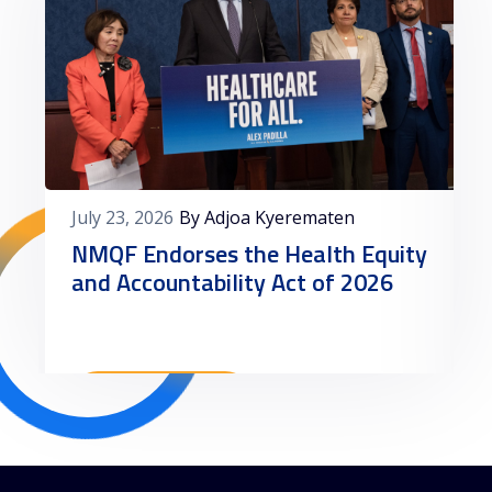
July 23, 2026
By Adjoa Kyerematen
NMQF Endorses the Health Equity
and Accountability Act of 2026
Read More