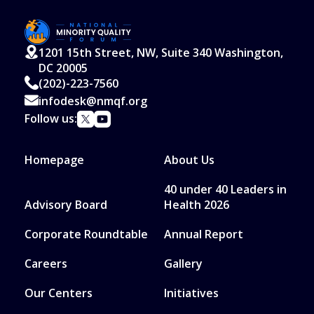
1201 15th Street, NW, Suite 340 Washington,
DC 20005
(202)-223-7560
infodesk@nmqf.org
Follow us:
Homepage
About Us
40 under 40 Leaders in
Advisory Board
Health 2026
Corporate Roundtable
Annual Report
Careers
Gallery
Our Centers
Initiatives