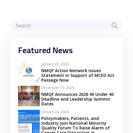
Featured News
January 20, 2026
NMQF Action Network Issues
Statement in Support of MCED Act
Passage Now
December 19, 2025
NMQF Announces 2026 40 Under 40
Deadline and Leadership Summit
Dates
January 24, 2024
Policymakers, Patients, and
Industry Join National Minority
Quality Forum To Raise Alarm of
Cancer Care Disparities in