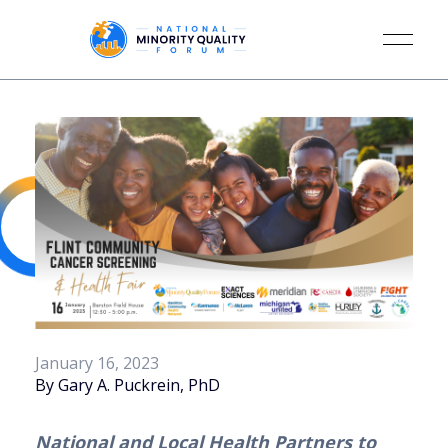
January 16, 2023
By Gary A. Puckrein, PhD
National and Local Health Partners to 