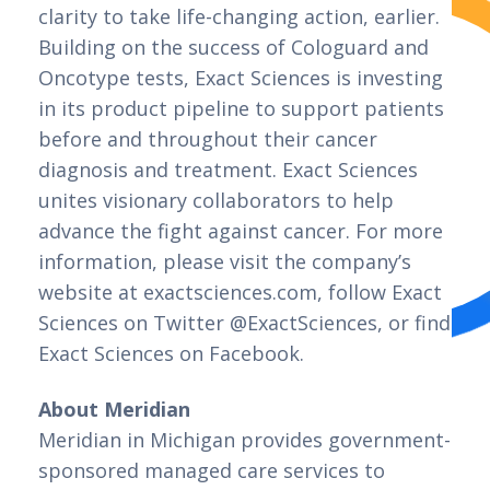
clarity to take life-changing action, earlier. 
Building on the success of Cologuard and 
Oncotype tests, Exact Sciences is investing 
in its product pipeline to support patients 
before and throughout their cancer 
diagnosis and treatment. Exact Sciences 
unites visionary collaborators to help 
advance the fight against cancer. For more 
information, please visit the company’s 
website at exactsciences.com, follow Exact 
Sciences on Twitter @ExactSciences, or find 
Exact Sciences on Facebook.
About Meridian
Meridian in Michigan provides government-
sponsored managed care services to 