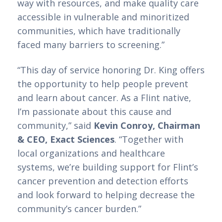
way with resources, and make quality care 
accessible in vulnerable and minoritized 
communities, which have traditionally 
faced many barriers to screening.”
“This day of service honoring Dr. King offers 
the opportunity to help people prevent 
and learn about cancer. As a Flint native, 
I’m passionate about this cause and 
community,” said 
Kevin Conroy, Chairman 
& CEO, Exact Sciences
. “Together with 
local organizations and healthcare 
systems, we’re building support for Flint’s 
cancer prevention and detection efforts 
and look forward to helping decrease the 
community’s cancer burden.” 