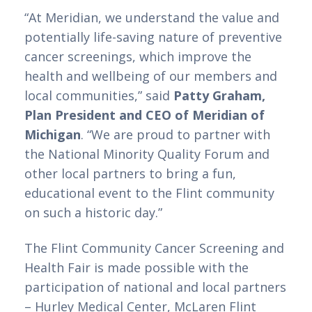
“At Meridian, we understand the value and 
potentially life-saving nature of preventive 
cancer screenings, which improve the 
health and wellbeing of our members and 
local communities,” said 
Patty Graham, 
Plan President and CEO of Meridian of 
Michigan
. “We are proud to partner with 
the National Minority Quality Forum and 
other local partners to bring a fun, 
educational event to the Flint community 
on such a historic day.”  
The Flint Community Cancer Screening and 
Health Fair is made possible with the 
participation of national and local partners 
– Hurley Medical Center, McLaren Flint 