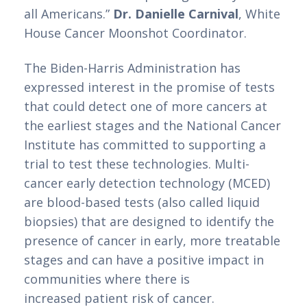
all Americans.” 
Dr. Danielle Carnival
, White 
House Cancer Moonshot Coordinator. 
The Biden-Harris Administration has 
expressed interest in the promise of tests 
that could detect one of more cancers at 
the earliest stages and the National Cancer 
Institute has committed to supporting a 
trial to test these technologies. Multi-
cancer early detection technology (MCED) 
are blood-based tests (also called liquid 
biopsies) that are designed to identify the 
presence of cancer in early, more treatable 
stages and can have a positive impact in 
communities where there is
increased patient risk of cancer.