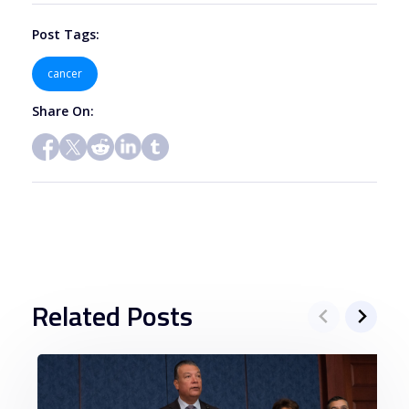
blank.
Post Tags:
cancer
Share On:
Related Posts