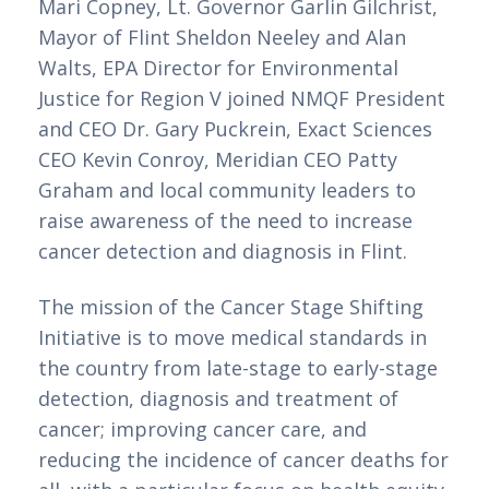
Mari Copney, Lt. Governor Garlin Gilchrist, 
Mayor of Flint Sheldon Neeley and Alan 
Walts, EPA Director for Environmental 
Justice for Region V joined NMQF President 
and CEO Dr. Gary Puckrein, Exact Sciences 
CEO Kevin Conroy, Meridian CEO Patty 
Graham and local community leaders to 
raise awareness of the need to increase 
cancer detection and diagnosis in Flint.
The mission of the Cancer Stage Shifting 
Initiative is to move medical standards in 
the country from late-stage to early-stage 
detection, diagnosis and treatment of 
cancer; improving cancer care, and 
reducing the incidence of cancer deaths for 