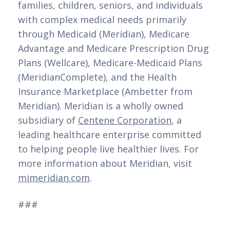
families, children, seniors, and individuals 
with complex medical needs primarily 
through Medicaid (Meridian), Medicare 
Advantage and Medicare Prescription Drug 
Plans (Wellcare), Medicare-Medicaid Plans 
(MeridianComplete), and the Health 
Insurance Marketplace (Ambetter from 
Meridian). Meridian is a wholly owned 
subsidiary of 
Centene Corporation
, a 
leading healthcare enterprise committed 
to helping people live healthier lives. For 
more information about Meridian, visit 
mimeridian.com
. 
###