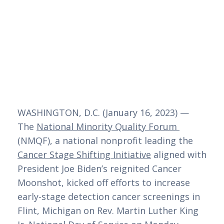
WASHINGTON, D.C. (January 16, 2023) — 
The 
National Minority Quality Forum 
(NMQF), a national nonprofit leading the 
Cancer Stage Shifting Initiative
 aligned with 
President Joe Biden’s reignited Cancer 
Moonshot, kicked off efforts to increase 
early-stage detection cancer screenings in 
Flint, Michigan on Rev. Martin Luther King 