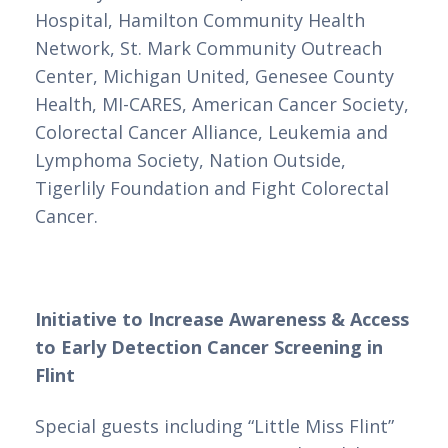
Hospital, Hamilton Community Health 
Network, St. Mark Community Outreach 
Center, Michigan United, Genesee County 
Health, MI-CARES, American Cancer Society, 
Colorectal Cancer Alliance, Leukemia and 
Lymphoma Society, Nation Outside, 
Tigerlily Foundation and Fight Colorectal 
Cancer.
Initiative to Increase Awareness & Access 
to Early Detection Cancer Screening in 
Flint
Special guests including “Little Miss Flint” 