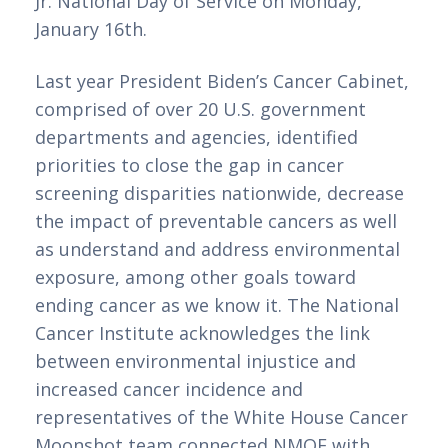
Jr. National Day of Service on Monday, 
January 16th. 
Last year President Biden’s Cancer Cabinet, 
comprised of over 20 U.S. government 
departments and agencies, identified 
priorities to close the gap in cancer 
screening disparities nationwide, decrease 
the impact of preventable cancers as well 
as understand and address environmental 
exposure, among other goals toward 
ending cancer as we know it. The National 
Cancer Institute acknowledges the link 
between environmental injustice and 
increased cancer incidence and 
representatives of the White House Cancer 
Moonshot team connected NMQF with 