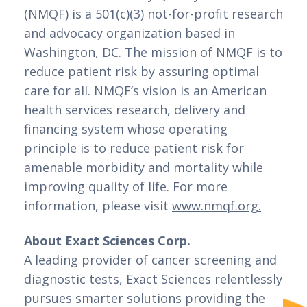
(NMQF) is a 501(c)(3) not-for-profit research 
and advocacy organization based in 
Washington, DC. The mission of NMQF is to 
reduce patient risk by assuring optimal 
care for all. NMQF’s vision is an American 
health services research, delivery and 
financing system whose operating 
principle is to reduce patient risk for 
amenable morbidity and mortality while 
improving quality of life. For more 
information, please visit 
www.nmqf.org.
About Exact Sciences Corp.
A leading provider of cancer screening and 
diagnostic tests, Exact Sciences relentlessly 
pursues smarter solutions providing the 