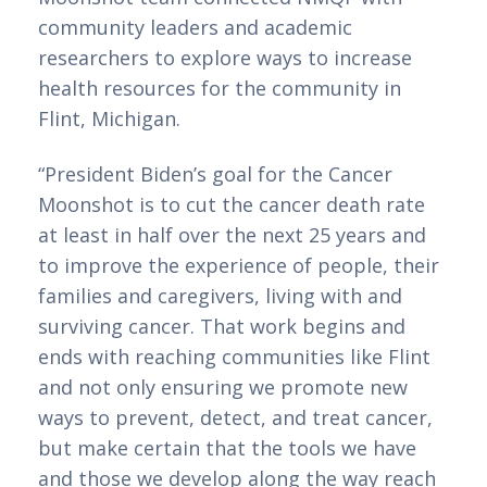
community leaders and academic 
researchers to explore ways to increase 
health resources for the community in 
Flint, Michigan. 
“President Biden’s goal for the Cancer 
Moonshot is to cut the cancer death rate 
at least in half over the next 25 years and 
to improve the experience of people, their 
families and caregivers, living with and 
surviving cancer. That work begins and 
ends with reaching communities like Flint 
and not only ensuring we promote new 
ways to prevent, detect, and treat cancer, 
but make certain that the tools we have 
and those we develop along the way reach 