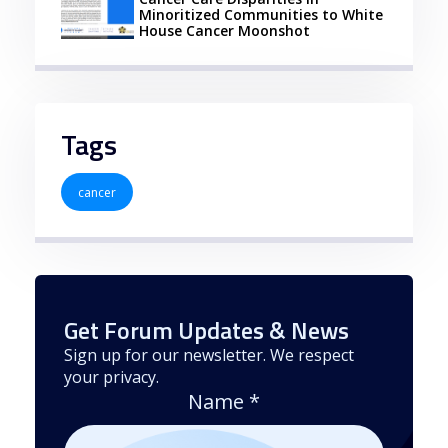
Minoritized Communities to White
House Cancer Moonshot
Tags
cancer
Get Forum Updates & News
Sign up for our newsletter. We respect
your privacy.
Name
*