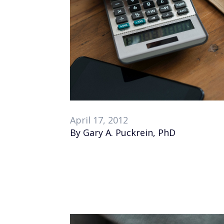
April 17, 2012
By Gary A. Puckrein, PhD