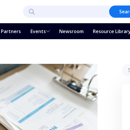
Sear
Partners
Events
Newsroom
Resource Librar