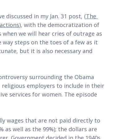
 we discussed in my Jan. 31 post, (
The 
sactions
), with the democratization of 
when we will hear cries of outrage as 
 way steps on the toes of a few as it 
unate, but it is also necessary and 
controversy surrounding the Obama 
 religious employers to include in their 
ive services for women. The episode 
y wages that are not paid directly to 
as well as the 99%); the dollars are 
rer. Government decided in the 1940s 