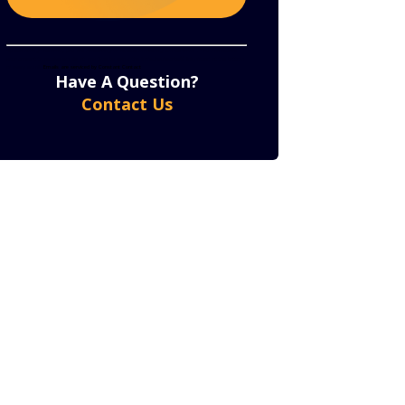
Constant
By submitting this form, you are consenting to receive marketing emails from: . You can revoke
your consent to receive emails at any time by using the SafeUnsubscribe® link, found at the bottom
of every email.
Emails are serviced by Constant Contact
Contact
Have A Question?
Use.
Contact Us
Please
leave
this
field
blank.