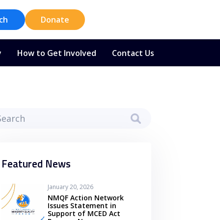
ch
Donate
y
How to Get Involved
Contact Us
Featured News
January 20, 2026
NMQF Action Network
Issues Statement in
Support of MCED Act