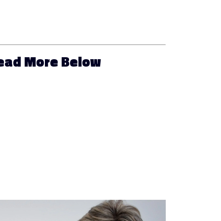
Read More Below