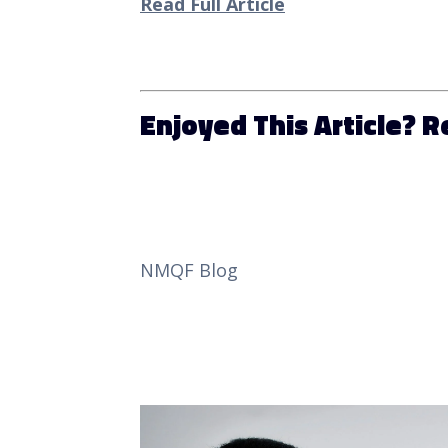
Read Full Article
Enjoyed This Article? 
NMQF Blog