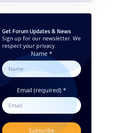
Get Forum Updates & News
Sign up for our newsletter. We
respect your privacy.
Name
*
Email (required)
*