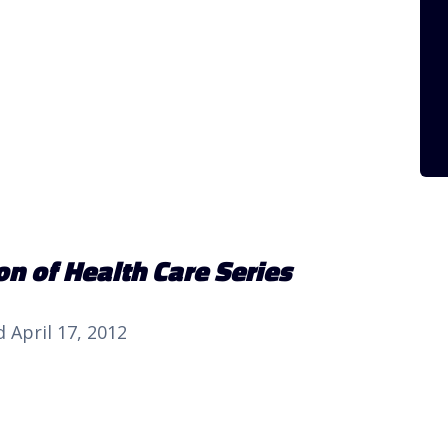
n of Health Care Series
 April 17, 2012