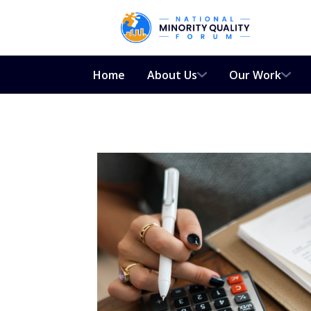
Home
About Us
Our Work