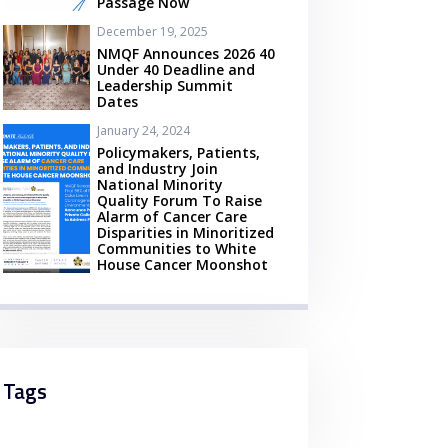
Passage Now
December 19, 2025
NMQF Announces 2026 40
Under 40 Deadline and
Leadership Summit
Dates
January 24, 2024
Policymakers, Patients,
and Industry Join
National Minority
Quality Forum To Raise
Alarm of Cancer Care
Disparities in Minoritized
Communities to White
House Cancer Moonshot
Tags