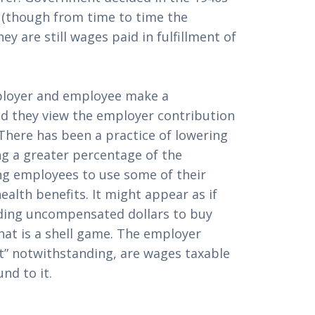
 (though from time to time the 
y are still wages paid in fulfillment of 
loyer and employee make a 
d they view the employer contribution 
here has been a practice of lowering 
g a greater percentage of the 
g employees to use some of their 
alth benefits. It might appear as if 
ing uncompensated dollars to buy 
hat is a shell game. The employer 
” notwithstanding, are wages taxable 
nd to it.