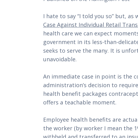
I hate to say “I told you so” but, as
Case Against Individual Retail Tran
health care we can expect moments 
government in its less-than-delicate
seeks to serve the many. It is unfort
unavoidable.
An immediate case in point is the 
administration’s decision to require
health benefit packages contracept
offers a teachable moment.
Employee health benefits are actuall
the worker (by worker I mean the 1% 
withheld and transferred to an insu