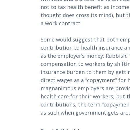
not to tax health benefit as income
thought does cross its mind), but the
a work contract.
Some would suggest that both emp
contribution to health insurance an
as the employer’s money. Rubbish. T
compensation to workers by shiftin
insurance burden to them by gettin
direct wages as a “copayment” for he
magnanimous employers are provid
health care for their workers, but t
contributions, the term “copayment
as such when government gets arou