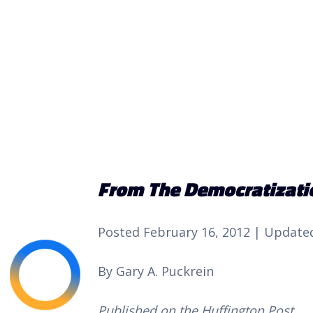
From The Democratizatio
Posted February 16, 2012 | Updated
By Gary A. Puckrein 
Published on the Huffington Post