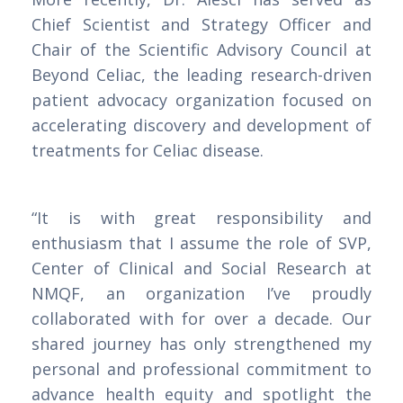
Chief Scientist and Strategy Officer and
Chair of the Scientific Advisory Council at
Beyond Celiac, the leading research-driven
patient advocacy organization focused on
accelerating discovery and development of
treatments for Celiac disease.
“It is with great responsibility and
enthusiasm that I assume the role of SVP,
Center of Clinical and Social Research at
NMQF, an organization I’ve proudly
collaborated with for over a decade. Our
shared journey has only strengthened my
personal and professional commitment to
advance health equity and spotlight the