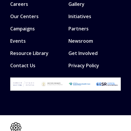
Careers
Gallery
Our Centers
Initiatives
Campaigns
Partners
Events
Newsroom
Resource Library
Get Involved
Contact Us
Privacy Policy