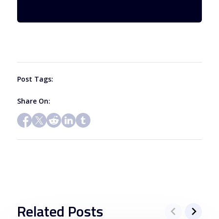
Use.
Please
leave
this
field
blank.
Post Tags:
Share On:
Related Posts