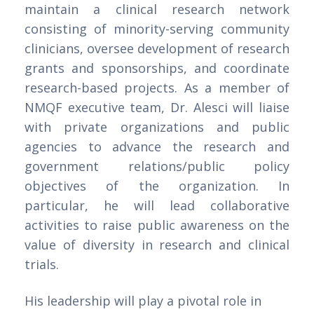
maintain a clinical research network
consisting of minority-serving community
clinicians, oversee development of research
grants and sponsorships, and coordinate
research-based projects. As a member of
NMQF executive team, Dr. Alesci will liaise
with private organizations and public
agencies to advance the research and
government relations/public policy
objectives of the organization. In
particular, he will lead collaborative
activities to raise public awareness on the
value of diversity in research and clinical
trials.
His leadership will play a pivotal role in