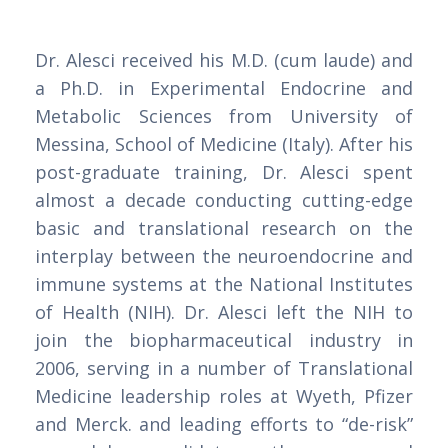
Dr. Alesci received his M.D. (cum laude) and
a Ph.D. in Experimental Endocrine and
Metabolic Sciences from University of
Messina, School of Medicine (Italy). After his
post-graduate training, Dr. Alesci spent
almost a decade conducting cutting-edge
basic and translational research on the
interplay between the neuroendocrine and
immune systems at the National Institutes
of Health (NIH). Dr. Alesci left the NIH to
join the biopharmaceutical industry in
2006, serving in a number of Translational
Medicine leadership roles at Wyeth, Pfizer
and Merck. and leading efforts to “de-risk”