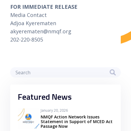
FOR IMMEDIATE RELEASE
Media Contact
Adjoa Kyerematen
akyerematen@nmqf.org
202-220-8505
Featured News
January 20, 2026
NMQF Action Network Issues
Statement in Support of MCED Act
Passage Now