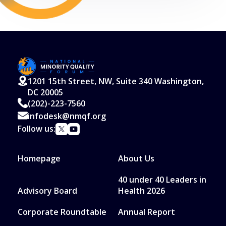
Read More
1201 15th Street, NW, Suite 340 Washington,
DC 20005
(202)-223-7560
infodesk@nmqf.org
Follow us:
Homepage
About Us
40 under 40 Leaders in
Advisory Board
Health 2026
Corporate Roundtable
Annual Report