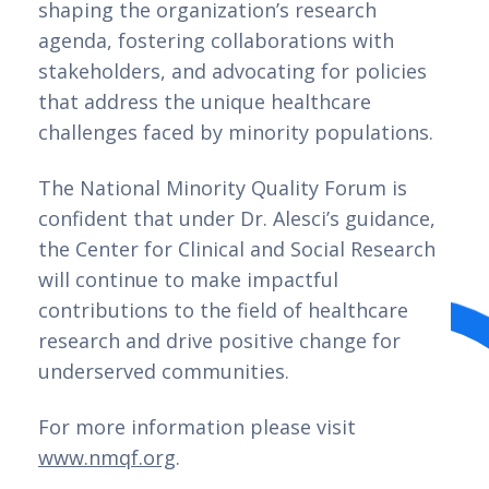
shaping the organization’s research
agenda, fostering collaborations with
stakeholders, and advocating for policies
that address the unique healthcare
challenges faced by minority populations.
The National Minority Quality Forum is
confident that under Dr. Alesci’s guidance,
the Center for Clinical and Social Research
will continue to make impactful
contributions to the field of healthcare
research and drive positive change for
underserved communities.
For more information please visit
www.nmqf.org
.