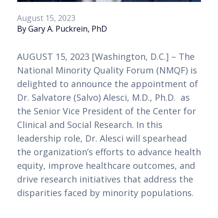
August 15, 2023
By Gary A. Puckrein, PhD
AUGUST 15, 2023 [Washington, D.C.] – The 
National Minority Quality Forum (NMQF) is 
delighted to announce the appointment of 
Dr. Salvatore (Salvo) Alesci, M.D., Ph.D.  as 
the Senior Vice President of the Center for 
Clinical and Social Research. In this 
leadership role, Dr. Alesci will spearhead 
the organization’s efforts to advance health 
equity, improve healthcare outcomes, and 
drive research initiatives that address the 
disparities faced by minority populations.