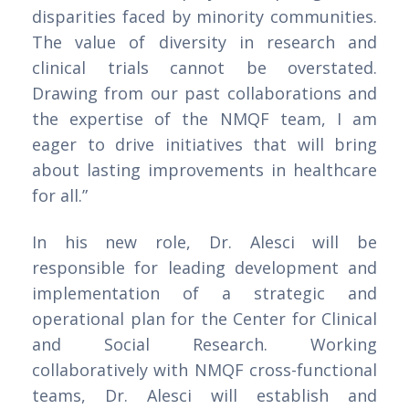
disparities faced by minority communities.
The value of diversity in research and
clinical trials cannot be overstated.
Drawing from our past collaborations and
the expertise of the NMQF team, I am
eager to drive initiatives that will bring
about lasting improvements in healthcare
for all.”
In his new role, Dr. Alesci will be
responsible for leading development and
implementation of a strategic and
operational plan for the Center for Clinical
and Social Research. Working
collaboratively with NMQF cross-functional
teams, Dr. Alesci will establish and