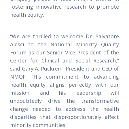
fostering innovative research to promote
health equity.
“We are thrilled to welcome Dr. Salvatore
Alesci to the National Minority Quality
Forum as our Senior Vice President of the
Center for Clinical and Social Research,”
said Gary A. Puckrein, President and CEO of
NMQF. “His commitment to advancing
health equity aligns perfectly with our
mission, and his leadership will
undoubtedly drive the transformative
change needed to address the health
disparities that disproportionately affect
minority communities.”