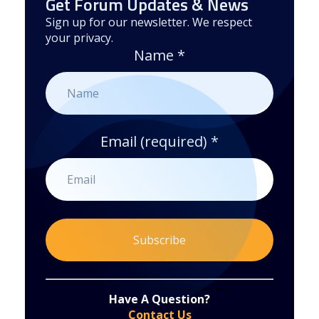
Get Forum Updates & News
Sign up for our newsletter. We respect
your privacy.
Name
*
Email (required)
*
Constant
By submitting this form, you are consenting to receive marketing emails from: . You can revoke your consent to receive emails at any time
by using the SafeUnsubscribe® link, found at the bottom of every email.
Emails are serviced by Constant Contact
Have A Question?
Contact
Contact Us