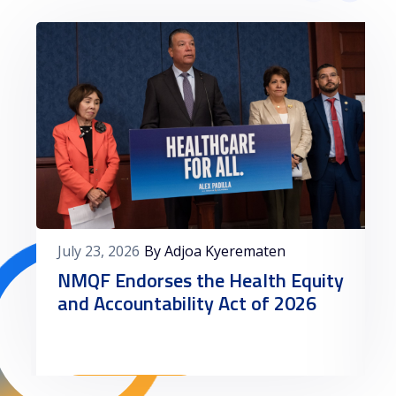
July 23, 2026
By Adjoa Kyerematen
NMQF Endorses the Health Equity
and Accountability Act of 2026