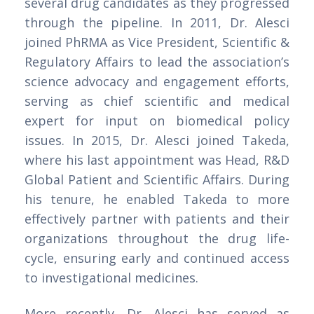
several drug candidates as they progressed
through the pipeline. In 2011, Dr. Alesci
joined PhRMA as Vice President, Scientific &
Regulatory Affairs to lead the association’s
science advocacy and engagement efforts,
serving as chief scientific and medical
expert for input on biomedical policy
issues. In 2015, Dr. Alesci joined Takeda,
where his last appointment was Head, R&D
Global Patient and Scientific Affairs. During
his tenure, he enabled Takeda to more
effectively partner with patients and their
organizations throughout the drug life-
cycle, ensuring early and continued access
to investigational medicines.
More recently, Dr. Alesci has served as