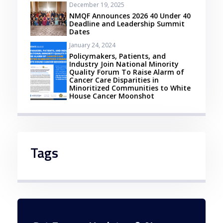
December 19, 2025
NMQF Announces 2026 40 Under 40
Deadline and Leadership Summit
Dates
January 24, 2024
Policymakers, Patients, and
Industry Join National Minority
Quality Forum To Raise Alarm of
Cancer Care Disparities in
Minoritized Communities to White
House Cancer Moonshot
Tags