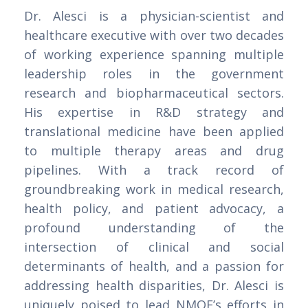
Dr. Alesci is a physician-scientist and
healthcare executive with over two decades
of working experience spanning multiple
leadership roles in the government
research and biopharmaceutical sectors.
His expertise in R&D strategy and
translational medicine have been applied
to multiple therapy areas and drug
pipelines. With a track record of
groundbreaking work in medical research,
health policy, and patient advocacy, a
profound understanding of the
intersection of clinical and social
determinants of health, and a passion for
addressing health disparities, Dr. Alesci is
uniquely poised to lead NMQF’s efforts in