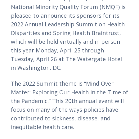
National Minority Quality Forum (NMQF) is 
pleased to announce its sponsors for its 
2022 Annual Leadership Summit on Health 
Disparities and Spring Health Braintrust, 
which will be held virtually and in person 
this year Monday, April 25 through 
Tuesday, April 26 at The Watergate Hotel 
in Washington, DC.
The 2022 Summit theme is “Mind Over
Matter: Exploring Our Health in the Time of
the Pandemic.” This 20th annual event will
focus on many of the ways policies have
contributed to sickness, disease, and
inequitable health care.