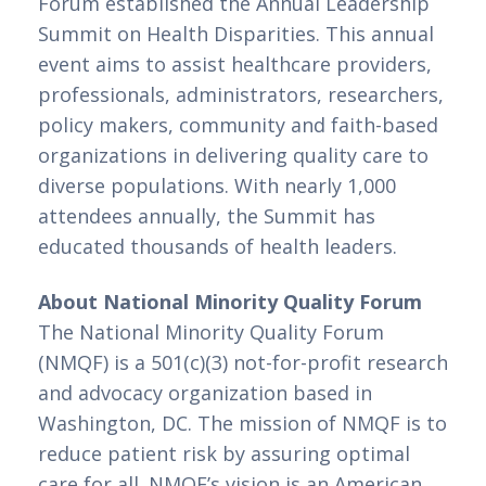
Forum established the Annual Leadership 
Summit on Health Disparities. This annual 
event aims to assist healthcare providers, 
professionals, administrators, researchers, 
policy makers, community and faith-based 
organizations in delivering quality care to 
diverse populations. With nearly 1,000 
attendees annually, the Summit has 
educated thousands of health leaders.
About National Minority Quality Forum
The National Minority Quality Forum
(NMQF) is a 501(c)(3) not-for-profit research
and advocacy organization based in
Washington, DC. The mission of NMQF is to
reduce patient risk by assuring optimal
care for all. NMQF’s vision is an American