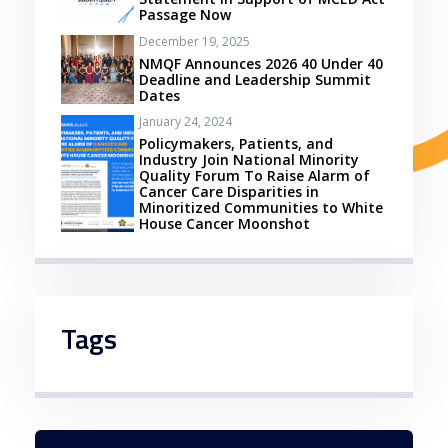
Passage Now
December 19, 2025
NMQF Announces 2026 40 Under 40
Deadline and Leadership Summit
Dates
January 24, 2024
Policymakers, Patients, and
Industry Join National Minority
Quality Forum To Raise Alarm of
Cancer Care Disparities in
Minoritized Communities to White
House Cancer Moonshot
Tags