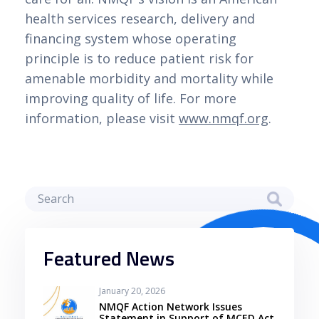
health services research, delivery and
financing system whose operating
principle is to reduce patient risk for
amenable morbidity and mortality while
improving quality of life. For more
information, please visit
www.nmqf.org
.
Featured News
January 20, 2026
NMQF Action Network Issues
Statement in Support of MCED Act