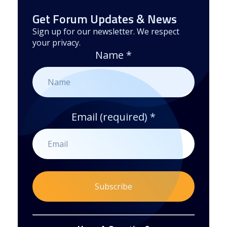
Get Forum Updates & News
Sign up for our newsletter. We respect
your privacy.
Name
*
Email (required)
*
Constant
By submitting this form, you are consenting to receive marketing emails from: . You can revoke your consent to receive emails at any time
by using the SafeUnsubscribe® link, found at the bottom of every email.
Emails are serviced by Constant Contact