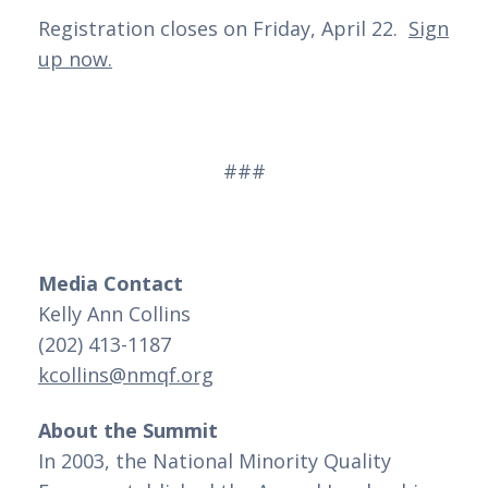
Registration closes on Friday, April 22.
Sign
up now.
###
Media Contact
Kelly Ann Collins
(202) 413-1187
kcollins@nmqf.org
About the Summit
In 2003, the National Minority Quality 