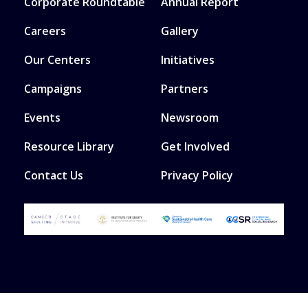
Corporate Roundtable
Annual Report
Careers
Gallery
Our Centers
Initiatives
Campaigns
Partners
Events
Newsroom
Resource Library
Get Involved
Contact Us
Privacy Policy