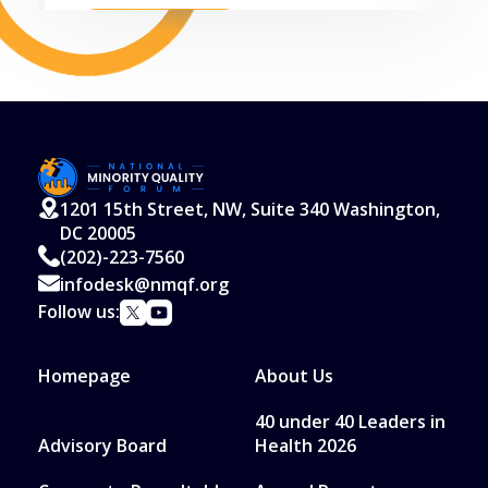
Read More
1201 15th Street, NW, Suite 340 Washington,
DC 20005
(202)-223-7560
infodesk@nmqf.org
Follow us:
Homepage
About Us
40 under 40 Leaders in
Advisory Board
Health 2026