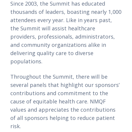
Since 2003, the Summit has educated
thousands of leaders, boasting nearly 1,000
attendees every year. Like in years past,
the Summit will assist healthcare
providers, professionals, administrators,
and community organizations alike in
delivering quality care to diverse
populations.
Throughout the Summit, there will be
several panels that highlight our sponsors’
contributions and commitment to the
cause of equitable health care. NMQF
values and appreciates the contributions
of all sponsors helping to reduce patient
risk.