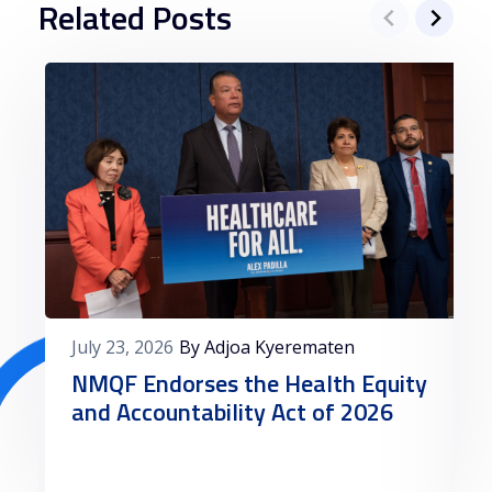
Related Posts
July 23, 2026
By Adjoa Kyerematen
NMQF Endorses the Health Equity
and Accountability Act of 2026