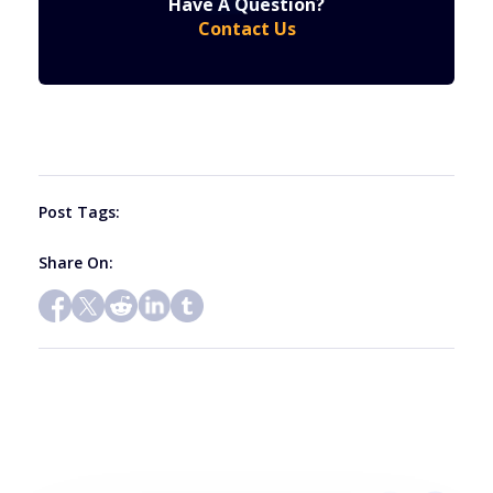
Have A Question?
Contact
Contact Us
Use.
Please
leave
this
field
blank.
Post Tags:
Share On: