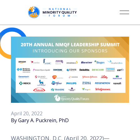
April 20, 2022
By Gary A. Puckrein, PhD
WASHINGTON, D.C. (April 20, 2022)—