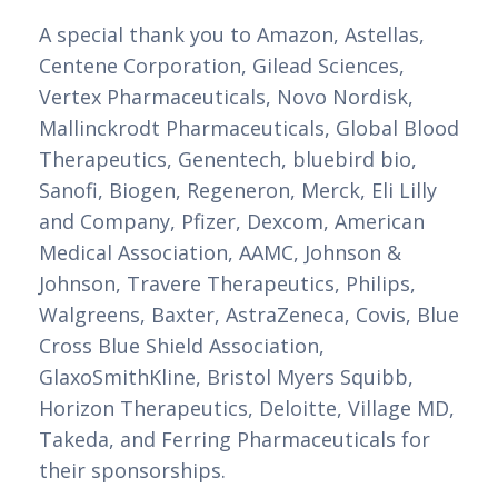
A special thank you to Amazon, Astellas,
Centene Corporation, Gilead Sciences,
Vertex Pharmaceuticals, Novo Nordisk,
Mallinckrodt Pharmaceuticals, Global Blood
Therapeutics, Genentech, bluebird bio,
Sanofi, Biogen, Regeneron, Merck, Eli Lilly
and Company, Pfizer, Dexcom, American
Medical Association, AAMC, Johnson &
Johnson, Travere Therapeutics, Philips,
Walgreens, Baxter, AstraZeneca, Covis, Blue
Cross Blue Shield Association,
GlaxoSmithKline, Bristol Myers Squibb,
Horizon Therapeutics, Deloitte, Village MD,
Takeda, and Ferring Pharmaceuticals for
their sponsorships.