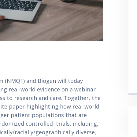
m (NMQF) and Biogen will today 
ng real-world evidence on a webinar 
s to research and care. Together, the 
ite paper highlighting how real-world 
rger patient populations that are 
domized controlled  trials, including, 
ally/racially/geographically diverse, 