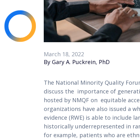
March 18, 2022
By Gary A. Puckrein, PhD
The National Minority Quality Foru
discuss the  importance of generati
hosted by NMQF on  equitable acces
organizations have also issued a wh
evidence (RWE) is able to include la
historically underrepresented in ran
for example, patients who are ethnic