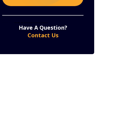
Constant
By submitting this form, you are consenting to receive marketing emails from: . You can revoke
your consent to receive emails at any time by using the SafeUnsubscribe® link, found at the bottom
of every email.
Emails are serviced by Constant Contact
Contact
Have A Question?
Use.
Contact Us
Please
leave
this
field
blank.