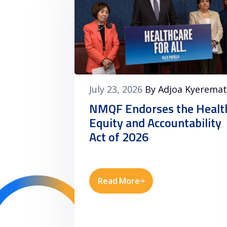
July 23, 2026
By Adjoa Kyerema
NMQF Endorses the Healt
Equity and Accountability
Act of 2026
Read More