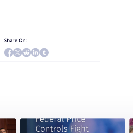
Share On: