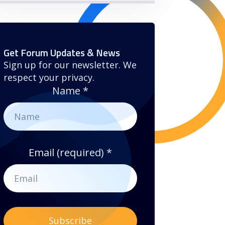
Get Forum Updates & News
Sign up for our newsletter. We
respect your privacy.
Name
*
Email (required)
*