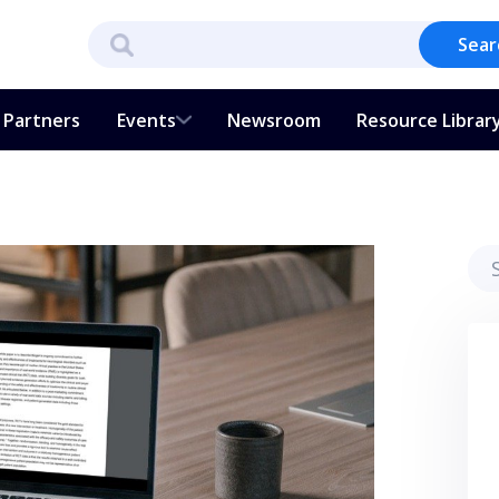
Sear
Partners
Events
Newsroom
Resource Librar