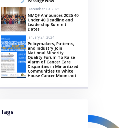
Passage Now
December 19, 2025
NMQF Announces 2026 40
Under 40 Deadline and
Leadership Summit
Dates
January 24, 2024
Policymakers, Patients,
and Industry Join
National Minority
Quality Forum To Raise
Alarm of Cancer Care
Disparities in Minoritized
Communities to White
House Cancer Moonshot
Tags