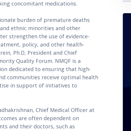
aking concomitant medications.
tionate burden of premature deaths
l and ethnic minorities and other
ter strengthen the use of evidence-
atment, policy, and other health-
krein, Ph.D, President and Chief
inority Quality Forum. NMQF is a
ion dedicated to ensuring that high-
 and communities receive optimal health
ise in support of initiatives to
dhakrishnan, Chief Medical Officer at
utcomes are often dependent on
nts and their doctors, such as