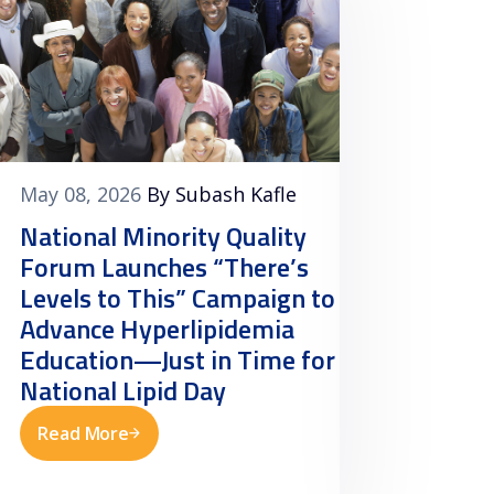
May 08, 2026
By Subash Kafle
May 07
National Minority Quality
Natio
Forum Launches “There’s
Forum
Levels to This” Campaign to
Clinic
Advance Hyperlipidemia
Toolk
Education—Just in Time for
Datab
National Lipid Day
Awar
Read More
Read