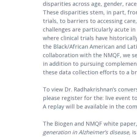
disparities across age, gender, race
These disparities stem, in part, fr
trials, to barriers to accessing car
challenges are particularly acute in
where clinical trials have historical
the Black/African American and La
collaboration with the NMQF, we see
in addition to pursuing complemen
these data collection efforts to a b
To view Dr. Radhakrishnan’s conver
please register for the: live event t
A replay will be available in the co
The Biogen and NMQF white paper
generation in Alzheimer’s disease
, i