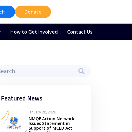
ch
Donate
y
How to Get Involved
Contact Us
Featured News
January 20, 2026
NMQF Action Network
Issues Statement in
Support of MCED Act