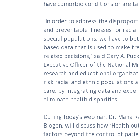
have comorbid conditions or are t
“In order to address the dispropor
and preventable illnesses for racia
special populations, we have to bet
based data that is used to make tre
related decisions,” said Gary A. Puc
Executive Officer of the National M
research and educational organizat
risk racial and ethnic populations
care, by integrating data and expert
eliminate health disparities.
During today’s webinar, Dr. Maha Ra
Biogen, will discuss how “Health o
factors beyond the control of patie