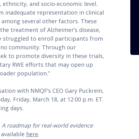
, ethnicity, and socio-economic level.
om inadequate representation in clinical
e, among several other factors. These
 the treatment of Alzheimer’s disease,
ly struggled to enroll participants from
tino community. Through our
k to promote diversity in these trials,
tary RWE efforts that may open up
roader population.”
sation with NMQF’s CEO Gary Puckrein,
oday, Friday, March 18, at 12:00 p.m. ET.
ming days.
,
A roadmap for real-world evidence
s available
here
.