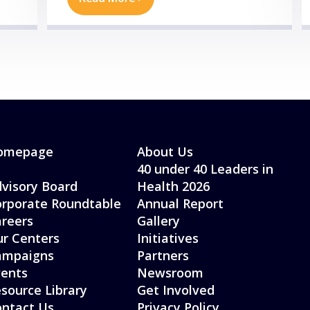
omepage
About Us
40 under 40 Leaders in
visory Board
Health 2026
rporate Roundtable
Annual Report
reers
Gallery
r Centers
Initiatives
ampaigns
Partners
ents
Newsroom
source Library
Get Involved
ntact Us
Privacy Policy