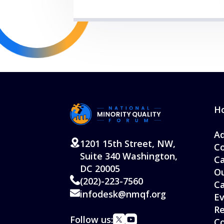
H
Ad
1201 15th Street, NW,
Co
Suite 340 Washington,
Ca
DC 20005
Ou
(202)-223-7560
C
infodesk@nmqf.org
Ev
Re
Follow us:
Co