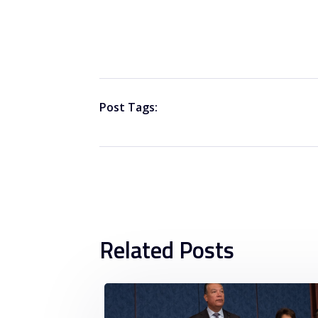
Post Tags:
Related Posts