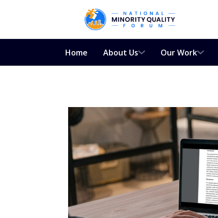
Home
About Us
Our Work