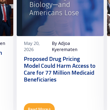
ten
May 20,
By Adjoa
2026
Kyerematen
h
Proposed Drug Pricing
Model Could Harm Access to
Care for 77 Million Medicaid
Beneficiaries
Read More