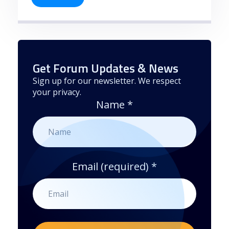
Get Forum Updates & News
Sign up for our newsletter. We respect
your privacy.
Name
*
Email (required)
*