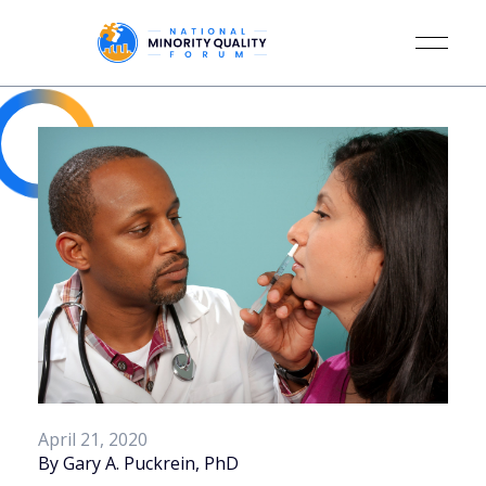
April 21, 2020
By Gary A. Puckrein, PhD