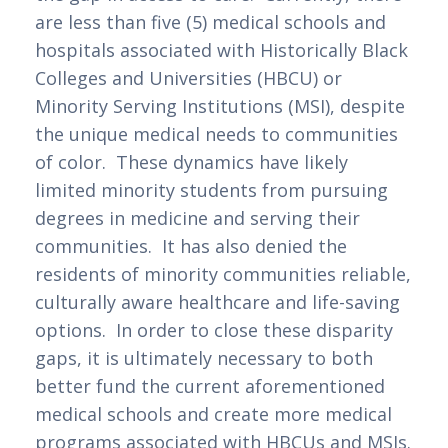
are less than five (5) medical schools and 
hospitals associated with Historically Black 
Colleges and Universities (HBCU) or 
Minority Serving Institutions (MSI), despite 
the unique medical needs to communities 
of color.  These dynamics have likely 
limited minority students from pursuing 
degrees in medicine and serving their 
communities.  It has also denied the 
residents of minority communities reliable, 
culturally aware healthcare and life-saving 
options.  In order to close these disparity 
gaps, it is ultimately necessary to both 
better fund the current aforementioned 
medical schools and create more medical 
programs associated with HBCUs and MSIs. 