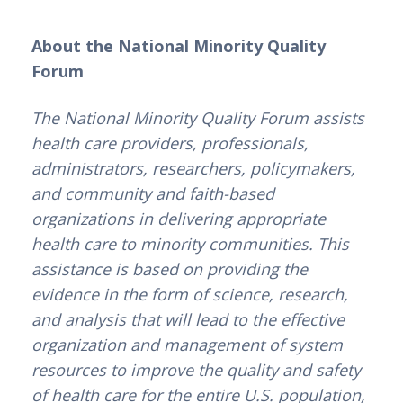
About the National Minority Quality 
Forum
The National Minority Quality Forum assists 
health care providers, professionals, 
administrators, researchers, policymakers, 
and community and faith-based 
organizations in delivering appropriate 
health care to minority communities. This 
assistance is based on providing the 
evidence in the form of science, research, 
and analysis that will lead to the effective 
organization and management of system 
resources to improve the quality and safety 
of health care for the entire U.S. population, 