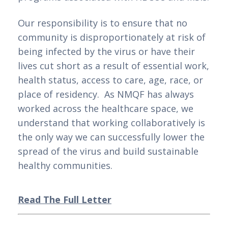
Our responsibility is to ensure that no 
community is disproportionately at risk of 
being infected by the virus or have their 
lives cut short as a result of essential work, 
health status, access to care, age, race, or 
place of residency.  As NMQF has always 
worked across the healthcare space, we 
understand that working collaboratively is 
the only way we can successfully lower the 
spread of the virus and build sustainable 
healthy communities.   
Read The Full Letter