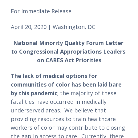
For Immediate Release 
April 20, 2020 | Washington, DC
National Minority Quality Forum Letter 
to Congressional Appropriations Leaders 
on CARES Act Priorities
The lack of medical options for 
communities of color has been laid bare 
by this pandemic
; the majority of these 
fatalities have occurred in medically 
underserved areas.  We believe that 
providing resources to train healthcare 
workers of color may contribute to closing 
the gap in access to care.  Currently, there 