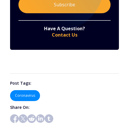
Constant
By submitting this form, you are consenting to receive marketing emails from: . You can revoke your consent to receive emails at any time
by using the SafeUnsubscribe® link, found at the bottom of every email.
Emails are serviced by Constant Contact
Have A Question?
Contact
Contact Us
Use.
Please
leave
this
field
blank.
Post Tags:
Coronavirus
Share On: