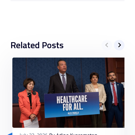
Related Posts