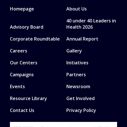
Homepage
About Us
40 under 40 Leaders in
Advisory Board
Health 2026
Corporate Roundtable
Annual Report
Careers
Gallery
Our Centers
Initiatives
Campaigns
Partners
Events
Newsroom
Resource Library
Get Involved
Contact Us
Privacy Policy