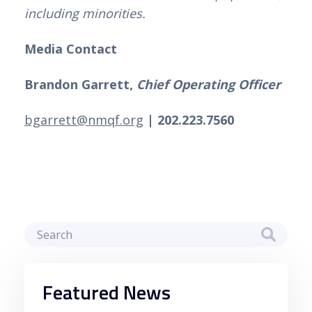
including minorities.
Media Contact
Brandon Garrett, 
Chief Operating Officer
bgarrett@nmqf.org
| 202.223.7560
Featured News