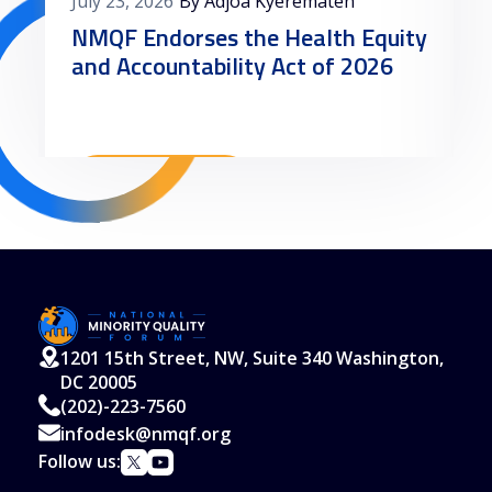
July 23, 2026
By Adjoa Kyerematen
NMQF Endorses the Health Equity
and Accountability Act of 2026
Read More
1201 15th Street, NW, Suite 340 Washington,
DC 20005
(202)-223-7560
infodesk@nmqf.org
Follow us: