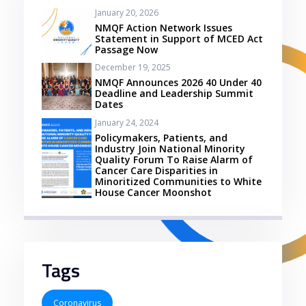
January 20, 2026
NMQF Action Network Issues
Statement in Support of MCED Act
Passage Now
December 19, 2025
NMQF Announces 2026 40 Under 40
Deadline and Leadership Summit
Dates
January 24, 2024
Policymakers, Patients, and
Industry Join National Minority
Quality Forum To Raise Alarm of
Cancer Care Disparities in
Minoritized Communities to White
House Cancer Moonshot
Tags
Coronavirus