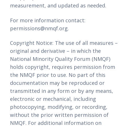
measurement, and updated as needed.
For more information contact:
permissions@nmqf.org.
Copyright Notice: The use of all measures –
original and derivative – in which the
National Minority Quality Forum (NMQF)
holds copyright, requires permission from
the NMQF prior to use. No part of this
documentation may be reproduced or
transmitted in any form or by any means,
electronic or mechanical, including
photocopying, modifying, or recording,
without the prior written permission of
NMQF. For additional information on