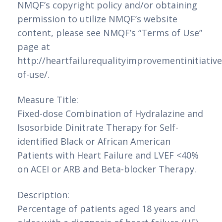
NMQF’s copyright policy and/or obtaining
permission to utilize NMQF’s website
content, please see NMQF’s “Terms of Use”
page at
http://heartfailurequalityimprovementinitiativ
of-use/.
Measure Title:
Fixed-dose Combination of Hydralazine and
Isosorbide Dinitrate Therapy for Self-
identified Black or African American
Patients with Heart Failure and LVEF <40%
on ACEI or ARB and Beta-blocker Therapy.
Description:
Percentage of patients aged 18 years and