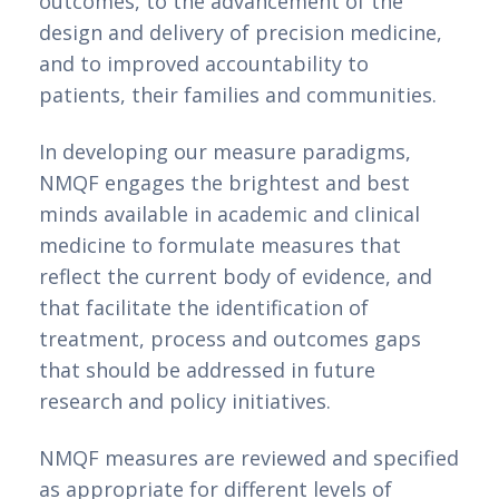
outcomes, to the advancement of the
design and delivery of precision medicine,
and to improved accountability to
patients, their families and communities.
In developing our measure paradigms,
NMQF engages the brightest and best
minds available in academic and clinical
medicine to formulate measures that
reflect the current body of evidence, and
that facilitate the identification of
treatment, process and outcomes gaps
that should be addressed in future
research and policy initiatives.
NMQF measures are reviewed and specified
as appropriate for different levels of