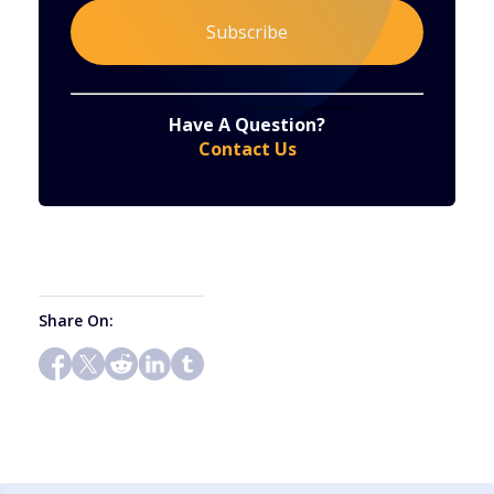
Constant
By submitting this form, you are consenting to receive marketing emails from: . You can revoke your consent to receive emails at any time
by using the SafeUnsubscribe® link, found at the bottom of every email.
Emails are serviced by Constant Contact
Have A Question?
Contact
Contact Us
Use.
Please
leave
this
field
blank.
Share On: