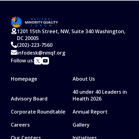
1201 15th Street, NW, Suite 340 Washington,
DC 20005
(202)-223-7560
infodesk@nmqf.org
Follow us:
Homepage
About Us
40 under 40 Leaders in
Advisory Board
Health 2026
Corporate Roundtable
Annual Report
Careers
Gallery
Our Centers
Initiatives