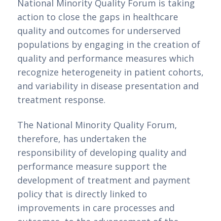
National Minority Quality Forum is taking
action to close the gaps in healthcare
quality and outcomes for underserved
populations by engaging in the creation of
quality and performance measures which
recognize heterogeneity in patient cohorts,
and variability in disease presentation and
treatment response.
The National Minority Quality Forum,
therefore, has undertaken the
responsibility of developing quality and
performance measure support the
development of treatment and payment
policy that is directly linked to
improvements in care processes and