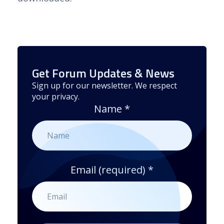
Get Forum Updates & News
Sign up for our newsletter. We respect
your privacy.
Name
*
Email (required)
*