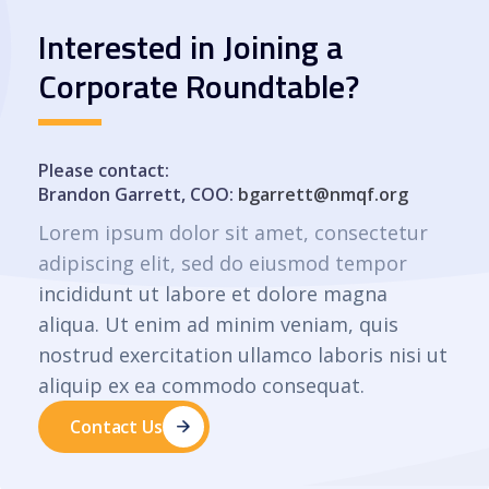
Interested in Joining a
Corporate Roundtable?
Please contact:
Brandon Garrett, COO:
bgarrett@nmqf.org
Lorem ipsum dolor sit amet, consectetur
adipiscing elit, sed do eiusmod tempor
incididunt ut labore et dolore magna
aliqua. Ut enim ad minim veniam, quis
nostrud exercitation ullamco laboris nisi ut
aliquip ex ea commodo consequat.
Contact Us