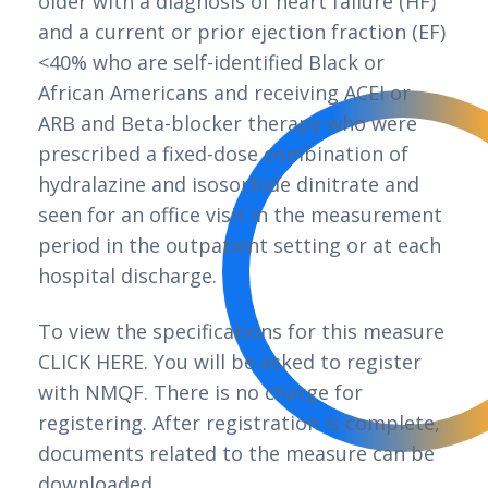
older with a diagnosis of heart failure (HF)
and a current or prior ejection fraction (EF)
<40% who are self-identified Black or
African Americans and receiving ACEI or
ARB and Beta-blocker therapy who were
prescribed a fixed-dose combination of
hydralazine and isosorbide dinitrate and
seen for an office visit in the measurement
period in the outpatient setting or at each
hospital discharge.
To view the specifications for this measure
CLICK HERE. You will be asked to register
with NMQF. There is no charge for
registering. After registration is complete,
documents related to the measure can be
downloaded.