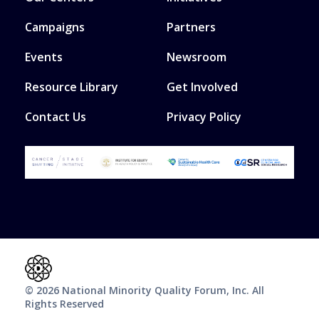
Campaigns
Partners
Events
Newsroom
Resource Library
Get Involved
Contact Us
Privacy Policy
© 2026 National Minority Quality Forum, Inc. All
Rights Reserved