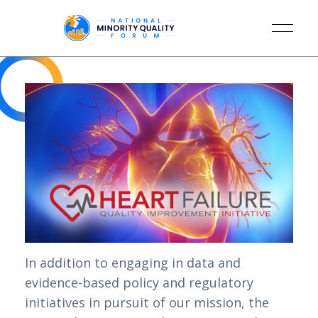
In addition to engaging in data and
evidence-based policy and regulatory
initiatives in pursuit of our mission, the