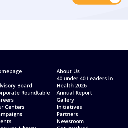
omepage
About Us
40 under 40 Leaders in
visory Board
Health 2026
rporate Roundtable
Annual Report
reers
Gallery
r Centers
Initiatives
ampaigns
Partners
ents
Newsroom