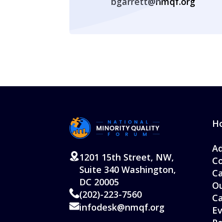
bgarrett@nmqf.org
H
Ad
1201 15th Street, NW,
Co
Suite 340 Washington,
Ca
DC 20005
Ou
(202)-223-7560
C
infodesk@nmqf.org
Ev