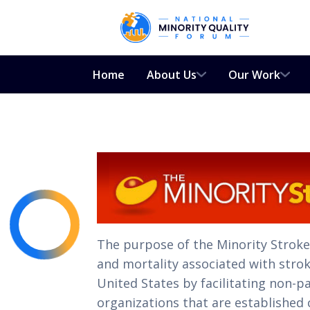
Home
About Us
Our Work
The purpose of the Minority Strok
and mortality associated with strok
United States by facilitating non-
organizations that are established c