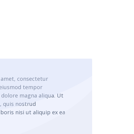
 amet, consectetur
o eiusmod tempor
t dolore magna aliqua. Ut
 quis nostrud
boris nisi ut aliquip ex ea