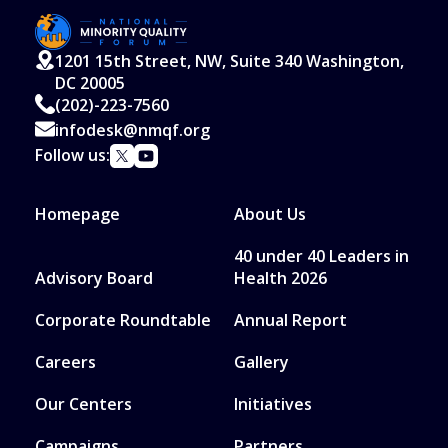
1201 15th Street, NW, Suite 340 Washington,
DC 20005
(202)-223-7560
infodesk@nmqf.org
Follow us:
Homepage
About Us
40 under 40 Leaders in
Advisory Board
Health 2026
Corporate Roundtable
Annual Report
Careers
Gallery
Our Centers
Initiatives
Campaigns
Partners