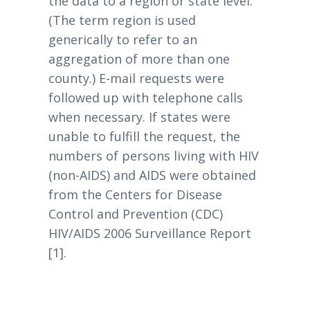
the data to a region or state level.
(The term region is used
generically to refer to an
aggregation of more than one
county.) E-mail requests were
followed up with telephone calls
when necessary. If states were
unable to fulfill the request, the
numbers of persons living with HIV
(non-AIDS) and AIDS were obtained
from the Centers for Disease
Control and Prevention (CDC)
HIV/AIDS 2006 Surveillance Report
[1].