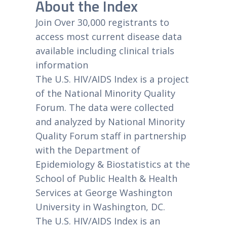
About the Index
Join Over 30,000 registrants to
access most current disease data
available including clinical trials
information
The U.S. HIV/AIDS Index is a project
of the National Minority Quality
Forum. The data were collected
and analyzed by National Minority
Quality Forum staff in partnership
with the Department of
Epidemiology & Biostatistics at the
School of Public Health & Health
Services at George Washington
University in Washington, DC.
The U.S. HIV/AIDS Index is an