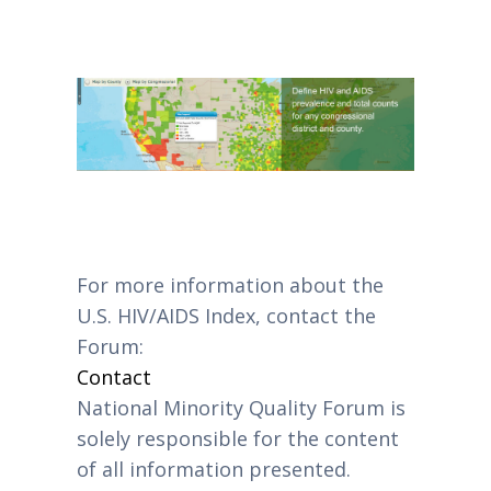
For more information about the
U.S. HIV/AIDS Index, contact the
Forum:
Contact
National Minority Quality Forum is
solely responsible for the content
of all information presented.