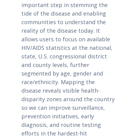
important step in stemming the
tide of the disease and enabling
communities to understand the
reality of the disease today. It
allows users to focus on available
HIV/AIDS statistics at the national,
state, U.S. congressional district
and county levels, further
segmented by age, gender and
race/ethnicity. Mapping the
disease reveals visible health-
disparity zones around the country
so we can improve surveillance,
prevention initiatives, early
diagnosis, and routine testing
efforts in the hardest-hit