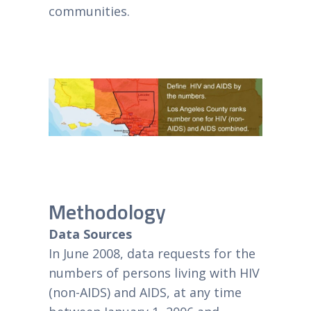
communities.
Methodology
Data Sources
In June 2008, data requests for the
numbers of persons living with HIV
(non-AIDS) and AIDS, at any time