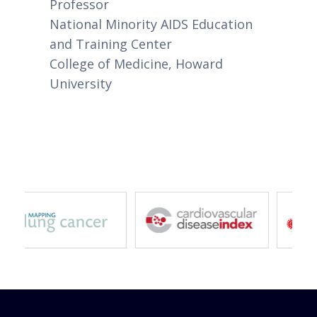
Professor
National Minority AIDS Education
and Training Center
College of Medicine, Howard
University