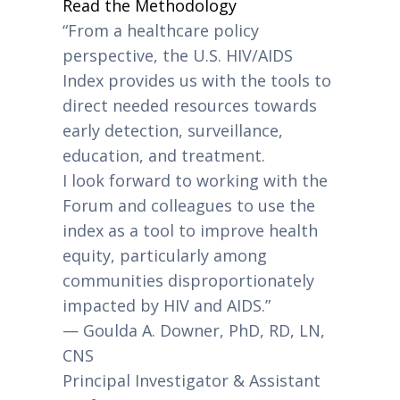
Read the Methodology
“From a healthcare policy
perspective, the U.S. HIV/AIDS
Index provides us with the tools to
direct needed resources towards
early detection, surveillance,
education, and treatment.
I look forward to working with the
Forum and colleagues to use the
index as a tool to improve health
equity, particularly among
communities disproportionately
impacted by HIV and AIDS.”
— Goulda A. Downer, PhD, RD, LN,
CNS
Principal Investigator & Assistant