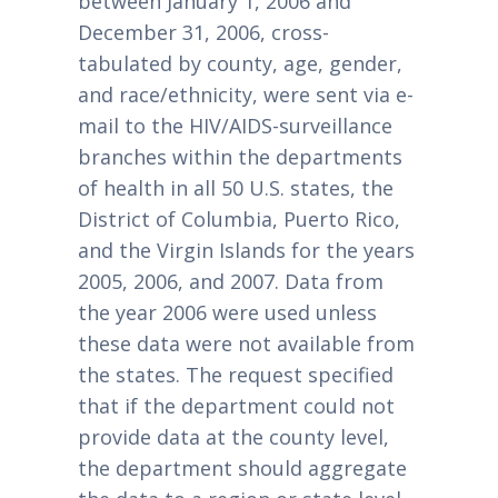
between January 1, 2006 and
December 31, 2006, cross-
tabulated by county, age, gender,
and race/ethnicity, were sent via e-
mail to the HIV/AIDS-surveillance
branches within the departments
of health in all 50 U.S. states, the
District of Columbia, Puerto Rico,
and the Virgin Islands for the years
2005, 2006, and 2007. Data from
the year 2006 were used unless
these data were not available from
the states. The request specified
that if the department could not
provide data at the county level,
the department should aggregate