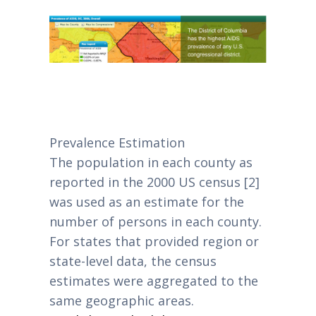
Prevalence Estimation
The population in each county as
reported in the 2000 US census [2]
was used as an estimate for the
number of persons in each county.
For states that provided region or
state-level data, the census
estimates were aggregated to the
same geographic areas.