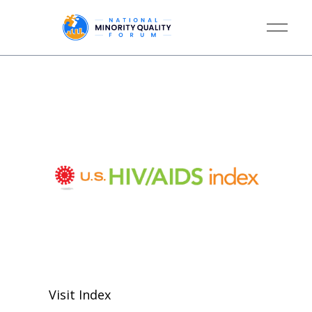
Visit Index