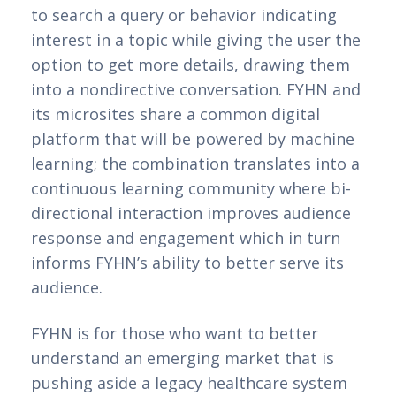
to search a query or behavior indicating 
interest in a topic while giving the user the 
option to get more details, drawing them 
into a nondirective conversation. FYHN and 
its microsites share a common digital 
platform that will be powered by machine 
learning; the combination translates into a 
continuous learning community where bi-
directional interaction improves audience 
response and engagement which in turn 
informs FYHN’s ability to better serve its 
audience.
FYHN is for those who want to better 
understand an emerging market that is 
pushing aside a legacy healthcare system 