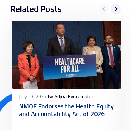
Related Posts
July 23, 2026
By Adjoa Kyerematen
NMQF Endorses the Health Equity
and Accountability Act of 2026