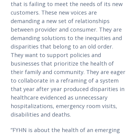
that is failing to meet the needs of its new 
customers. These new voices are 
demanding a new set of relationships 
between provider and consumer. They are 
demanding solutions to the inequities and 
disparities that belong to an old order. 
They want to support policies and 
businesses that prioritize the health of 
their family and community. They are eager 
to collaborate in a reframing of a system 
that year after year produced disparities in 
healthcare evidenced as unnecessary 
hospitalizations, emergency room visits, 
disabilities and deaths.  
“FYHN is about the health of an emerging 