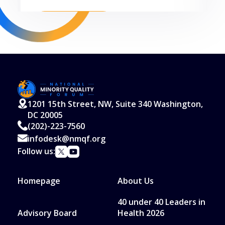
Read More
1201 15th Street, NW, Suite 340 Washington,
DC 20005
(202)-223-7560
infodesk@nmqf.org
Follow us:
Homepage
About Us
40 under 40 Leaders in
Advisory Board
Health 2026