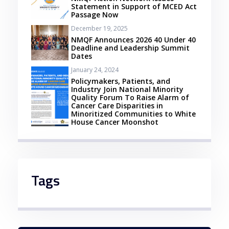
Statement in Support of MCED Act
Passage Now
December 19, 2025
NMQF Announces 2026 40 Under 40
Deadline and Leadership Summit
Dates
January 24, 2024
Policymakers, Patients, and
Industry Join National Minority
Quality Forum To Raise Alarm of
Cancer Care Disparities in
Minoritized Communities to White
House Cancer Moonshot
Tags