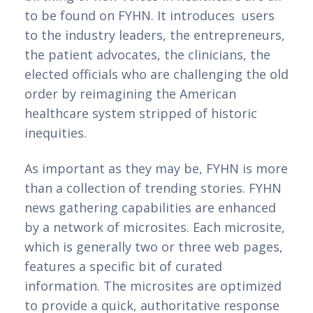
to be found on FYHN. It introduces users
to the industry leaders, the entrepreneurs,
the patient advocates, the clinicians, the
elected officials who are challenging the old
order by reimagining the American
healthcare system stripped of historic
inequities.
As important as they may be, FYHN is more 
than a collection of trending stories. FYHN 
news gathering capabilities are enhanced 
by a network of microsites. Each microsite, 
which is generally two or three web pages, 
features a specific bit of curated 
information. The microsites are optimized 
to provide a quick, authoritative response 