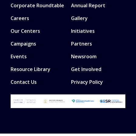
Corporate Roundtable
Annual Report
Careers
Gallery
Our Centers
Initiatives
Campaigns
Partners
Events
Newsroom
Resource Library
Get Involved
Contact Us
Privacy Policy