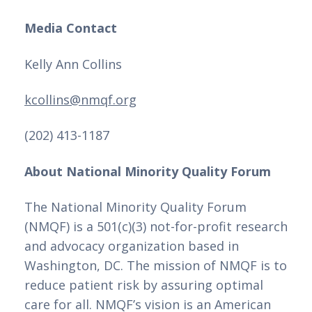
Media Contact
Kelly Ann Collins 
kcollins@nmqf.org
(202) 413-1187
About National Minority Quality Forum
The National Minority Quality Forum
(NMQF) is a 501(c)(3) not-for-profit research
and advocacy organization based in
Washington, DC. The mission of NMQF is to
reduce patient risk by assuring optimal
care for all. NMQF’s vision is an American