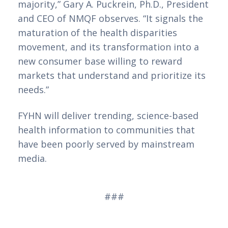
majority,” Gary A. Puckrein, Ph.D., President 
and CEO of NMQF observes. “It signals the 
maturation of the health disparities 
movement, and its transformation into a 
new consumer base willing to reward 
markets that understand and prioritize its 
needs.” 
FYHN will deliver trending, science-based 
health information to communities that 
have been poorly served by mainstream 
media.  
###