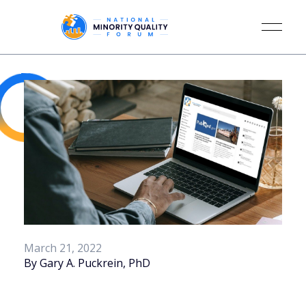
March 21, 2022
By Gary A. Puckrein, PhD