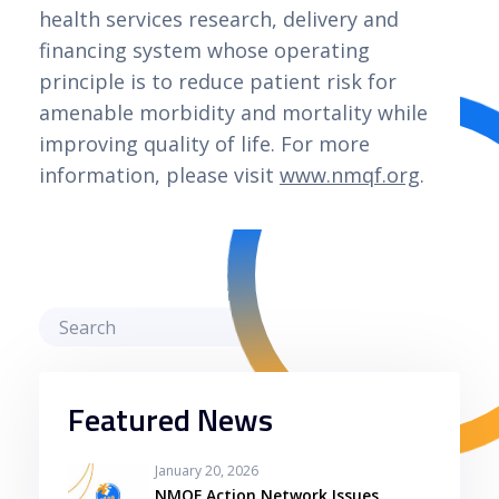
health services research, delivery and
financing system whose operating
principle is to reduce patient risk for
amenable morbidity and mortality while
improving quality of life. For more
information, please visit
www.nmqf.org
.
Featured News
January 20, 2026
NMQF Action Network Issues