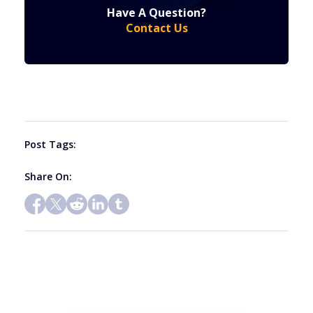
Constant
by using the SafeUnsubscribe® link, found at the bottom of every email.
Emails are serviced by Constant Contact
Have A Question?
Contact
Contact Us
Use.
Please
leave
this
field
blank.
Post Tags:
Share On: