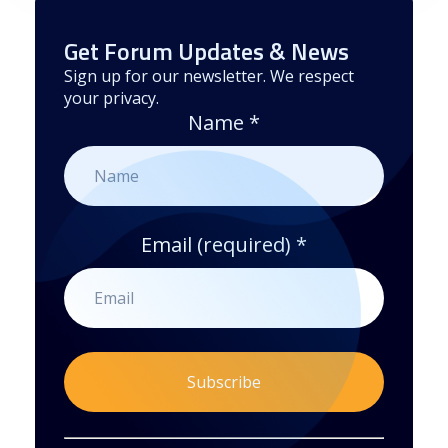
Get Forum Updates & News
Sign up for our newsletter. We respect
your privacy.
Name
*
Email (required)
*
By submitting this form, you are consenting to receive marketing emails from: . You can revoke your consent to receive emails at any time