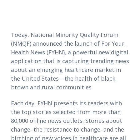
Today, National Minority Quality Forum 
(NMQF) announced the launch of 
For Your 
Health News
 (FYHN), a powerful new digital 
application that is capturing trending news 
about an emerging healthcare market in 
the United States—the health of black, 
brown and rural communities. 
Each day, FYHN presents its readers with
the top stories selected from more than
80,000 online news outlets. Stories about
change, the resistance to change, and the
birthing of new voices in healthcare are all